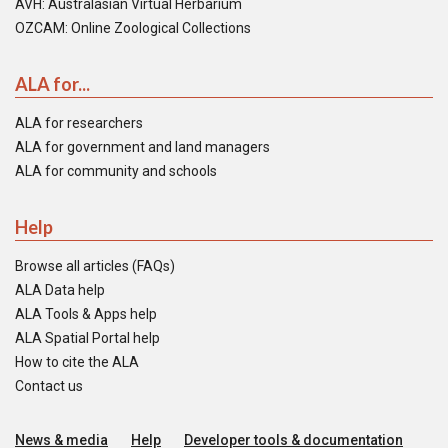
AVH: Australasian Virtual Herbarium
OZCAM: Online Zoological Collections
ALA for...
ALA for researchers
ALA for government and land managers
ALA for community and schools
Help
Browse all articles (FAQs)
ALA Data help
ALA Tools & Apps help
ALA Spatial Portal help
How to cite the ALA
Contact us
News & media
Help
Developer tools & documentation