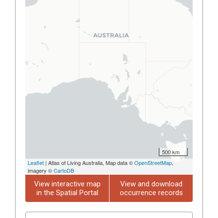
500 km
Leaflet
| Atlas of Living Australia, Map data ©
OpenStreetMap
,
imagery ©
CartoDB
View interactive map
View and download
in the Spatial Portal
occurrence records