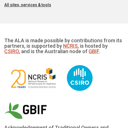
All sites, services & tools
The ALA is made possible by contributions from its
partners, is supported by
NCRIS
, is hosted by
CSIRO
, and is the Australian node of
GBIF
.
Acknowledgement of Traditional Owners and