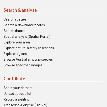
Search & analyse
Search species
Search & download records
Search datasets
Spatial analysis (Spatial Portal)
Explore your area
Explore natural history collections
Explore regions
Browse Australian iconic species
Browse specimen images
Contribute
Share your dataset
Upload species list
Record a sighting
Transcribe & digitise (DigiVol)