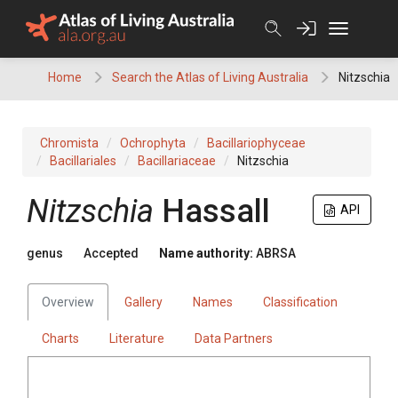
Skip
to
content
Home
Search the Atlas of Living Australia
Nitzschia
Chromista
Ochrophyta
Bacillariophyceae
Bacillariales
Bacillariaceae
Nitzschia
Nitzschia
Hassall
API
genus
Accepted
Name authority:
ABRSA
Overview
Gallery
Names
Classification
Charts
Literature
Data Partners