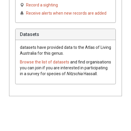
Record a sighting
Receive alerts when new records are added
Datasets
datasets have
provided data to the Atlas of Living
Australia for this genus.
Browse the list of datasets
and find organisations
you can join if you are interested in participating
in a survey for species of
Nitzschia
Hassall
.