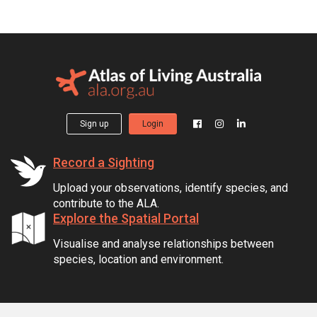
Sign up
Login
Record a Sighting
Upload your observations, identify species, and
contribute to the ALA.
Explore the Spatial Portal
Visualise and analyse relationships between
species, location and environment.