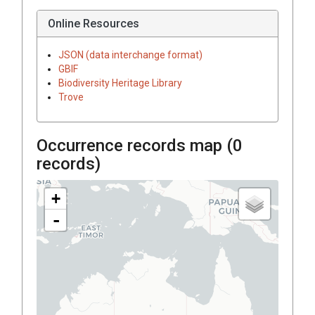
Online Resources
JSON (data interchange format)
GBIF
Biodiversity Heritage Library
Trove
Occurrence records map (
0
records)
+
-