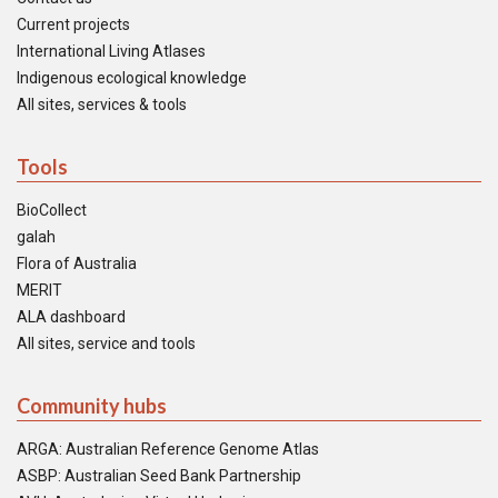
Current projects
International Living Atlases
Indigenous ecological knowledge
All sites, services & tools
Tools
BioCollect
galah
Flora of Australia
MERIT
ALA dashboard
All sites, service and tools
Community hubs
ARGA: Australian Reference Genome Atlas
ASBP: Australian Seed Bank Partnership