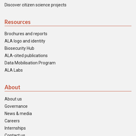
Discover citizen science projects
Resources
Brochures and reports
ALA logo and identity
Biosecurity Hub
ALA-cited publications
Data Mobilisation Program
ALA Labs
About
About us
Governance
News & media
Careers
Internships
Contact us