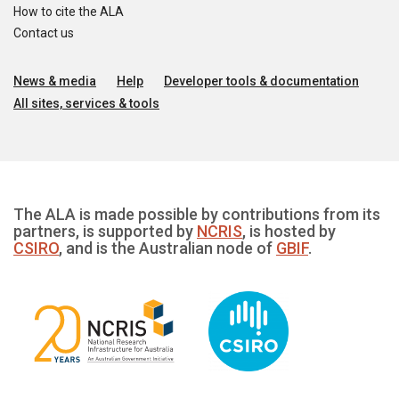
How to cite the ALA
Contact us
News & media
Help
Developer tools & documentation
All sites, services & tools
The ALA is made possible by contributions from its
partners, is supported by
NCRIS
, is hosted by
CSIRO
, and is the Australian node of
GBIF
.