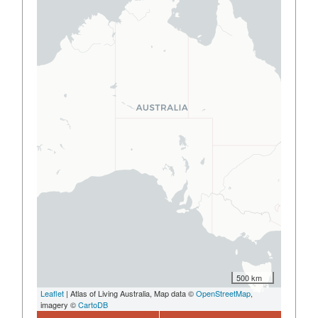
500 km
Leaflet
| Atlas of Living Australia, Map data ©
OpenStreetMap
,
imagery ©
CartoDB