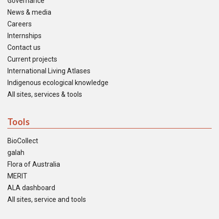
Governance
News & media
Careers
Internships
Contact us
Current projects
International Living Atlases
Indigenous ecological knowledge
All sites, services & tools
Tools
BioCollect
galah
Flora of Australia
MERIT
ALA dashboard
All sites, service and tools