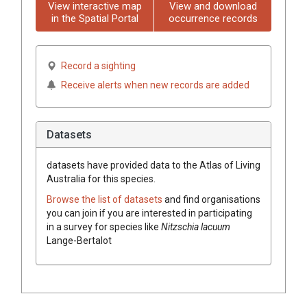
View interactive map
View and download
in the Spatial Portal
occurrence records
Record a sighting
Receive alerts when new records are added
Datasets
datasets have
provided data to the Atlas of Living
Australia for this species.
Browse the list of datasets
and find organisations
you can join if you are interested in participating
in a survey for species like
Nitzschia lacuum
Lange-Bertalot