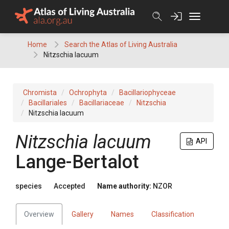
Skip
to
content
Home
Search the Atlas of Living Australia
Nitzschia lacuum
Chromista
Ochrophyta
Bacillariophyceae
Bacillariales
Bacillariaceae
Nitzschia
Nitzschia lacuum
Nitzschia lacuum
API
Lange-Bertalot
species
Accepted
Name authority:
NZOR
Overview
Gallery
Names
Classification