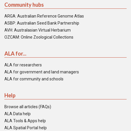
Community hubs
ARGA: Australian Reference Genome Atlas
ASBP: Australian Seed Bank Partnership
AVH: Australasian Virtual Herbarium
OZCAM: Online Zoological Collections
ALA for...
ALA for researchers
ALA for government and land managers
ALA for community and schools
Help
Browse all articles (FAQs)
ALA Data help
ALA Tools & Apps help
ALA Spatial Portal help