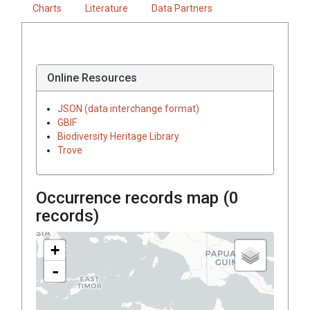
Charts
Literature
Data Partners
Online Resources
JSON (data interchange format)
GBIF
Biodiversity Heritage Library
Trove
Occurrence records map (
0
records)
+
-