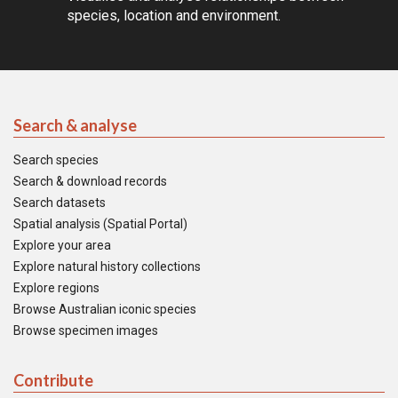
species, location and environment.
Search & analyse
Search species
Search & download records
Search datasets
Spatial analysis (Spatial Portal)
Explore your area
Explore natural history collections
Explore regions
Browse Australian iconic species
Browse specimen images
Contribute