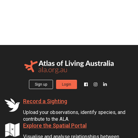
Sign up
Login
Record a Sighting
Upload your observations, identify species, and
contribute to the ALA.
Explore the Spatial Portal
Visualise and analyse relationships between