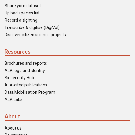
Share your dataset
Upload species list
Record a sighting
Transcribe & digitise (DigiVol)
Discover citizen science projects
Resources
Brochures and reports
ALA logo and identity
Biosecurity Hub
ALA-cited publications
Data Mobilisation Program
ALA Labs
About
About us