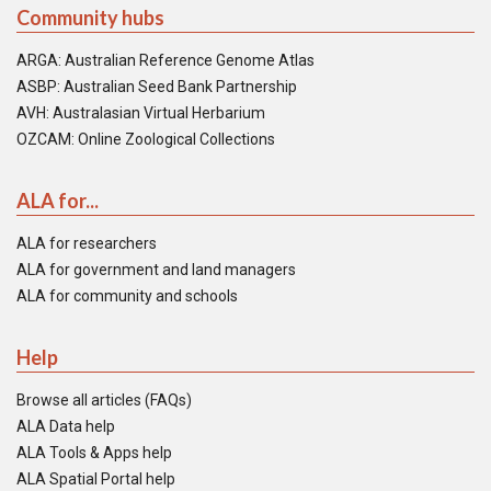
Community hubs
ARGA: Australian Reference Genome Atlas
ASBP: Australian Seed Bank Partnership
AVH: Australasian Virtual Herbarium
OZCAM: Online Zoological Collections
ALA for...
ALA for researchers
ALA for government and land managers
ALA for community and schools
Help
Browse all articles (FAQs)
ALA Data help
ALA Tools & Apps help
ALA Spatial Portal help