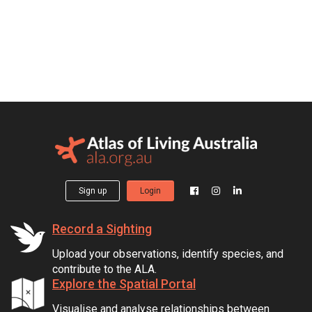
Sign up
Login
Record a Sighting
Upload your observations, identify species, and
contribute to the ALA.
Explore the Spatial Portal
Visualise and analyse relationships between