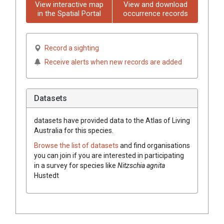
View interactive map
View and download
in the Spatial Portal
occurrence records
Record a sighting
Receive alerts when new records are added
Datasets
datasets have
provided data to the Atlas of Living
Australia for this species.
Browse the list of datasets
and find organisations
you can join if you are interested in participating
in a survey for species like
Nitzschia agnita
Hustedt