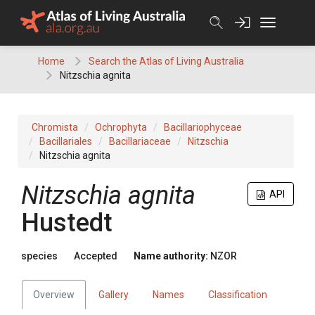
Skip
to
content
Home
Search the Atlas of Living Australia
Nitzschia agnita
Chromista
Ochrophyta
Bacillariophyceae
Bacillariales
Bacillariaceae
Nitzschia
Nitzschia agnita
Nitzschia agnita
API
Hustedt
species
Accepted
Name authority:
NZOR
Overview
Gallery
Names
Classification