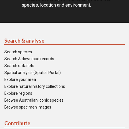
species, location and environment.
Search & analyse
Search species
Search & download records
Search datasets
Spatial analysis (Spatial Portal)
Explore your area
Explore natural history collections
Explore regions
Browse Australian iconic species
Browse specimen images
Contribute