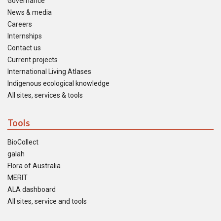
Governance
News & media
Careers
Internships
Contact us
Current projects
International Living Atlases
Indigenous ecological knowledge
All sites, services & tools
Tools
BioCollect
galah
Flora of Australia
MERIT
ALA dashboard
All sites, service and tools