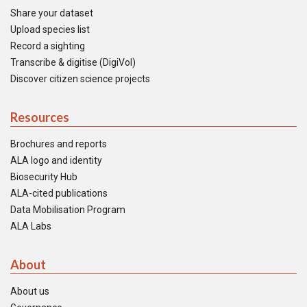
Share your dataset
Upload species list
Record a sighting
Transcribe & digitise (DigiVol)
Discover citizen science projects
Resources
Brochures and reports
ALA logo and identity
Biosecurity Hub
ALA-cited publications
Data Mobilisation Program
ALA Labs
About
About us