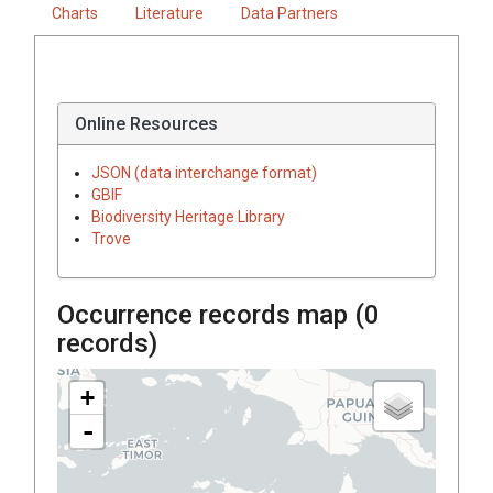
Charts
Literature
Data Partners
Online Resources
JSON (data interchange format)
GBIF
Biodiversity Heritage Library
Trove
Occurrence records map (
0
records)
+
-