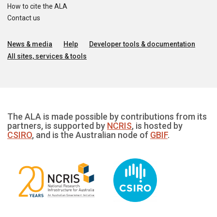
How to cite the ALA
Contact us
News & media
Help
Developer tools & documentation
All sites, services & tools
The ALA is made possible by contributions from its
partners, is supported by
NCRIS
, is hosted by
CSIRO
, and is the Australian node of
GBIF
.