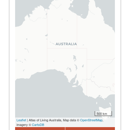
500 km
Leaflet
| Atlas of Living Australia, Map data ©
OpenStreetMap
,
imagery ©
CartoDB