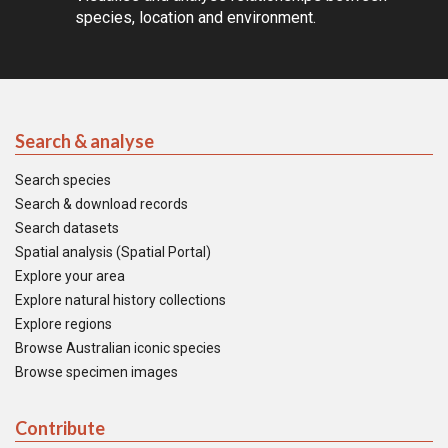
species, location and environment.
Search & analyse
Search species
Search & download records
Search datasets
Spatial analysis (Spatial Portal)
Explore your area
Explore natural history collections
Explore regions
Browse Australian iconic species
Browse specimen images
Contribute