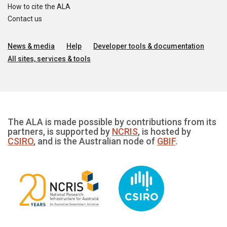
How to cite the ALA
Contact us
News & media
Help
Developer tools & documentation
All sites, services & tools
The ALA is made possible by contributions from its
partners, is supported by
NCRIS
, is hosted by
CSIRO
, and is the Australian node of
GBIF
.