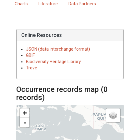
Charts
Literature
Data Partners
Online Resources
JSON (data interchange format)
GBIF
Biodiversity Heritage Library
Trove
Occurrence records map (
0
records)
+
-