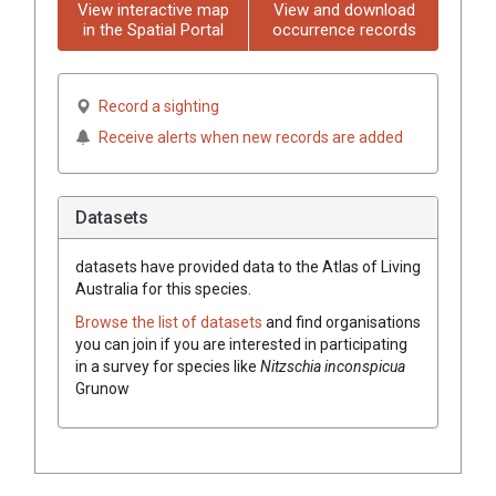
View interactive map
View and download
in the Spatial Portal
occurrence records
Record a sighting
Receive alerts when new records are added
Datasets
datasets have
provided data to the Atlas of Living
Australia for this species.
Browse the list of datasets
and find organisations
you can join if you are interested in participating
in a survey for species like
Nitzschia inconspicua
Grunow