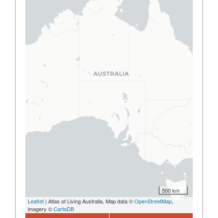
500 km
Leaflet
| Atlas of Living Australia, Map data ©
OpenStreetMap
,
imagery ©
CartoDB