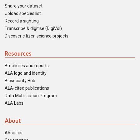
Share your dataset
Upload species list
Record a sighting
Transcribe & digitise (DigiVol)
Discover citizen science projects
Resources
Brochures and reports
ALA logo and identity
Biosecurity Hub
ALA-cited publications
Data Mobilisation Program
ALA Labs
About
About us