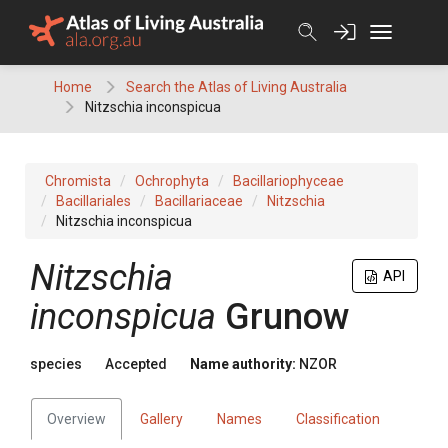
Skip
to
content
Home
Search the Atlas of Living Australia
Nitzschia inconspicua
Chromista
Ochrophyta
Bacillariophyceae
Bacillariales
Bacillariaceae
Nitzschia
Nitzschia inconspicua
Nitzschia
API
inconspicua
Grunow
species
Accepted
Name authority:
NZOR
Overview
Gallery
Names
Classification