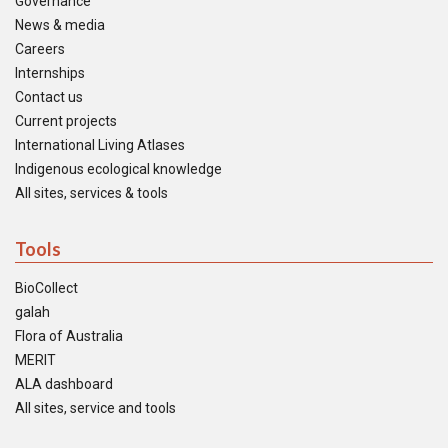
Governance
News & media
Careers
Internships
Contact us
Current projects
International Living Atlases
Indigenous ecological knowledge
All sites, services & tools
Tools
BioCollect
galah
Flora of Australia
MERIT
ALA dashboard
All sites, service and tools