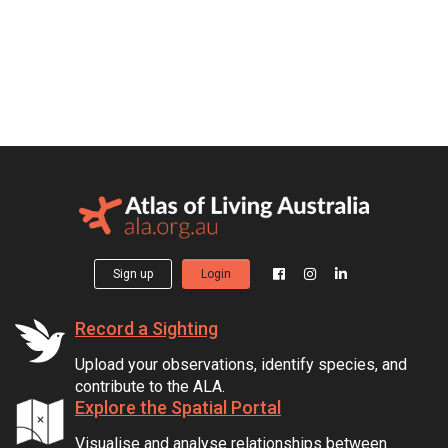
Sign up
Login
Record a Sighting
Upload your observations, identify species, and
contribute to the ALA.
Explore the Spatial Portal
Visualise and analyse relationships between