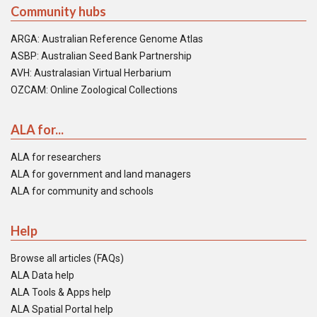
Community hubs
ARGA: Australian Reference Genome Atlas
ASBP: Australian Seed Bank Partnership
AVH: Australasian Virtual Herbarium
OZCAM: Online Zoological Collections
ALA for...
ALA for researchers
ALA for government and land managers
ALA for community and schools
Help
Browse all articles (FAQs)
ALA Data help
ALA Tools & Apps help
ALA Spatial Portal help