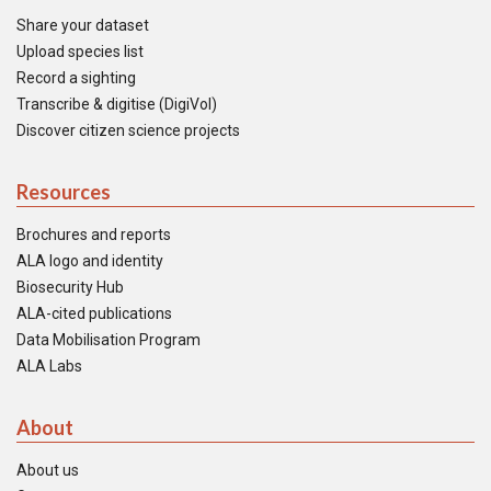
Share your dataset
Upload species list
Record a sighting
Transcribe & digitise (DigiVol)
Discover citizen science projects
Resources
Brochures and reports
ALA logo and identity
Biosecurity Hub
ALA-cited publications
Data Mobilisation Program
ALA Labs
About
About us