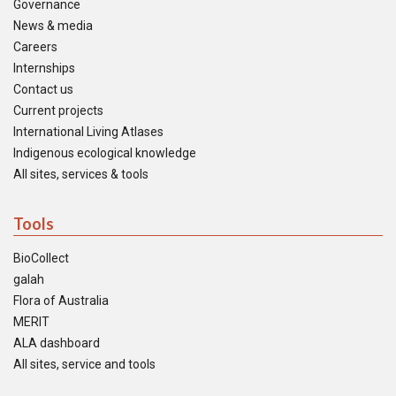
Governance
News & media
Careers
Internships
Contact us
Current projects
International Living Atlases
Indigenous ecological knowledge
All sites, services & tools
Tools
BioCollect
galah
Flora of Australia
MERIT
ALA dashboard
All sites, service and tools