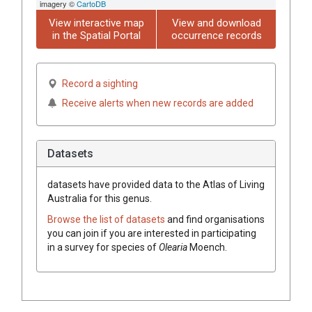
imagery ©
CartoDB
View interactive map
View and download
in the Spatial Portal
occurrence records
Record a sighting
Receive alerts when new records are added
Datasets
datasets have
provided data to the Atlas of Living
Australia for this genus.
Browse the list of datasets
and find organisations
you can join if you are interested in participating
in a survey for species of
Olearia
Moench
.