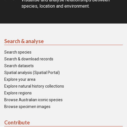
species, location and environment.
Search & analyse
Search species
Search & download records
Search datasets
Spatial analysis (Spatial Portal)
Explore your area
Explore natural history collections
Explore regions
Browse Australian iconic species
Browse specimen images
Contribute