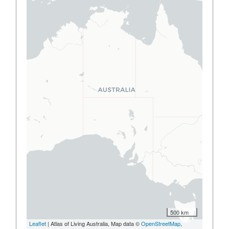
500 km
Leaflet
| Atlas of Living Australia, Map data ©
OpenStreetMap
,