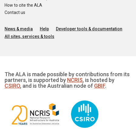
How to cite the ALA
Contact us
News & media
Help
Developer tools & documentation
All sites, services & tools
The ALA is made possible by contributions from its
partners, is supported by
NCRIS
, is hosted by
CSIRO
, and is the Australian node of
GBIF
.