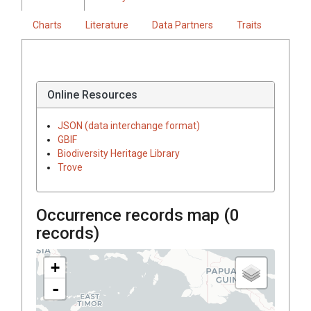
Charts
Literature
Data Partners
Traits
Online Resources
JSON (data interchange format)
GBIF
Biodiversity Heritage Library
Trove
Occurrence records map (
0
records)
+
-