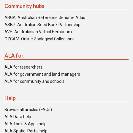
Community hubs
ARGA: Australian Reference Genome Atlas
ASBP: Australian Seed Bank Partnership
AVH: Australasian Virtual Herbarium
OZCAM: Online Zoological Collections
ALA for...
ALA for researchers
ALA for government and land managers
ALA for community and schools
Help
Browse all articles (FAQs)
ALA Data help
ALA Tools & Apps help
ALA Spatial Portal help