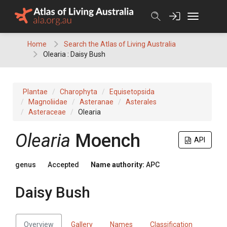
Skip
to
content
Home
Search the Atlas of Living Australia
Olearia : Daisy Bush
Plantae
Charophyta
Equisetopsida
Magnoliidae
Asteranae
Asterales
Asteraceae
Olearia
Olearia
Moench
API
genus
Accepted
Name authority:
APC
Daisy Bush
Overview
Gallery
Names
Classification