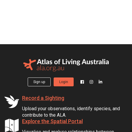
Sign up
Login
Record a Sighting
Upload your observations, identify species, and
contribute to the ALA.
Explore the Spatial Portal
Visualise and analyse relationships between