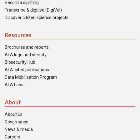
Record a sighting
Transcribe & digitise (DigiVol)
Discover citizen science projects
Resources
Brochures and reports
ALA logo and identity
Biosecurity Hub
ALA-cited publications
Data Mobilisation Program
ALA Labs
About
About us
Governance
News & media
Careers