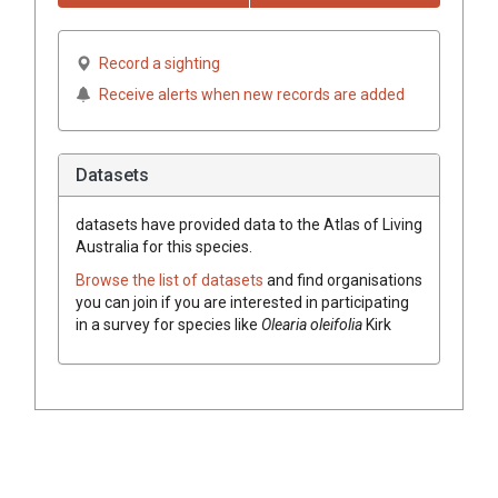
Record a sighting
Receive alerts when new records are added
Datasets
datasets have
provided data to the Atlas of Living
Australia for this species.
Browse the list of datasets
and find organisations
you can join if you are interested in participating
in a survey for species like
Olearia oleifolia
Kirk