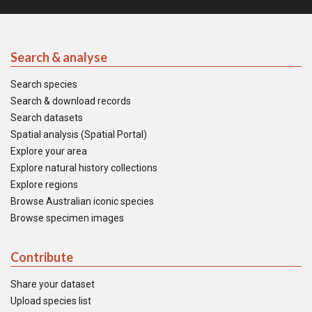
Search & analyse
Search species
Search & download records
Search datasets
Spatial analysis (Spatial Portal)
Explore your area
Explore natural history collections
Explore regions
Browse Australian iconic species
Browse specimen images
Contribute
Share your dataset
Upload species list