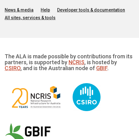
News & media
Help
Developer tools & documentation
All sites, services & tools
The ALA is made possible by contributions from its
partners, is supported by
NCRIS
, is hosted by
CSIRO
, and is the Australian node of
GBIF
.