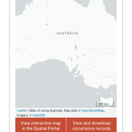
500 km
Leaflet
| Atlas of Living Australia, Map data ©
OpenStreetMap
,
imagery ©
CartoDB
View interactive map
View and download
in the Spatial Portal
occurrence records