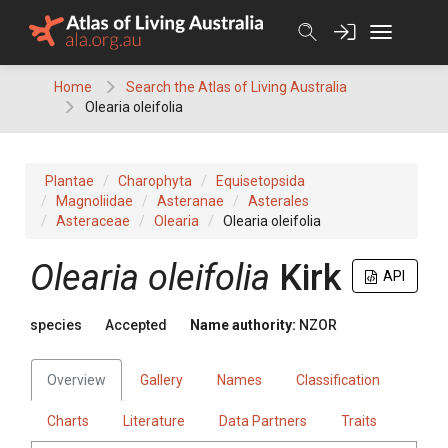
Skip
to
content
Home
Search the Atlas of Living Australia
Olearia oleifolia
Plantae
Charophyta
Equisetopsida
Magnoliidae
Asteranae
Asterales
Asteraceae
Olearia
Olearia oleifolia
Olearia oleifolia
Kirk
API
species
Accepted
Name authority:
NZOR
Overview
Gallery
Names
Classification
Charts
Literature
Data Partners
Traits