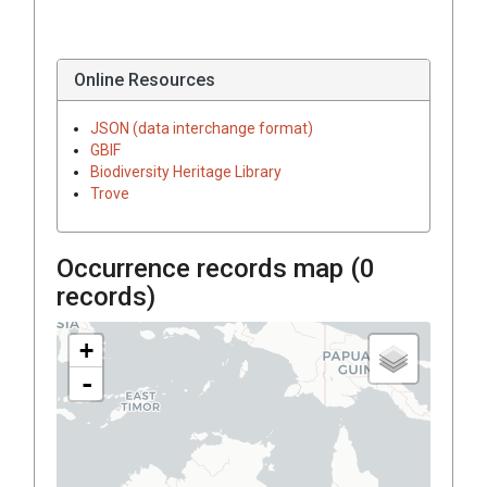
Online Resources
JSON (data interchange format)
GBIF
Biodiversity Heritage Library
Trove
Occurrence records map (
0
records)
+
-