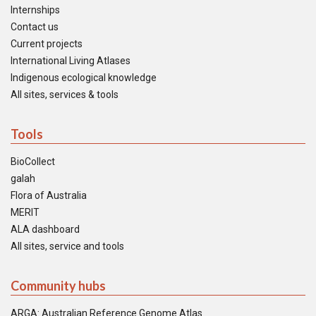
Internships
Contact us
Current projects
International Living Atlases
Indigenous ecological knowledge
All sites, services & tools
Tools
BioCollect
galah
Flora of Australia
MERIT
ALA dashboard
All sites, service and tools
Community hubs
ARGA: Australian Reference Genome Atlas