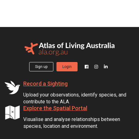
Sign up
Login
Record a Sighting
Upload your observations, identify species, and
contribute to the ALA.
Explore the Spatial Portal
Visualise and analyse relationships between
species, location and environment.