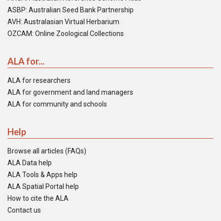
ASBP: Australian Seed Bank Partnership
AVH: Australasian Virtual Herbarium
OZCAM: Online Zoological Collections
ALA for...
ALA for researchers
ALA for government and land managers
ALA for community and schools
Help
Browse all articles (FAQs)
ALA Data help
ALA Tools & Apps help
ALA Spatial Portal help
How to cite the ALA
Contact us