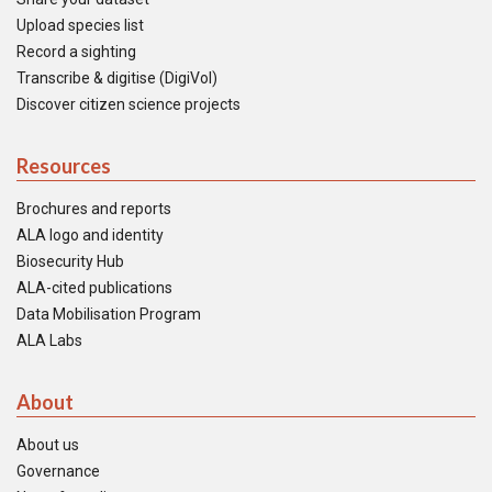
Upload species list
Record a sighting
Transcribe & digitise (DigiVol)
Discover citizen science projects
Resources
Brochures and reports
ALA logo and identity
Biosecurity Hub
ALA-cited publications
Data Mobilisation Program
ALA Labs
About
About us
Governance