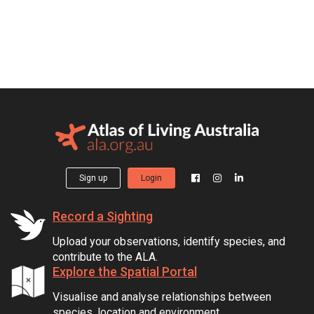
Sign up
Login
Record a Sighting
Upload your observations, identify species, and
contribute to the ALA.
Explore the Spatial Portal
Visualise and analyse relationships between
species, location and environment.