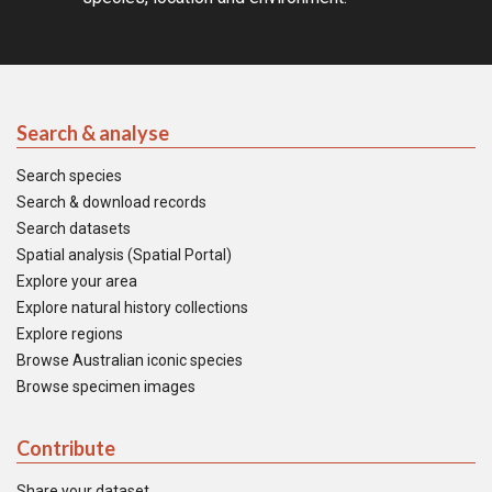
Search & analyse
Search species
Search & download records
Search datasets
Spatial analysis (Spatial Portal)
Explore your area
Explore natural history collections
Explore regions
Browse Australian iconic species
Browse specimen images
Contribute
Share your dataset