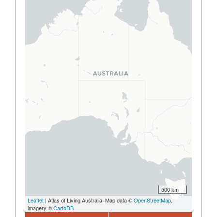
500 km
Leaflet
| Atlas of Living Australia, Map data ©
OpenStreetMap
,
imagery ©
CartoDB