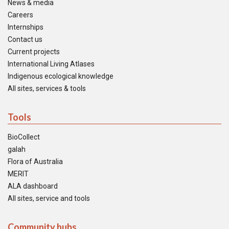
News & media
Careers
Internships
Contact us
Current projects
International Living Atlases
Indigenous ecological knowledge
All sites, services & tools
Tools
BioCollect
galah
Flora of Australia
MERIT
ALA dashboard
All sites, service and tools
Community hubs