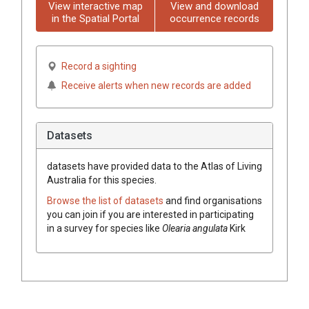
View interactive map
View and download
in the Spatial Portal
occurrence records
Record a sighting
Receive alerts when new records are added
Datasets
datasets have
provided data to the Atlas of Living
Australia for this species.
Browse the list of datasets
and find organisations
you can join if you are interested in participating
in a survey for species like
Olearia angulata
Kirk