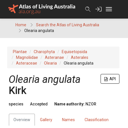
Skip
to
content
Home
Search the Atlas of Living Australia
Olearia angulata
Plantae
Charophyta
Equisetopsida
Magnoliidae
Asteranae
Asterales
Asteraceae
Olearia
Olearia angulata
Olearia angulata
API
Kirk
species
Accepted
Name authority:
NZOR
Overview
Gallery
Names
Classification