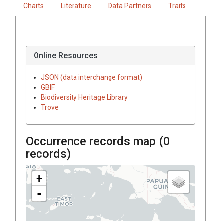
Charts
Literature
Data Partners
Traits
Online Resources
JSON (data interchange format)
GBIF
Biodiversity Heritage Library
Trove
Occurrence records map (
0
records)
+
-