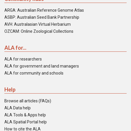
ARGA: Australian Reference Genome Atlas
ASBP: Australian Seed Bank Partnership
AVH: Australasian Virtual Herbarium
OZCAM: Online Zoological Collections
ALA for...
ALA for researchers
ALA for government and land managers
ALA for community and schools
Help
Browse all articles (FAQs)
ALA Data help
ALA Tools & Apps help
ALA Spatial Portal help
How to cite the ALA