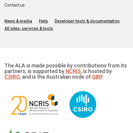
Contact us
News & media
Help
Developer tools & documentation
All sites, services & tools
The ALA is made possible by contributions from its
partners, is supported by
NCRIS
, is hosted by
CSIRO
, and is the Australian node of
GBIF
.