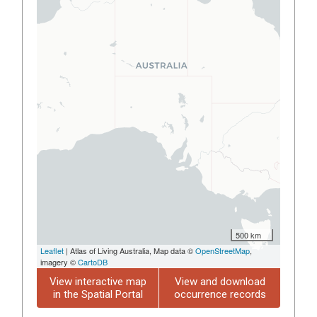
500 km
Leaflet
| Atlas of Living Australia, Map data ©
OpenStreetMap
,
imagery ©
CartoDB
View interactive map
View and download
in the Spatial Portal
occurrence records