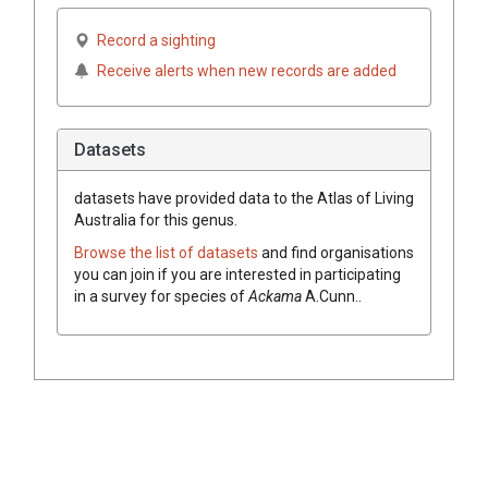
Record a sighting
Receive alerts when new records are added
Datasets
datasets have
provided data to the Atlas of Living
Australia for this genus.
Browse the list of datasets
and find organisations
you can join if you are interested in participating
in a survey for species of
Ackama
A.Cunn.
.