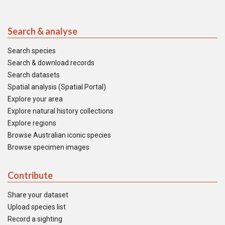
Search & analyse
Search species
Search & download records
Search datasets
Spatial analysis (Spatial Portal)
Explore your area
Explore natural history collections
Explore regions
Browse Australian iconic species
Browse specimen images
Contribute
Share your dataset
Upload species list
Record a sighting