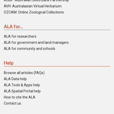
ASBP: Australian Seed Bank Partnership
AVH: Australasian Virtual Herbarium
OZCAM: Online Zoological Collections
ALA for...
ALA for researchers
ALA for government and land managers
ALA for community and schools
Help
Browse all articles (FAQs)
ALA Data help
ALA Tools & Apps help
ALA Spatial Portal help
How to cite the ALA
Contact us