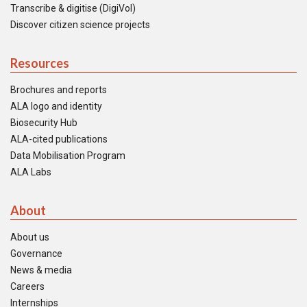
Transcribe & digitise (DigiVol)
Discover citizen science projects
Resources
Brochures and reports
ALA logo and identity
Biosecurity Hub
ALA-cited publications
Data Mobilisation Program
ALA Labs
About
About us
Governance
News & media
Careers
Internships