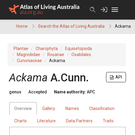
Skip
to
content
Home
Search the Atlas of Living Australia
Ackama
Plantae
Charophyta
Equisetopsida
Magnoliidae
Rosanae
Oxalidales
Cunoniaceae
Ackama
Ackama
A.Cunn.
API
genus
Accepted
Name authority:
APC
Overview
Gallery
Names
Classification
Charts
Literature
Data Partners
Traits