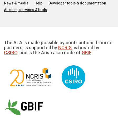
News & media
Help
Developer tools & documentation
All sites, services & tools
The ALA is made possible by contributions from its
partners, is supported by
NCRIS
, is hosted by
CSIRO
, and is the Australian node of
GBIF
.