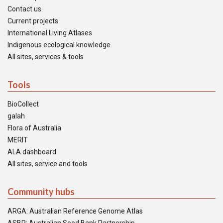
Contact us
Current projects
International Living Atlases
Indigenous ecological knowledge
All sites, services & tools
Tools
BioCollect
galah
Flora of Australia
MERIT
ALA dashboard
All sites, service and tools
Community hubs
ARGA: Australian Reference Genome Atlas