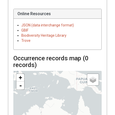
Online Resources
JSON (data interchange format)
GBIF
Biodiversity Heritage Library
Trove
Occurrence records map (
0
records)
+
-