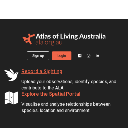
Sign up
Login
Record a Sighting
Upload your observations, identify species, and
contribute to the ALA.
Explore the Spatial Portal
Visualise and analyse relationships between
species, location and environment.