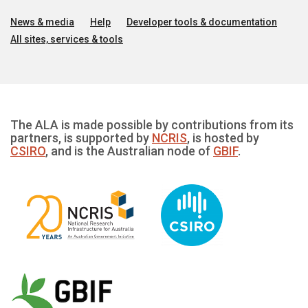
News & media
Help
Developer tools & documentation
All sites, services & tools
The ALA is made possible by contributions from its
partners, is supported by
NCRIS
, is hosted by
CSIRO
, and is the Australian node of
GBIF
.