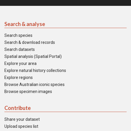
Search & analyse
Search species
Search & download records
Search datasets
Spatial analysis (Spatial Portal)
Explore your area
Explore natural history collections
Explore regions
Browse Australian iconic species
Browse specimen images
Contribute
Share your dataset
Upload species list