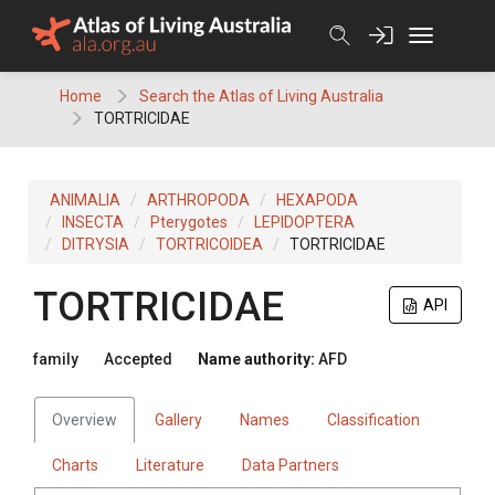
Skip
to
content
Home
Search the Atlas of Living Australia
TORTRICIDAE
ANIMALIA
ARTHROPODA
HEXAPODA
INSECTA
Pterygotes
LEPIDOPTERA
DITRYSIA
TORTRICOIDEA
TORTRICIDAE
TORTRICIDAE
API
family
Accepted
Name authority:
AFD
Overview
Gallery
Names
Classification
Charts
Literature
Data Partners