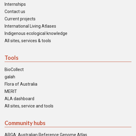
Internships
Contact us
Current projects
International Living Atlases
Indigenous ecological knowledge
All sites, services & tools
Tools
BioCollect
galah
Flora of Australia
MERIT
ALA dashboard
All sites, service and tools
Community hubs
ARGA: Australian Reference Genome Atlas