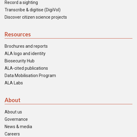
Record a sighting
Transcribe & digitise (DigiVol)
Discover citizen science projects
Resources
Brochures and reports
ALA logo and identity
Biosecurity Hub
ALA-cited publications
Data Mobilisation Program
ALA Labs
About
About us
Governance
News & media
Careers