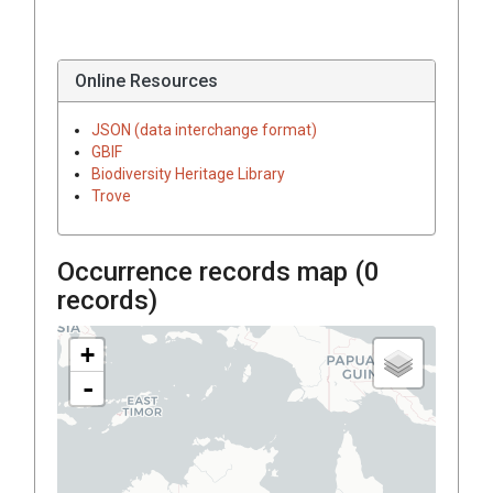
Online Resources
JSON (data interchange format)
GBIF
Biodiversity Heritage Library
Trove
Occurrence records map (
0
records)
+
-