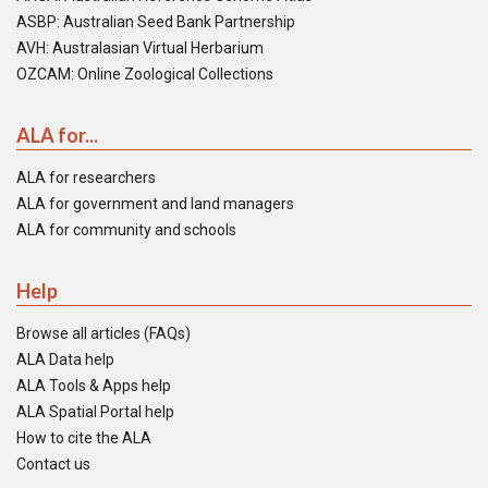
ASBP: Australian Seed Bank Partnership
AVH: Australasian Virtual Herbarium
OZCAM: Online Zoological Collections
ALA for...
ALA for researchers
ALA for government and land managers
ALA for community and schools
Help
Browse all articles (FAQs)
ALA Data help
ALA Tools & Apps help
ALA Spatial Portal help
How to cite the ALA
Contact us