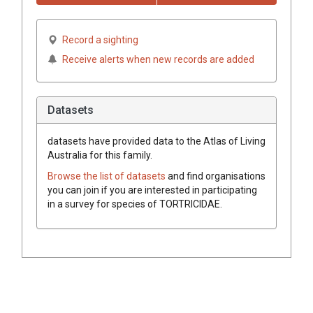
Record a sighting
Receive alerts when new records are added
Datasets
datasets have
provided data to the Atlas of Living
Australia for this family.
Browse the list of datasets
and find organisations
you can join if you are interested in participating
in a survey for species of
TORTRICIDAE
.