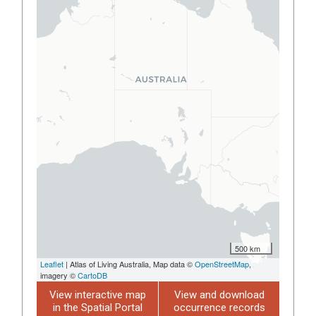
500 km
Leaflet
| Atlas of Living Australia, Map data ©
OpenStreetMap
,
imagery ©
CartoDB
View interactive map
View and download
in the Spatial Portal
occurrence records