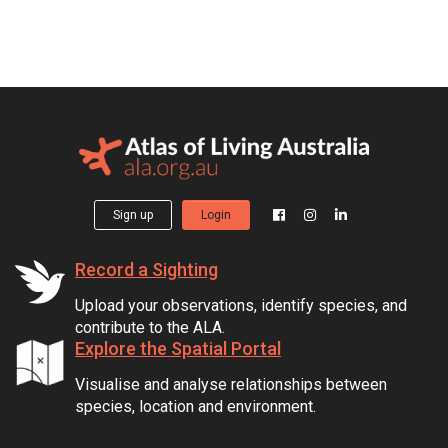
Sign up
Login
Record a Sighting
Upload your observations, identify species, and
contribute to the ALA.
Explore the Spatial Portal
Visualise and analyse relationships between
species, location and environment.