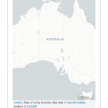
500 km
Leaflet
| Atlas of Living Australia, Map data ©
OpenStreetMap
,
imagery ©
CartoDB