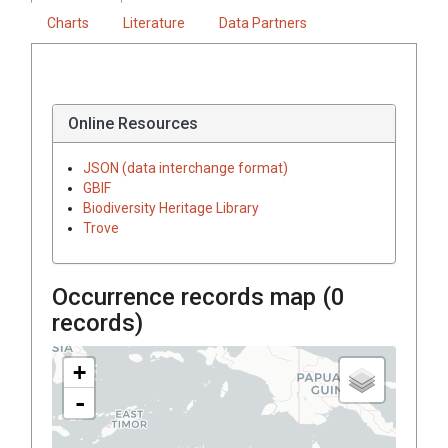
Charts
Literature
Data Partners
Online Resources
JSON (data interchange format)
GBIF
Biodiversity Heritage Library
Trove
Occurrence records map (
0
records)
+
-