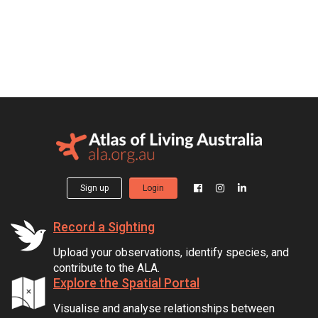
Sign up
Login
Record a Sighting
Upload your observations, identify species, and
contribute to the ALA.
Explore the Spatial Portal
Visualise and analyse relationships between