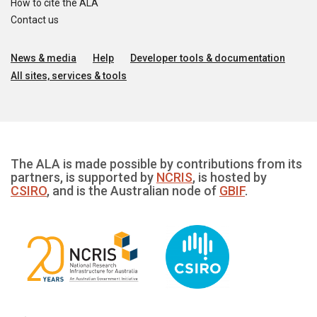
How to cite the ALA
Contact us
News & media
Help
Developer tools & documentation
All sites, services & tools
The ALA is made possible by contributions from its
partners, is supported by
NCRIS
, is hosted by
CSIRO
, and is the Australian node of
GBIF
.