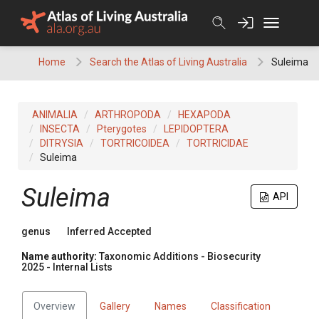
Skip
to
content
Home
Search the Atlas of Living Australia
Suleima
ANIMALIA
ARTHROPODA
HEXAPODA
INSECTA
Pterygotes
LEPIDOPTERA
DITRYSIA
TORTRICOIDEA
TORTRICIDAE
Suleima
Suleima
API
genus
Inferred Accepted
Name authority:
Taxonomic Additions - Biosecurity
2025 - Internal Lists
Overview
Gallery
Names
Classification