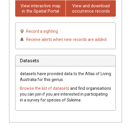
View interactive map
View and download
in the Spatial Portal
occurrence records
Record a sighting
Receive alerts when new records are added
Datasets
datasets have
provided data to the Atlas of Living
Australia for this genus.
Browse the list of datasets
and find organisations
you can join if you are interested in participating
in a survey for species of
Suleima
.