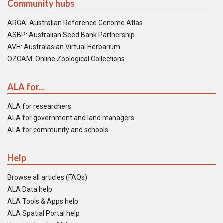
Community hubs
ARGA: Australian Reference Genome Atlas
ASBP: Australian Seed Bank Partnership
AVH: Australasian Virtual Herbarium
OZCAM: Online Zoological Collections
ALA for...
ALA for researchers
ALA for government and land managers
ALA for community and schools
Help
Browse all articles (FAQs)
ALA Data help
ALA Tools & Apps help
ALA Spatial Portal help