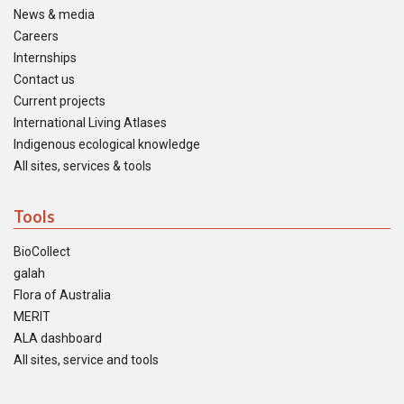
News & media
Careers
Internships
Contact us
Current projects
International Living Atlases
Indigenous ecological knowledge
All sites, services & tools
Tools
BioCollect
galah
Flora of Australia
MERIT
ALA dashboard
All sites, service and tools