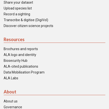
Share your dataset
Upload species list
Record a sighting
Transcribe & digitise (DigiVol)
Discover citizen science projects
Resources
Brochures and reports
ALA logo and identity
Biosecurity Hub
ALA-cited publications
Data Mobilisation Program
ALA Labs
About
About us
Governance