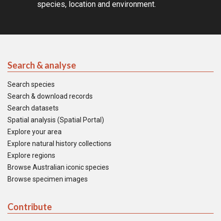
species, location and environment.
Search & analyse
Search species
Search & download records
Search datasets
Spatial analysis (Spatial Portal)
Explore your area
Explore natural history collections
Explore regions
Browse Australian iconic species
Browse specimen images
Contribute