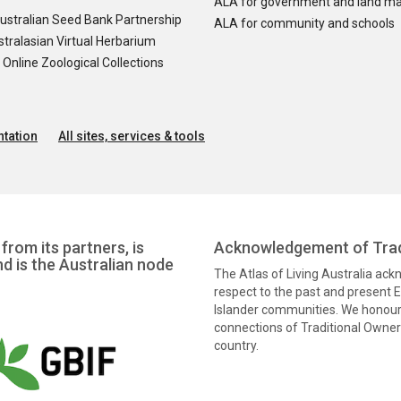
ALA for government and land m
ustralian Seed Bank Partnership
ALA for community and schools
tralasian Virtual Herbarium
nline Zoological Collections
tation
All sites, services & tools
from its partners, is
Acknowledgement of Trad
nd is the Australian node
The Atlas of Living Australia ac
respect to the past and present El
Islander communities. We honour 
connections of Traditional Owners
country.