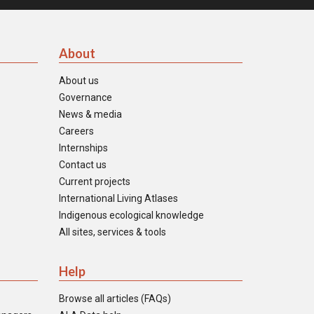
About
About us
Governance
News & media
Careers
Internships
Contact us
Current projects
International Living Atlases
Indigenous ecological knowledge
All sites, services & tools
Help
Browse all articles (FAQs)