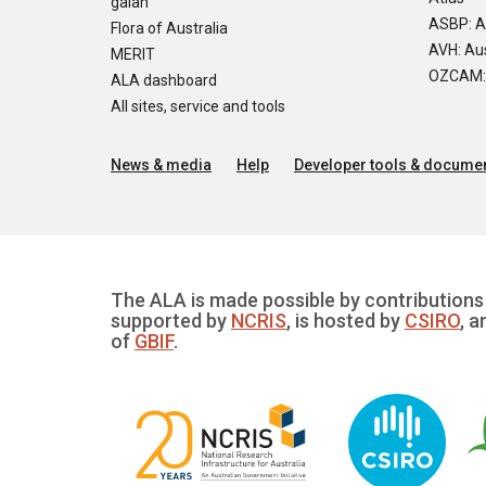
galah
ASBP: A
Flora of Australia
AVH: Aus
MERIT
OZCAM: O
ALA dashboard
All sites, service and tools
News & media
Help
Developer tools & documen
The ALA is made possible by contributions 
supported by
NCRIS
, is hosted by
CSIRO
, a
of
GBIF
.