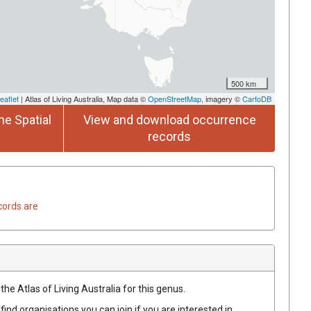
500 km
eaflet
| Atlas of Living Australia, Map data ©
OpenStreetMap
, imagery ©
CartoDB
he Spatial
View and download occurrence
records
cords are
the Atlas of Living Australia for this genus.
find organisations you can join if you are interested in