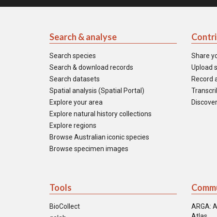
Search & analyse
Contr
Search species
Share y
Search & download records
Upload s
Search datasets
Record a
Spatial analysis (Spatial Portal)
Transcrib
Explore your area
Discover
Explore natural history collections
Explore regions
Browse Australian iconic species
Browse specimen images
Tools
Commu
BioCollect
ARGA: A
Atlas