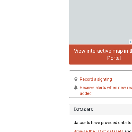
L
View interactive map in t
Portal
Record a sighting
Receive alerts when new re
added
Datasets
datasets have
provided data to 
Browse the list of datasets
and 