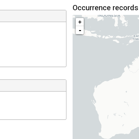
Occurrence records
+
-