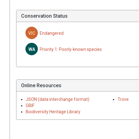
Conservation Status
VIC
Endangered
WA
Priority 1: Poorly-known species
Online Resources
JSON (data interchange format)
Trove
GBIF
Biodiversity Heritage Library