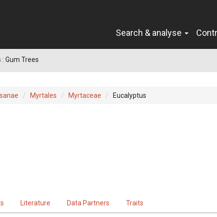
Search & analyse
Cont
 : Gum Trees
sanae
Myrtales
Myrtaceae
Eucalyptus
ts
Literature
Data Partners
Traits