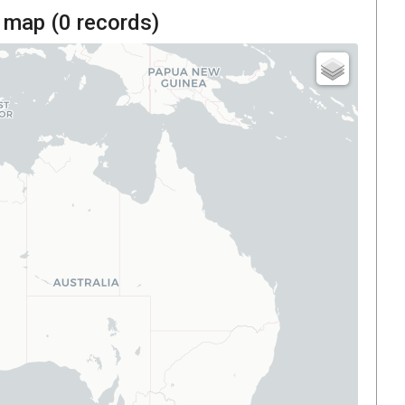
 map (
0
records)