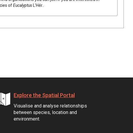
ecies of
Eucalyptus
L'Hér.
.
Explore the Spatial Portal
Visualise and analyse relationships
between species, location and
environment.