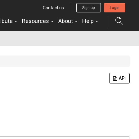
Contact us
Sign up
Login
ribute
Resources
About
Help
API