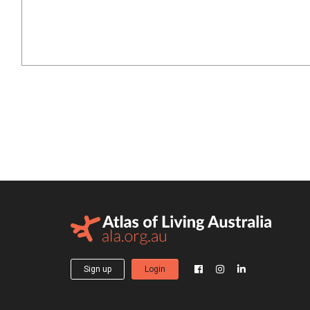
Sign up
Login