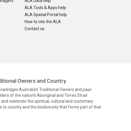
anagers
ALA Data help
ALA Tools & Apps help
ALA Spatial Portal help
How to cite the ALA
Contact us
itional Owners and Country
knowledges Australia’s Traditional Owners and pays
ders of the nation’s Aboriginal and Torres Strait
and celebrate the spiritual, cultural and customary
 to country and the biodiversity that forms part of that