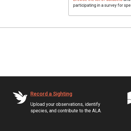
participating in a survey for sp
Record a Sighting
Upload your observations, identify
species, and contribute to the ALA.