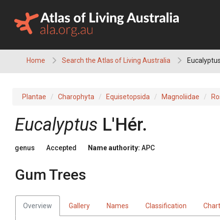
Skip
to
content
Home
Search the Atlas of Living Australia
Eucalyptus
Plantae
Charophyta
Equisetopsida
Magnoliidae
Ro
Eucalyptus
L'Hér.
genus
Accepted
Name authority:
APC
Gum Trees
Overview
Gallery
Names
Classification
Char