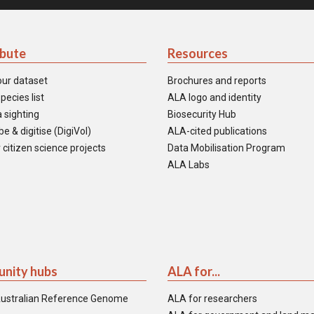
ibute
Resources
our dataset
Brochures and reports
pecies list
ALA logo and identity
 sighting
Biosecurity Hub
e & digitise (DigiVol)
ALA-cited publications
 citizen science projects
Data Mobilisation Program
ALA Labs
nity hubs
ALA for...
ustralian Reference Genome
ALA for researchers