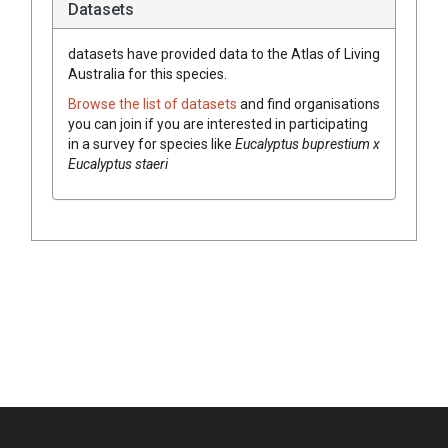
Datasets
datasets have
provided data to the Atlas of Living
Australia for this species.
Browse the list of datasets
and find organisations
you can join if you are interested in participating
in a survey for species like
Eucalyptus buprestium x
Eucalyptus staeri