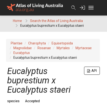
Skip
to
content
Home
Search the Atlas of Living Australia
Eucalyptus buprestium x Eucalyptus staeri
Plantae
Charophyta
Equisetopsida
Magnoliidae
Rosanae
Myrtales
Myrtaceae
Eucalyptus
Eucalyptus buprestium x Eucalyptus staeri
Eucalyptus
API
buprestium x
Eucalyptus staeri
species
Accepted