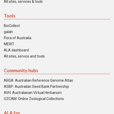
All sites, services & tools
Tools
BioCollect
galah
Flora of Australia
MERIT
ALA dashboard
All sites, service and tools
Community hubs
ARGA: Australian Reference Genome Atlas
ASBP: Australian Seed Bank Partnership
AVH: Australasian Virtual Herbarium
OZCAM: Online Zoological Collections
ALA for...