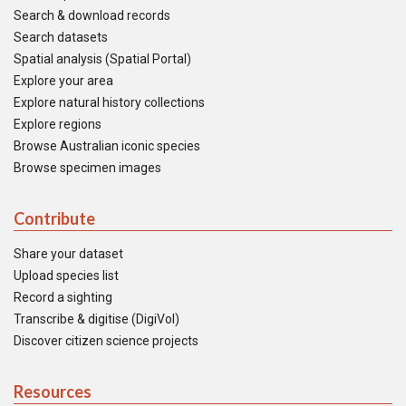
Search & download records
Search datasets
Spatial analysis (Spatial Portal)
Explore your area
Explore natural history collections
Explore regions
Browse Australian iconic species
Browse specimen images
Contribute
Share your dataset
Upload species list
Record a sighting
Transcribe & digitise (DigiVol)
Discover citizen science projects
Resources