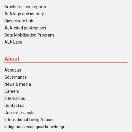
Brochures and reports
ALA logo and identity
Biosecurity Hub
ALA-cited publications
Data Mobilisation Program
ALA Labs
About
About us
Governance
News & media
Careers
Internships
Contact us
Current projects
International Living Atlases
Indigenous ecological knowledge