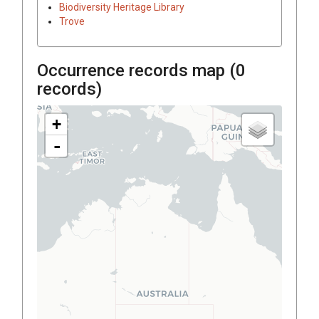
Biodiversity Heritage Library
Trove
Occurrence records map (
0
records)
+
-