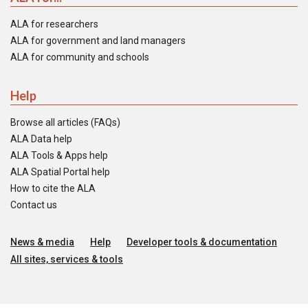
ALA for researchers
ALA for government and land managers
ALA for community and schools
Help
Browse all articles (FAQs)
ALA Data help
ALA Tools & Apps help
ALA Spatial Portal help
How to cite the ALA
Contact us
News & media
Help
Developer tools & documentation
All sites, services & tools