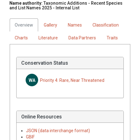
Name authority:
Taxonomic Additions - Recent Species
and List Names 2025 - Internal List
Overview
Gallery
Names
Classification
Charts
Literature
Data Partners
Traits
Conservation Status
WA
Priority 4: Rare, Near Threatened
Online Resources
JSON (data interchange format)
GBIF