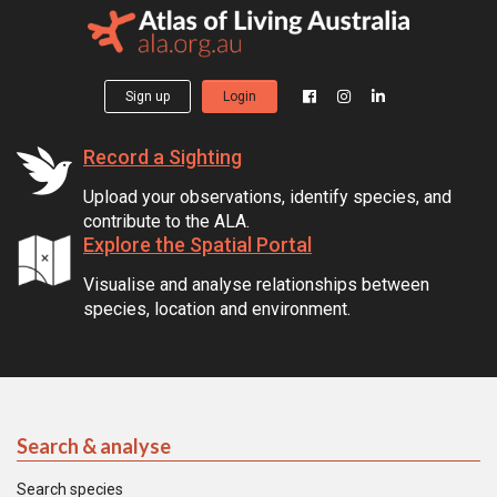
Sign up
Login
Record a Sighting
Upload your observations, identify species, and
contribute to the ALA.
Explore the Spatial Portal
Visualise and analyse relationships between
species, location and environment.
Search & analyse
Search species