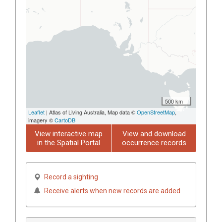
500 km
Leaflet
| Atlas of Living Australia, Map data ©
OpenStreetMap
,
imagery ©
CartoDB
View interactive map
View and download
in the Spatial Portal
occurrence records
Record a sighting
Receive alerts when new records are added