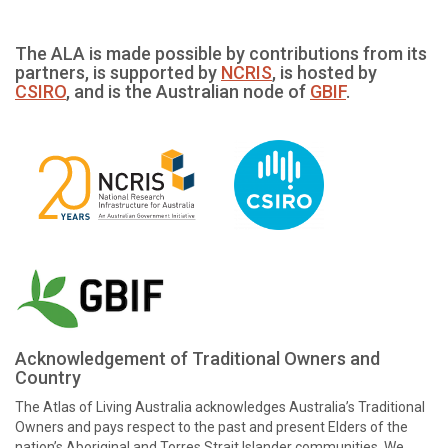
The ALA is made possible by contributions from its
partners, is supported by
NCRIS
, is hosted by
CSIRO
, and is the Australian node of
GBIF
.
Acknowledgement of Traditional Owners and
Country
The Atlas of Living Australia acknowledges Australia’s Traditional
Owners and pays respect to the past and present Elders of the
nation’s Aboriginal and Torres Strait Islander communities. We