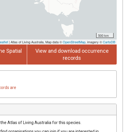
500 km
eaflet
| Atlas of Living Australia, Map data ©
OpenStreetMap
, imagery ©
CartoDB
he Spatial
View and download occurrence
records
cords are
he Atlas of Living Australia for this species.
find organisations you can join if you are interested in