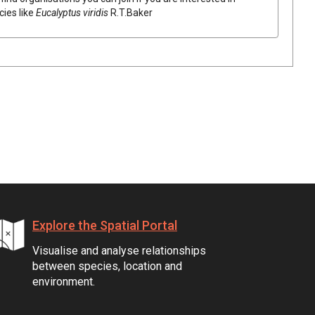
cies like
Eucalyptus
viridis
R.T.Baker
Explore the Spatial Portal
Visualise and analyse relationships
between species, location and
environment.