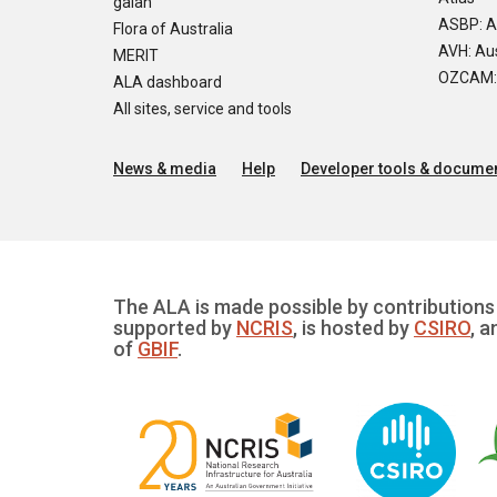
galah
ASBP: A
Flora of Australia
AVH: Aus
MERIT
OZCAM: O
ALA dashboard
All sites, service and tools
News & media
Help
Developer tools & documen
The ALA is made possible by contributions 
supported by
NCRIS
, is hosted by
CSIRO
, a
of
GBIF
.