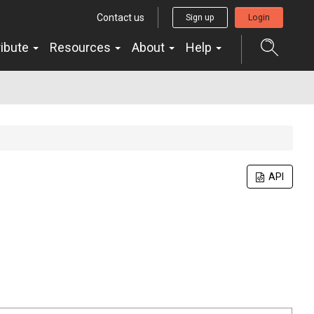
Contact us
Sign up
Login
ribute
Resources
About
Help
API