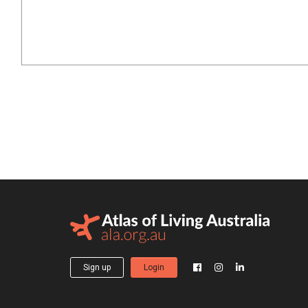
Sign up
Login