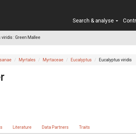
Search & analyse
Cont
viridis : Green Mallee
sanae
Myrtales
Myrtaceae
Eucalyptus
Eucalyptus viridis
r
ts
Literature
Data Partners
Traits