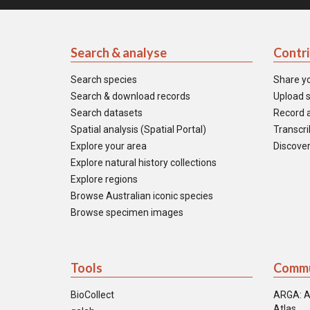
Search & analyse
Contr
Search species
Share y
Search & download records
Upload s
Search datasets
Record a
Spatial analysis (Spatial Portal)
Transcrib
Explore your area
Discover
Explore natural history collections
Explore regions
Browse Australian iconic species
Browse specimen images
Tools
Commu
BioCollect
ARGA: A
Atlas