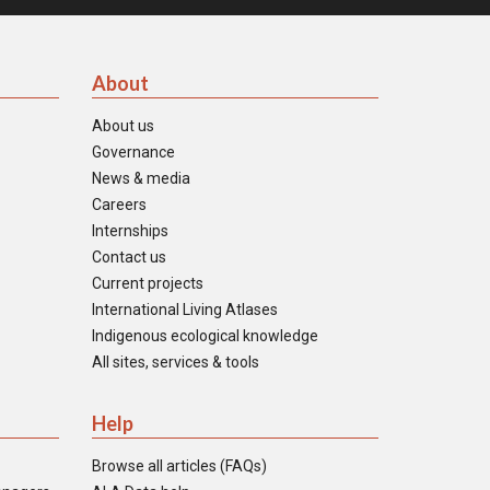
About
About us
Governance
News & media
Careers
Internships
Contact us
Current projects
International Living Atlases
Indigenous ecological knowledge
All sites, services & tools
Help
Browse all articles (FAQs)