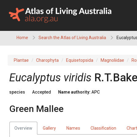
Skip
to
content
Home
Search the Atlas of Living Australia
Eucalyptus 
Plantae
Charophyta
Equisetopsida
Magnoliidae
Ro
Eucalyptus
viridis
R.T.Bake
species
Accepted
Name authority:
APC
Green Mallee
Overview
Gallery
Names
Classification
Char