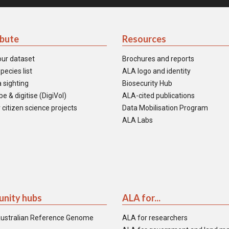
ibute
Resources
our dataset
Brochures and reports
pecies list
ALA logo and identity
 sighting
Biosecurity Hub
e & digitise (DigiVol)
ALA-cited publications
 citizen science projects
Data Mobilisation Program
ALA Labs
nity hubs
ALA for...
ustralian Reference Genome
ALA for researchers