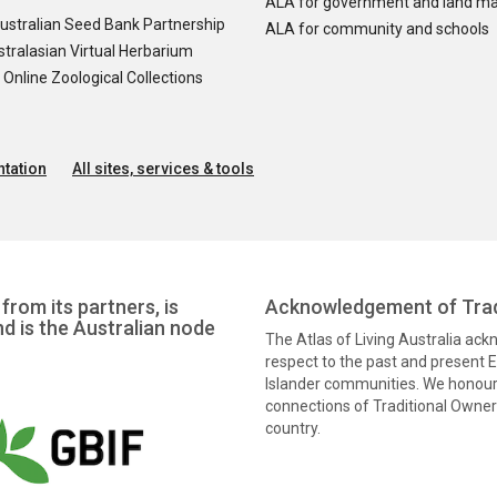
ALA for government and land m
ustralian Seed Bank Partnership
ALA for community and schools
tralasian Virtual Herbarium
nline Zoological Collections
tation
All sites, services & tools
from its partners, is
Acknowledgement of Trad
nd is the Australian node
The Atlas of Living Australia ac
respect to the past and present El
Islander communities. We honour 
connections of Traditional Owners
country.