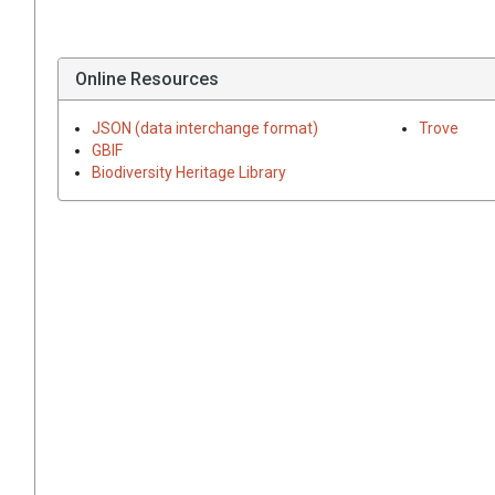
Online Resources
JSON (data interchange format)
Trove
GBIF
Biodiversity Heritage Library