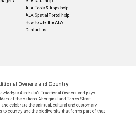
anagers
ALA Data help
ALA Tools & Apps help
ALA Spatial Portal help
How to cite the ALA
Contact us
itional Owners and Country
knowledges Australia’s Traditional Owners and pays
ders of the nation’s Aboriginal and Torres Strait
and celebrate the spiritual, cultural and customary
 to country and the biodiversity that forms part of that