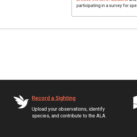
participating in a survey for spe
Record a Sighting
Upload your observations, identify
species, and contribute to the ALA.