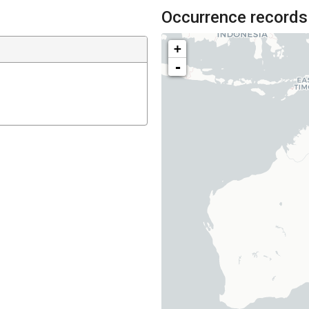
Occurrence records
+
-