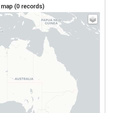
 map (
0
records)