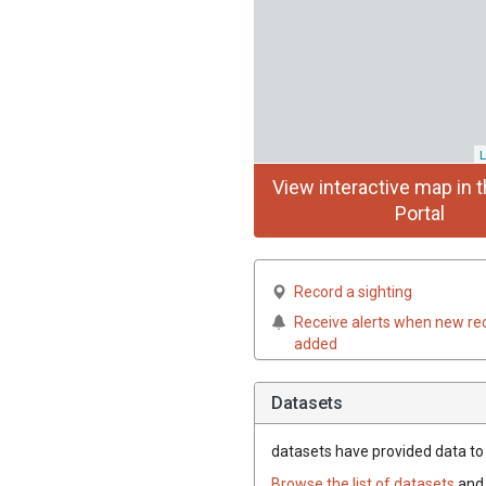
L
View interactive map in t
Portal
Record a sighting
Receive alerts when new re
added
Datasets
datasets have
provided data to t
Browse the list of datasets
and 