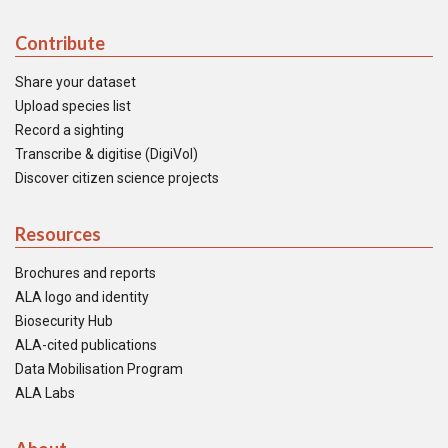
Contribute
Share your dataset
Upload species list
Record a sighting
Transcribe & digitise (DigiVol)
Discover citizen science projects
Resources
Brochures and reports
ALA logo and identity
Biosecurity Hub
ALA-cited publications
Data Mobilisation Program
ALA Labs