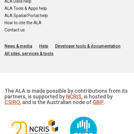
ALA Data help
ALA Tools & Apps help
ALA Spatial Portal help
How to cite the ALA
Contact us
News & media
Help
Developer tools & documentation
All sites, services & tools
The ALA is made possible by contributions from its
partners, is supported by
NCRIS
, is hosted by
CSIRO
, and is the Australian node of
GBIF
.