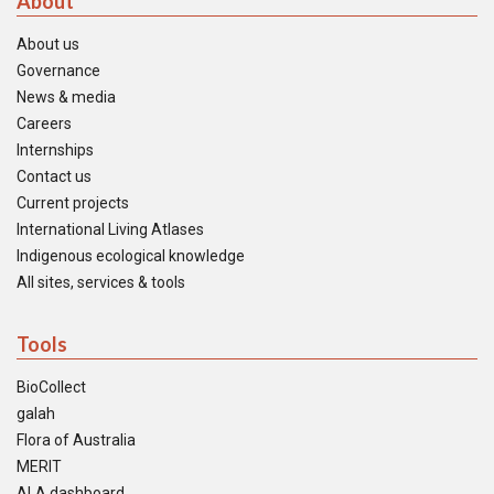
About
About us
Governance
News & media
Careers
Internships
Contact us
Current projects
International Living Atlases
Indigenous ecological knowledge
All sites, services & tools
Tools
BioCollect
galah
Flora of Australia
MERIT
ALA dashboard