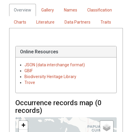
Overview
Gallery
Names
Classification
Charts
Literature
Data Partners
Traits
Online Resources
JSON (data interchange format)
GBIF
Biodiversity Heritage Library
Trove
Occurrence records map (
0
records)
+