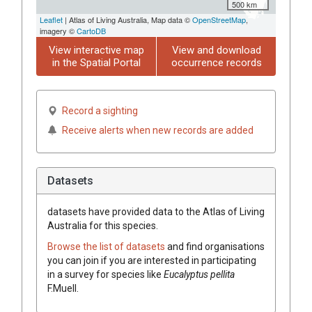
500 km
Leaflet
| Atlas of Living Australia, Map data ©
OpenStreetMap
,
imagery ©
CartoDB
View interactive map
View and download
in the Spatial Portal
occurrence records
Record a sighting
Receive alerts when new records are added
Datasets
datasets have
provided data to the Atlas of Living
Australia for this species.
Browse the list of datasets
and find organisations
you can join if you are interested in participating
in a survey for species like
Eucalyptus
pellita
F.Muell.