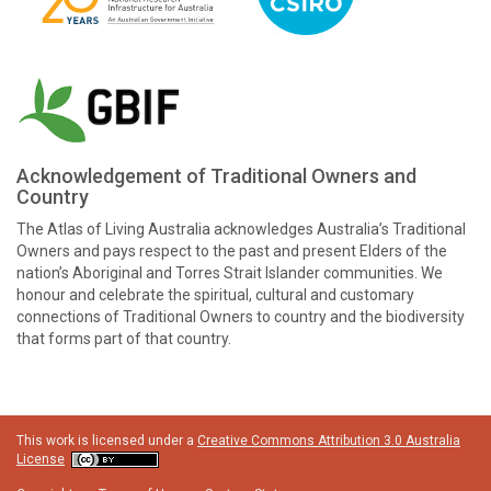
Acknowledgement of Traditional Owners and
Country
The Atlas of Living Australia acknowledges Australia’s Traditional
Owners and pays respect to the past and present Elders of the
nation’s Aboriginal and Torres Strait Islander communities. We
honour and celebrate the spiritual, cultural and customary
connections of Traditional Owners to country and the biodiversity
that forms part of that country.
This work is licensed under a
Creative Commons Attribution 3.0 Australia
License