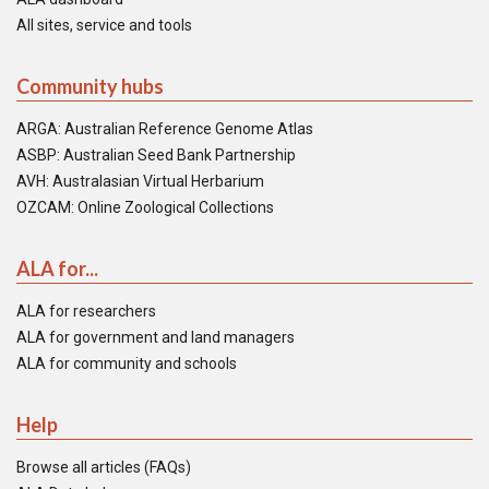
All sites, service and tools
Community hubs
ARGA: Australian Reference Genome Atlas
ASBP: Australian Seed Bank Partnership
AVH: Australasian Virtual Herbarium
OZCAM: Online Zoological Collections
ALA for...
ALA for researchers
ALA for government and land managers
ALA for community and schools
Help
Browse all articles (FAQs)