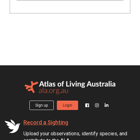
Sign up
Login
Record a Sighting
Upload your observations, identify species, and