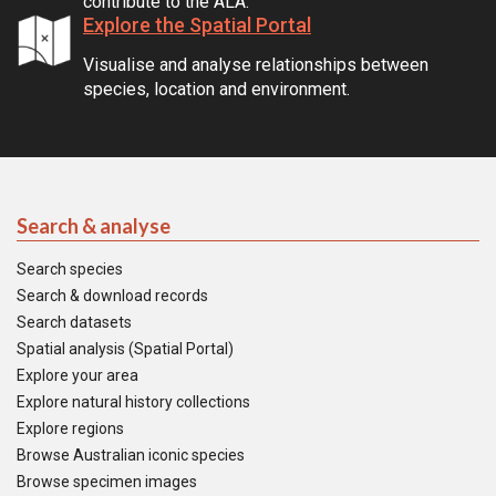
contribute to the ALA.
Explore the Spatial Portal
Visualise and analyse relationships between
species, location and environment.
Search & analyse
Search species
Search & download records
Search datasets
Spatial analysis (Spatial Portal)
Explore your area
Explore natural history collections
Explore regions
Browse Australian iconic species
Browse specimen images