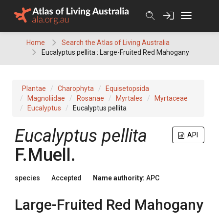
Skip
to
content
Home
Search the Atlas of Living Australia
Eucalyptus pellita : Large-Fruited Red Mahogany
Plantae
Charophyta
Equisetopsida
Magnoliidae
Rosanae
Myrtales
Myrtaceae
Eucalyptus
Eucalyptus pellita
Eucalyptus
pellita
API
F.Muell.
species
Accepted
Name authority:
APC
Large-Fruited Red Mahogany