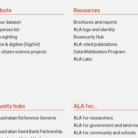
ibute
Resources
our dataset
Brochures and reports
pecies list
ALA logo and identity
 sighting
Biosecurity Hub
e & digitise (DigiVol)
ALA-cited publications
 citizen science projects
Data Mobilisation Program
ALA Labs
nity hubs
ALA for...
ustralian Reference Genome
ALA for researchers
ALA for government and land m
ustralian Seed Bank Partnership
ALA for community and schools