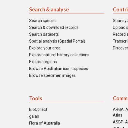
Search & analyse
Contr
Search species
Share y
Search & download records
Upload s
Search datasets
Record a
Spatial analysis (Spatial Portal)
Transcrib
Explore your area
Discover
Explore natural history collections
Explore regions
Browse Australian iconic species
Browse specimen images
Tools
Commu
BioCollect
ARGA: A
Atlas
galah
ASBP: A
Flora of Australia