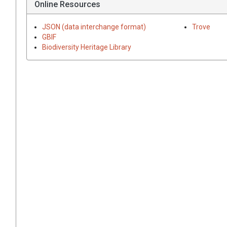
Online Resources
JSON (data interchange format)
Trove
GBIF
Biodiversity Heritage Library