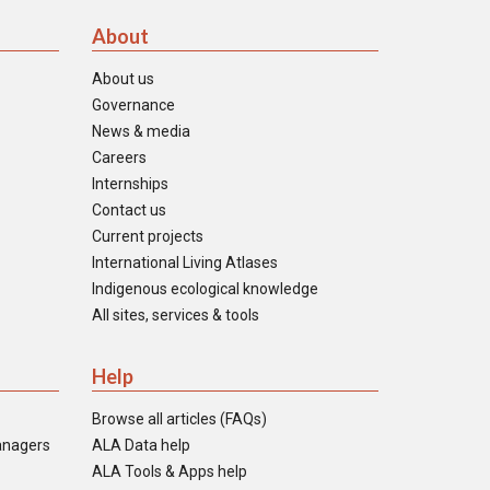
About
About us
Governance
News & media
Careers
Internships
Contact us
Current projects
International Living Atlases
Indigenous ecological knowledge
All sites, services & tools
Help
Browse all articles (FAQs)
anagers
ALA Data help
ALA Tools & Apps help