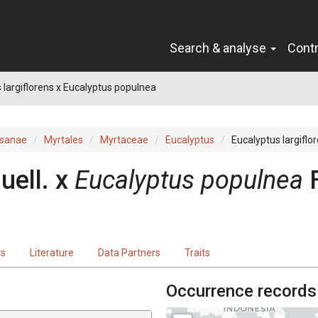
Search & analyse
Cont
 largiflorens x Eucalyptus populnea
sanae
Myrtales
Myrtaceae
Eucalyptus
Eucalyptus largiflo
uell.
x
Eucalyptus
populnea
ts
Literature
Data Partners
Traits
Occurrence records