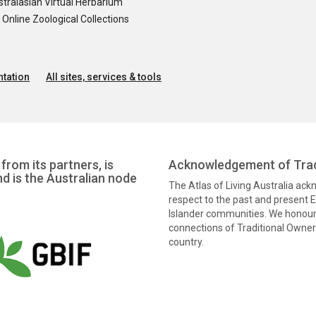
tralasian Virtual Herbarium
nline Zoological Collections
tation
All sites, services & tools
from its partners, is
Acknowledgement of Trad
nd is the Australian node
The Atlas of Living Australia ac
respect to the past and present El
Islander communities. We honour 
connections of Traditional Owners
country.