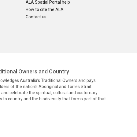
ALA Spatial Portal help
How to cite the ALA
Contact us
itional Owners and Country
knowledges Australia’s Traditional Owners and pays
ders of the nation’s Aboriginal and Torres Strait
and celebrate the spiritual, cultural and customary
 to country and the biodiversity that forms part of that