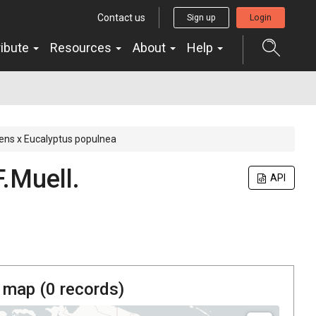
Contact us
Sign up
Login
ribute
Resources
About
Help
rens x Eucalyptus populnea
F.Muell.
API
 map (
0
records)