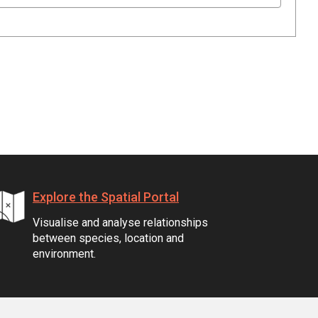
Explore the Spatial Portal
Visualise and analyse relationships
between species, location and
environment.