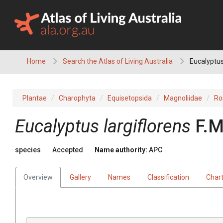
Skip
to
content
Home
Search the Atlas of Living Australia
Eucalyptus
Plantae
Charophyta
Equisetopsida
Magnoliidae
Ro
Eucalyptus
largiflorens
F.M
species
Accepted
Name authority:
APC
Overview
Gallery
Names
Classification
Char