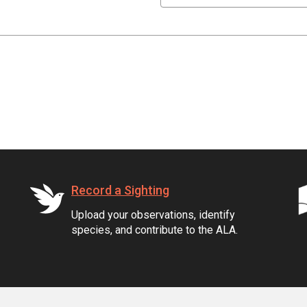
Record a Sighting
Upload your observations, identify
species, and contribute to the ALA.