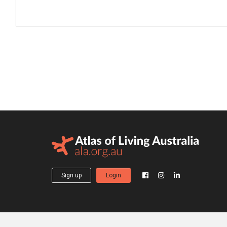
Sign up
Login