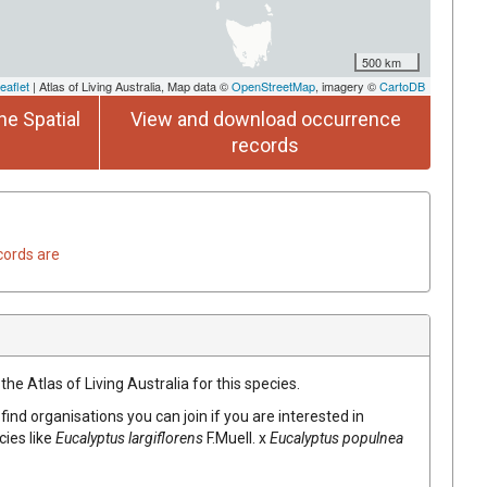
500 km
eaflet
| Atlas of Living Australia, Map data ©
OpenStreetMap
, imagery ©
CartoDB
he Spatial
View and download occurrence
records
cords are
he Atlas of Living Australia for this species.
find organisations you can join if you are interested in
cies like
Eucalyptus
largiflorens
F.Muell.
x
Eucalyptus
populnea