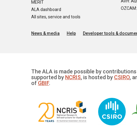
AVH: Aus
MERIT
OZCAM: O
ALA dashboard
All sites, service and tools
News & media
Help
Developer tools & documen
The ALA is made possible by contributions 
supported by
NCRIS
, is hosted by
CSIRO
, a
of
GBIF
.