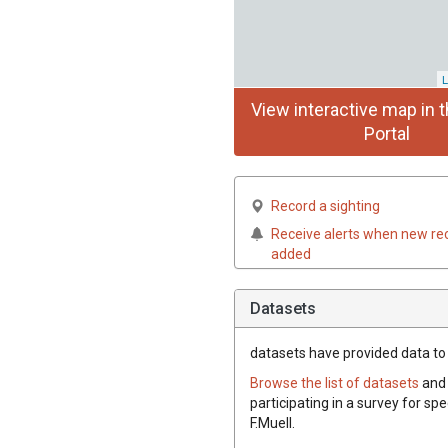
L
View interactive map in t
Portal
Record a sighting
Receive alerts when new re
added
Datasets
datasets have
provided data to t
Browse the list of datasets
and 
participating in a survey for spe
F.Muell.