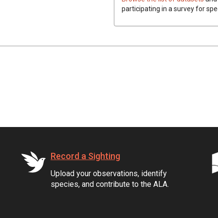
participating in a survey for spe
Record a Sighting
Upload your observations, identify
species, and contribute to the ALA.