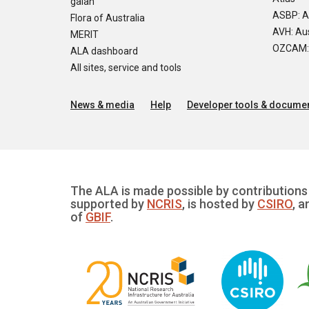
galah
ASBP: A
Flora of Australia
AVH: Aus
MERIT
OZCAM: O
ALA dashboard
All sites, service and tools
News & media
Help
Developer tools & documen
The ALA is made possible by contributions 
supported by
NCRIS
, is hosted by
CSIRO
, a
of
GBIF
.