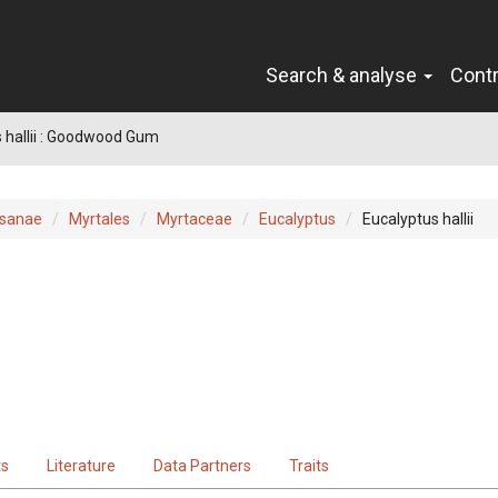
Search & analyse
Cont
 hallii : Goodwood Gum
sanae
Myrtales
Myrtaceae
Eucalyptus
Eucalyptus hallii
ts
Literature
Data Partners
Traits