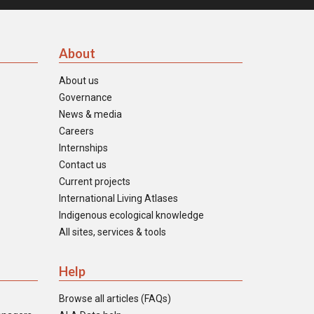
About
About us
Governance
News & media
Careers
Internships
Contact us
Current projects
International Living Atlases
Indigenous ecological knowledge
All sites, services & tools
Help
Browse all articles (FAQs)