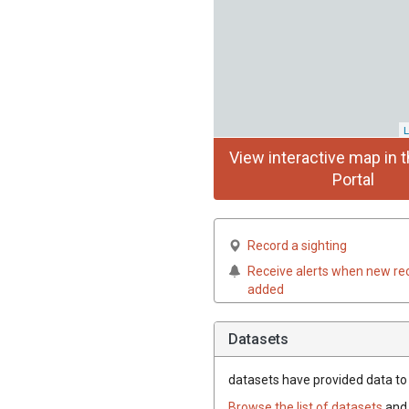
L
View interactive map in t
Portal
Record a sighting
Receive alerts when new re
added
Datasets
datasets have
provided data to t
Browse the list of datasets
and 