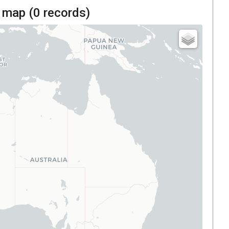
 map (
0
records)