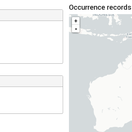
Occurrence records
+
-