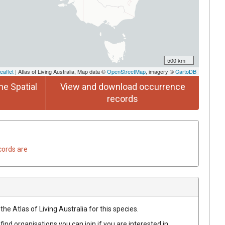
500 km
eaflet
| Atlas of Living Australia, Map data ©
OpenStreetMap
, imagery ©
CartoDB
he Spatial
View and download occurrence
records
cords are
he Atlas of Living Australia for this species.
find organisations you can join if you are interested in