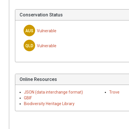
Conservation Status
AUS
Vulnerable
QLD
Vulnerable
Online Resources
JSON (data interchange format)
Trove
GBIF
Biodiversity Heritage Library