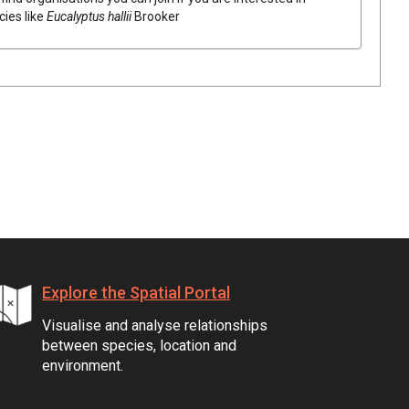
cies like
Eucalyptus
hallii
Brooker
Explore the Spatial Portal
Visualise and analyse relationships
between species, location and
environment.