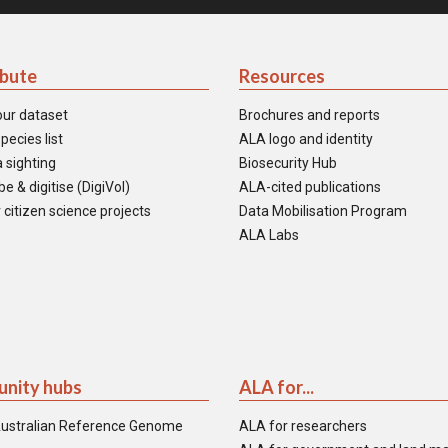
ibute
Resources
our dataset
Brochures and reports
pecies list
ALA logo and identity
 sighting
Biosecurity Hub
e & digitise (DigiVol)
ALA-cited publications
 citizen science projects
Data Mobilisation Program
ALA Labs
nity hubs
ALA for...
ustralian Reference Genome
ALA for researchers