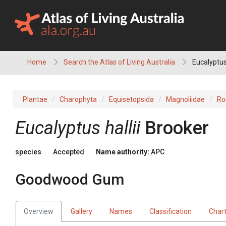
Skip
to
content
Home
Search the Atlas of Living Australia
Eucalyptus
Plantae
Charophyta
Equisetopsida
Magnoliidae
Ro
Eucalyptus
hallii
Brooker
species
Accepted
Name authority:
APC
Goodwood Gum
Overview
Gallery
Names
Classification
Char