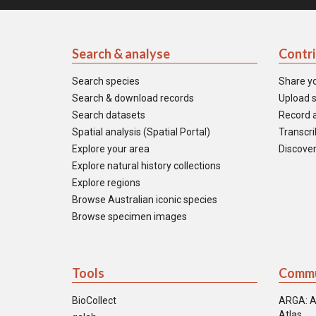
Search & analyse
Contr
Search species
Share y
Search & download records
Upload s
Search datasets
Record a
Spatial analysis (Spatial Portal)
Transcrib
Explore your area
Discover
Explore natural history collections
Explore regions
Browse Australian iconic species
Browse specimen images
Tools
Commu
BioCollect
ARGA: A
Atlas