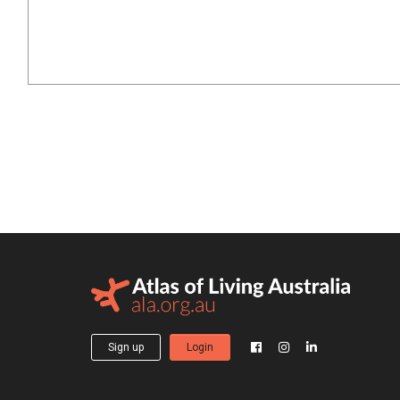
Sign up
Login