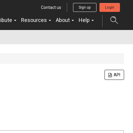
Contact us
Sign up
Login
ribute
Resources
About
Help
API