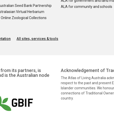
ALA for government and land m
ustralian Seed Bank Partnership
ALA for community and schools
tralasian Virtual Herbarium
nline Zoological Collections
tation
All sites, services & tools
from its partners, is
Acknowledgement of Trad
nd is the Australian node
The Atlas of Living Australia ac
respect to the past and present El
Islander communities. We honour 
connections of Traditional Owners
country.