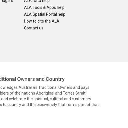
anagers
ALA Data help
ALA Tools & Apps help
ALA Spatial Portal help
How to cite the ALA
Contact us
itional Owners and Country
knowledges Australia’s Traditional Owners and pays
ders of the nation’s Aboriginal and Torres Strait
and celebrate the spiritual, cultural and customary
 to country and the biodiversity that forms part of that