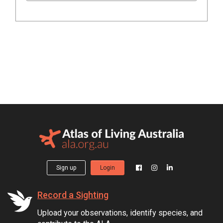
Sign up
Login
Record a Sighting
Upload your observations, identify species, and