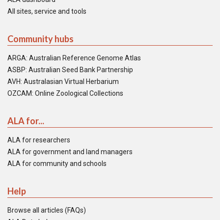
All sites, service and tools
Community hubs
ARGA: Australian Reference Genome Atlas
ASBP: Australian Seed Bank Partnership
AVH: Australasian Virtual Herbarium
OZCAM: Online Zoological Collections
ALA for...
ALA for researchers
ALA for government and land managers
ALA for community and schools
Help
Browse all articles (FAQs)