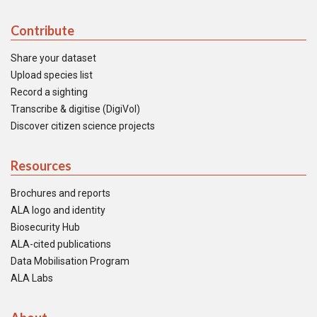
Contribute
Share your dataset
Upload species list
Record a sighting
Transcribe & digitise (DigiVol)
Discover citizen science projects
Resources
Brochures and reports
ALA logo and identity
Biosecurity Hub
ALA-cited publications
Data Mobilisation Program
ALA Labs