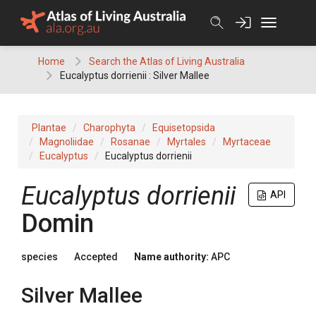
Skip
to
content
Home
Search the Atlas of Living Australia
Eucalyptus dorrienii : Silver Mallee
Plantae
Charophyta
Equisetopsida
Magnoliidae
Rosanae
Myrtales
Myrtaceae
Eucalyptus
Eucalyptus dorrienii
Eucalyptus
dorrienii
API
Domin
species
Accepted
Name authority:
APC
Silver Mallee