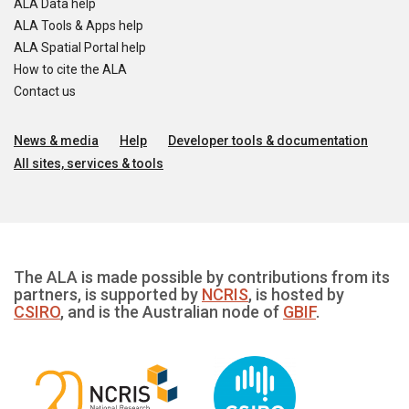
ALA Data help
ALA Tools & Apps help
ALA Spatial Portal help
How to cite the ALA
Contact us
News & media
Help
Developer tools & documentation
All sites, services & tools
The ALA is made possible by contributions from its
partners, is supported by
NCRIS
, is hosted by
CSIRO
, and is the Australian node of
GBIF
.