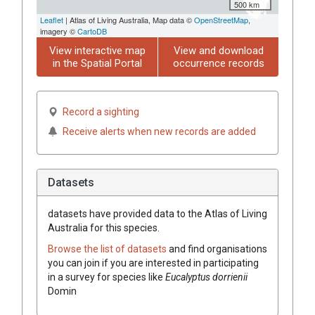
500 km
Leaflet
| Atlas of Living Australia, Map data ©
OpenStreetMap
,
imagery ©
CartoDB
View interactive map
View and download
in the Spatial Portal
occurrence records
Record a sighting
Receive alerts when new records are added
Datasets
datasets have
provided data to the Atlas of Living
Australia for this species.
Browse the list of datasets
and find organisations
you can join if you are interested in participating
in a survey for species like
Eucalyptus
dorrienii
Domin