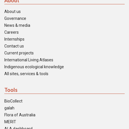
About
About us
Governance
News & media
Careers
Internships
Contact us
Current projects
International Living Atlases
Indigenous ecological knowledge
All sites, services & tools
Tools
BioCollect
galah
Flora of Australia
MERIT
ALA dashboard