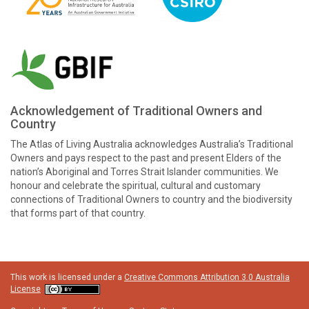
Acknowledgement of Traditional Owners and
Country
The Atlas of Living Australia acknowledges Australia’s Traditional
Owners and pays respect to the past and present Elders of the
nation’s Aboriginal and Torres Strait Islander communities. We
honour and celebrate the spiritual, cultural and customary
connections of Traditional Owners to country and the biodiversity
that forms part of that country.
This work is licensed under a
Creative Commons Attribution 3.0 Australia
License