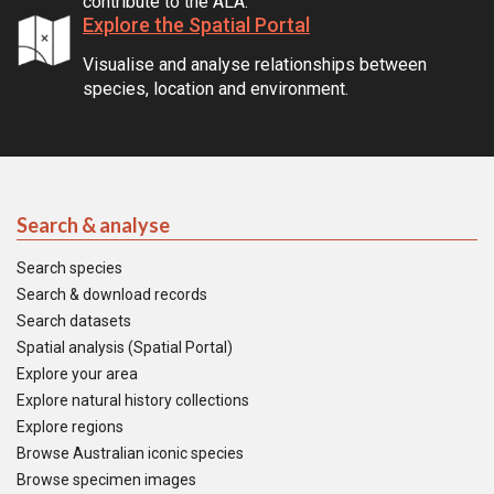
contribute to the ALA.
Explore the Spatial Portal
Visualise and analyse relationships between
species, location and environment.
Search & analyse
Search species
Search & download records
Search datasets
Spatial analysis (Spatial Portal)
Explore your area
Explore natural history collections
Explore regions
Browse Australian iconic species
Browse specimen images