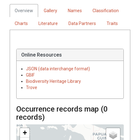
Overview
Gallery
Names
Classification
Charts
Literature
Data Partners
Traits
Online Resources
JSON (data interchange format)
GBIF
Biodiversity Heritage Library
Trove
Occurrence records map (
0
records)
+