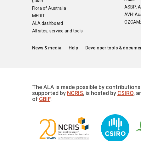
galah
ASBP: A
Flora of Australia
AVH: Aus
MERIT
OZCAM: O
ALA dashboard
All sites, service and tools
News & media
Help
Developer tools & documen
The ALA is made possible by contributions 
supported by
NCRIS
, is hosted by
CSIRO
, a
of
GBIF
.