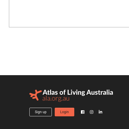
Sign up
Login