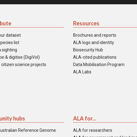
ibute
Resources
our dataset
Brochures and reports
pecies list
ALA logo and identity
 sighting
Biosecurity Hub
e & digitise (DigiVol)
ALA-cited publications
 citizen science projects
Data Mobilisation Program
ALA Labs
nity hubs
ALA for...
ustralian Reference Genome
ALA for researchers