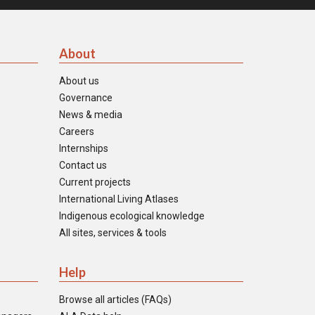
About
About us
Governance
News & media
Careers
Internships
Contact us
Current projects
International Living Atlases
Indigenous ecological knowledge
All sites, services & tools
Help
Browse all articles (FAQs)