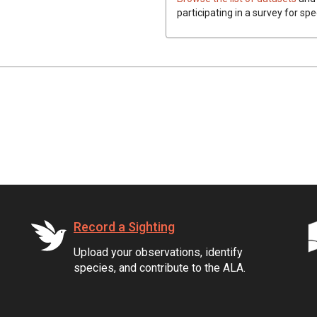
participating in a survey for spe
Record a Sighting
Upload your observations, identify
species, and contribute to the ALA.