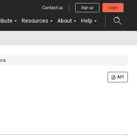
Contact us
Sign up
Login
ribute
Resources
About
Help
ora
API