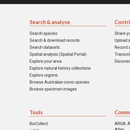
Search & analyse
Contr
Search species
Share y
Search & download records
Upload s
Search datasets
Record a
Spatial analysis (Spatial Portal)
Transcrib
Explore your area
Discover
Explore natural history collections
Explore regions
Browse Australian iconic species
Browse specimen images
Tools
Commu
BioCollect
ARGA: A
Atlas