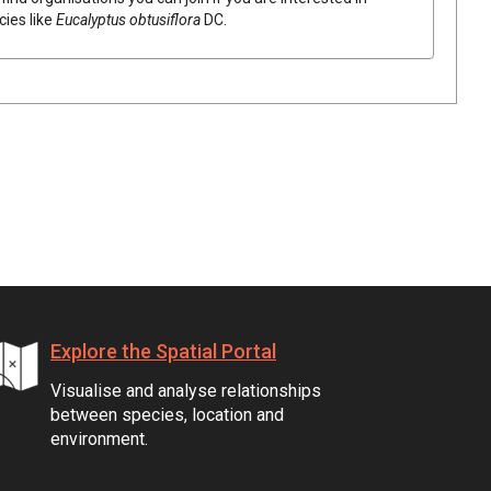
cies like
Eucalyptus
obtusiflora
DC.
Explore the Spatial Portal
Visualise and analyse relationships
between species, location and
environment.