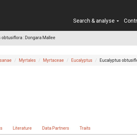
Search & analyse
Cont
 obtusiflora : Dongara Mallee
sanae
Myrtales
Myrtaceae
Eucalyptus
Eucalyptus obtusifl
ts
Literature
Data Partners
Traits