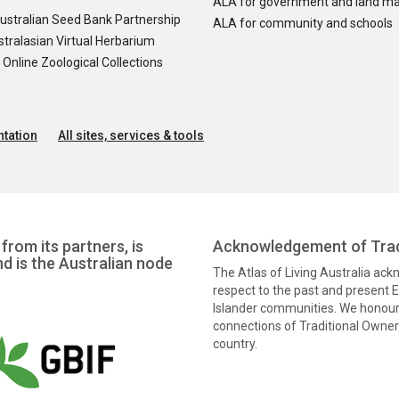
ALA for government and land m
ustralian Seed Bank Partnership
ALA for community and schools
tralasian Virtual Herbarium
nline Zoological Collections
tation
All sites, services & tools
from its partners, is
Acknowledgement of Trad
nd is the Australian node
The Atlas of Living Australia ac
respect to the past and present El
Islander communities. We honour 
connections of Traditional Owners
country.