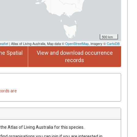
500 km
eaflet
| Atlas of Living Australia, Map data ©
OpenStreetMap
, imagery ©
CartoDB
he Spatial
View and download occurrence
records
cords are
he Atlas of Living Australia for this species.
find organisations you can join if you are interested in