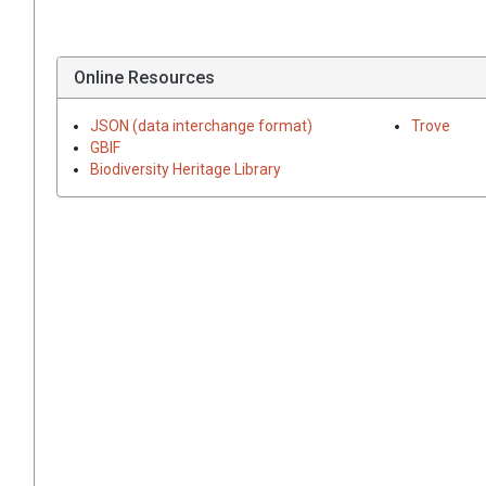
Online Resources
JSON (data interchange format)
Trove
GBIF
Biodiversity Heritage Library