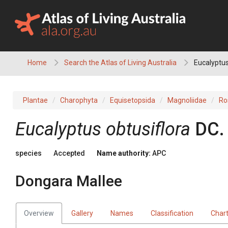
Skip
to
content
Home
Search the Atlas of Living Australia
Eucalyptus
Plantae
Charophyta
Equisetopsida
Magnoliidae
Ro
Eucalyptus
obtusiflora
DC.
species
Accepted
Name authority:
APC
Dongara Mallee
Overview
Gallery
Names
Classification
Char