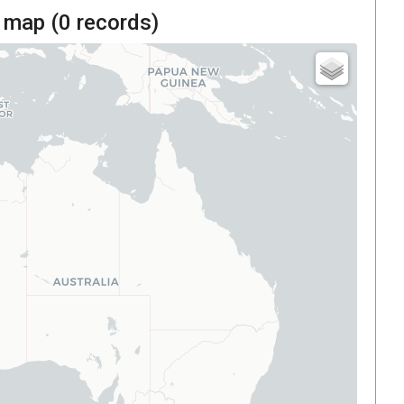
 map (
0
records)