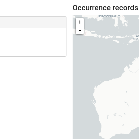
Occurrence records
+
-