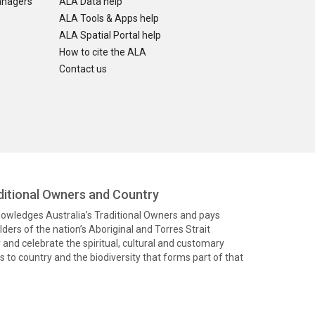
anagers
ALA Data help
ALA Tools & Apps help
ALA Spatial Portal help
How to cite the ALA
Contact us
itional Owners and Country
knowledges Australia’s Traditional Owners and pays
ders of the nation’s Aboriginal and Torres Strait
and celebrate the spiritual, cultural and customary
 to country and the biodiversity that forms part of that