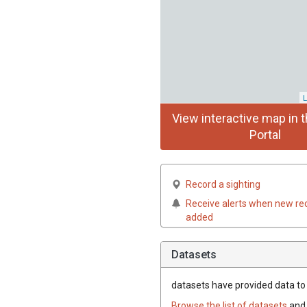
L
View interactive map in t
Portal
Record a sighting
Receive alerts when new re
added
Datasets
datasets have
provided data to t
Browse the list of datasets
and 