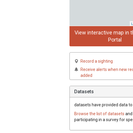
L
View interactive map in t
Portal
Record a sighting
Receive alerts when new re
added
Datasets
datasets have
provided data to t
Browse the list of datasets
and 
participating in a survey for sp