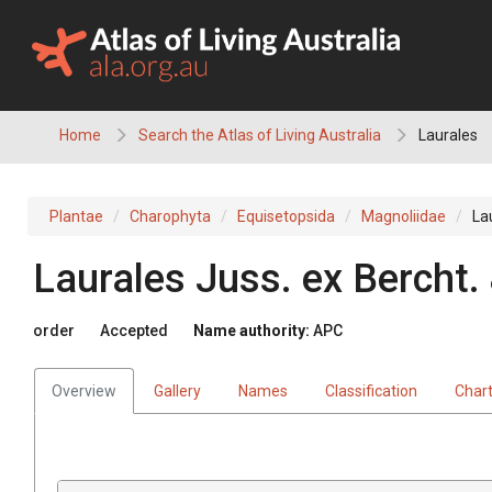
Skip
to
content
Home
Search the Atlas of Living Australia
Laurales
Plantae
Charophyta
Equisetopsida
Magnoliidae
La
Laurales
Juss.
ex
Bercht.
order
Accepted
Name authority:
APC
Overview
Gallery
Names
Classification
Char