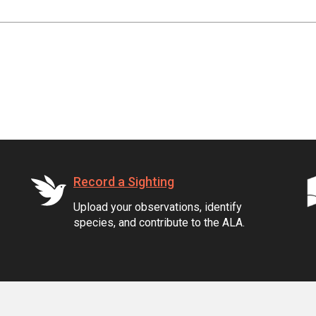
Record a Sighting
Upload your observations, identify
species, and contribute to the ALA.