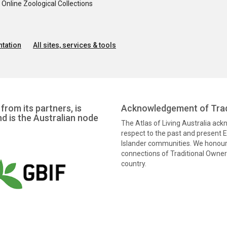
nline Zoological Collections
tation
All sites, services & tools
from its partners, is
Acknowledgement of Trad
nd is the Australian node
The Atlas of Living Australia ac
respect to the past and present El
Islander communities. We honour 
connections of Traditional Owners
country.