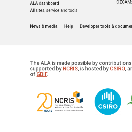
OZCAM: O
ALA dashboard
All sites, service and tools
News & media
Help
Developer tools & documen
The ALA is made possible by contributions 
supported by
NCRIS
, is hosted by
CSIRO
, a
of
GBIF
.