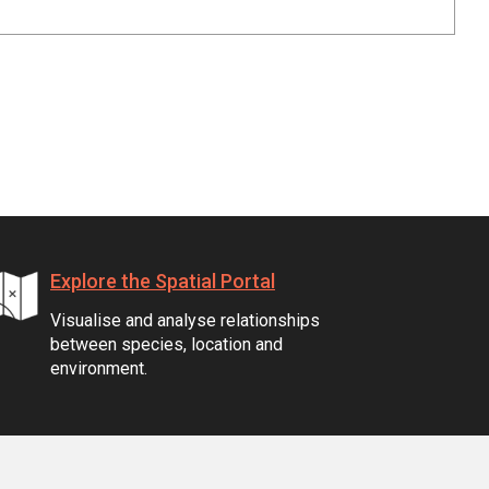
Explore the Spatial Portal
Visualise and analyse relationships
between species, location and
environment.