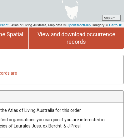
500 km
eaflet
| Atlas of Living Australia, Map data ©
OpenStreetMap
, imagery ©
CartoDB
he Spatial
View and download occurrence
records
cords are
he Atlas of Living Australia for this order.
find organisations you can join if you are interested in
ecies of
Laurales
Juss.
ex
Bercht. & J.Presl
.