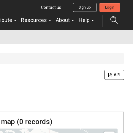
Contact us
Sign up
Login
ribute
Resources
About
Help
API
 map (
0
records)