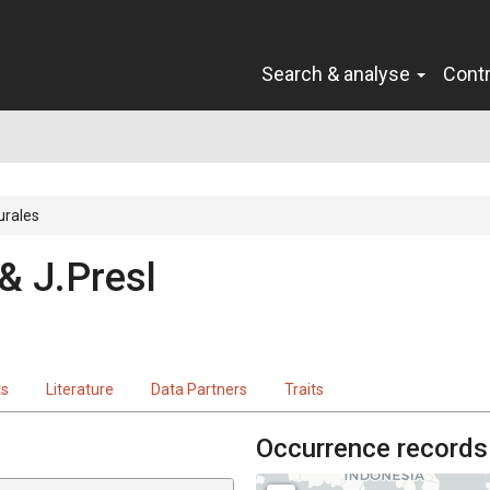
Search & analyse
Cont
urales
 & J.Presl
ts
Literature
Data Partners
Traits
Occurrence records