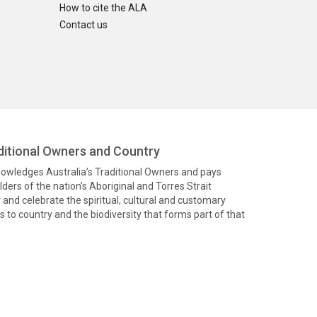
How to cite the ALA
Contact us
itional Owners and Country
knowledges Australia’s Traditional Owners and pays
ders of the nation’s Aboriginal and Torres Strait
and celebrate the spiritual, cultural and customary
 to country and the biodiversity that forms part of that