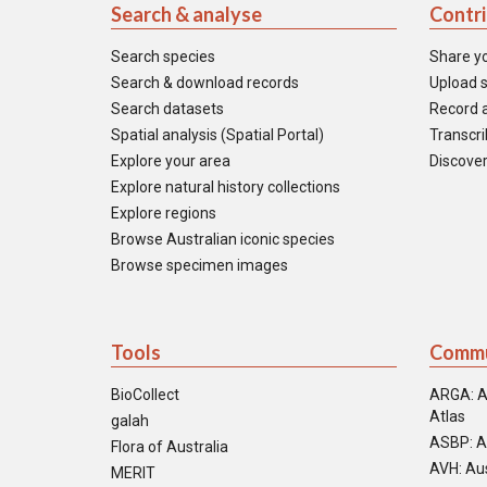
Search & analyse
Contr
Search species
Share y
Search & download records
Upload s
Search datasets
Record a
Spatial analysis (Spatial Portal)
Transcrib
Explore your area
Discover
Explore natural history collections
Explore regions
Browse Australian iconic species
Browse specimen images
Tools
Commu
BioCollect
ARGA: A
Atlas
galah
ASBP: A
Flora of Australia
AVH: Aus
MERIT