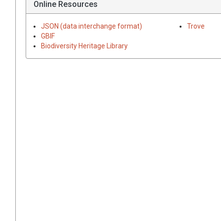
Online Resources
JSON (data interchange format)
Trove
GBIF
Biodiversity Heritage Library