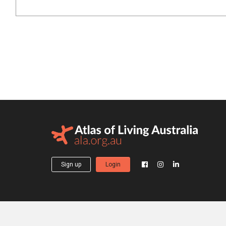
Sign up
Login