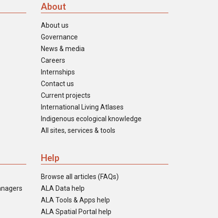
About
About us
Governance
News & media
Careers
Internships
Contact us
Current projects
International Living Atlases
Indigenous ecological knowledge
All sites, services & tools
Help
Browse all articles (FAQs)
anagers
ALA Data help
ALA Tools & Apps help
ALA Spatial Portal help