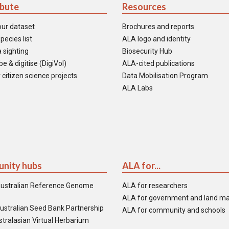
ibute
Resources
our dataset
Brochures and reports
pecies list
ALA logo and identity
 sighting
Biosecurity Hub
e & digitise (DigiVol)
ALA-cited publications
 citizen science projects
Data Mobilisation Program
ALA Labs
nity hubs
ALA for...
ustralian Reference Genome
ALA for researchers
ALA for government and land m
ustralian Seed Bank Partnership
ALA for community and schools
tralasian Virtual Herbarium