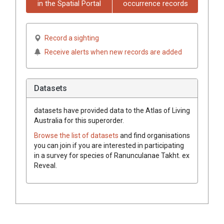
in the Spatial Portal
occurrence records
Record a sighting
Receive alerts when new records are added
Datasets
datasets have
provided data to the Atlas of Living
Australia for this superorder.
Browse the list of datasets
and find organisations
you can join if you are interested in participating
in a survey for species of
Ranunculanae
Takht.
ex
Reveal
.