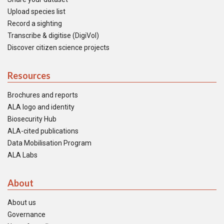
Upload species list
Record a sighting
Transcribe & digitise (DigiVol)
Discover citizen science projects
Resources
Brochures and reports
ALA logo and identity
Biosecurity Hub
ALA-cited publications
Data Mobilisation Program
ALA Labs
About
About us
Governance