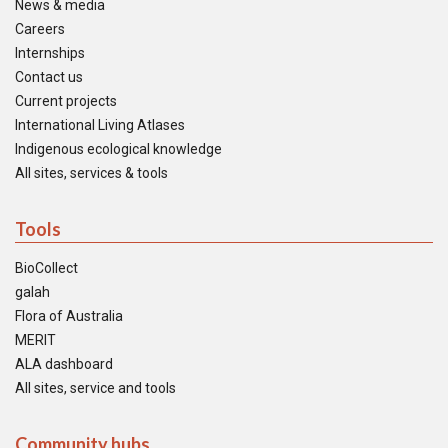
News & media
Careers
Internships
Contact us
Current projects
International Living Atlases
Indigenous ecological knowledge
All sites, services & tools
Tools
BioCollect
galah
Flora of Australia
MERIT
ALA dashboard
All sites, service and tools
Community hubs