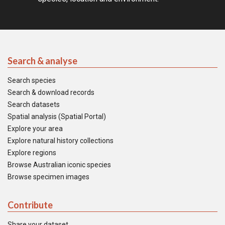
Search & analyse
Search species
Search & download records
Search datasets
Spatial analysis (Spatial Portal)
Explore your area
Explore natural history collections
Explore regions
Browse Australian iconic species
Browse specimen images
Contribute
Share your dataset