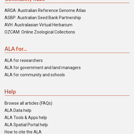
ARGA: Australian Reference Genome Atlas
ASBP: Australian Seed Bank Partnership
AVH: Australasian Virtual Herbarium
OZCAM: Online Zoological Collections
ALA for...
ALA for researchers
ALA for government and land managers
ALA for community and schools
Help
Browse all articles (FAQs)
ALA Data help
ALA Tools & Apps help
ALA Spatial Portal help
How to cite the ALA