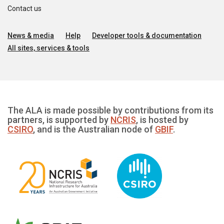
Contact us
News & media
Help
Developer tools & documentation
All sites, services & tools
The ALA is made possible by contributions from its
partners, is supported by
NCRIS
, is hosted by
CSIRO
, and is the Australian node of
GBIF
.