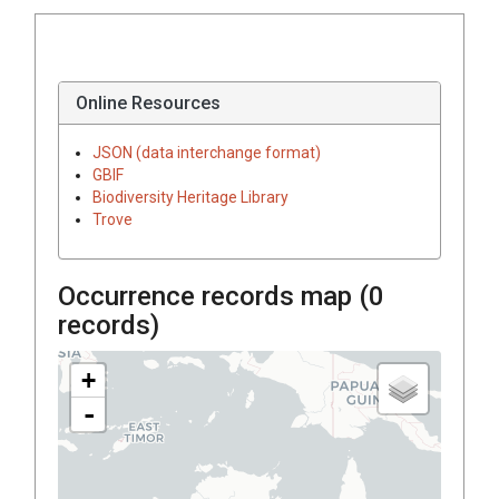
Online Resources
JSON (data interchange format)
GBIF
Biodiversity Heritage Library
Trove
Occurrence records map (
0
records)
+
-