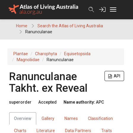
Skip
to
content
Home
Search the Atlas of Living Australia
Ranunculanae
Plantae
Charophyta
Equisetopsida
Magnoliidae
Ranunculanae
Ranunculanae
API
Takht.
ex
Reveal
superorder
Accepted
Name authority:
APC
Overview
Gallery
Names
Classification
Charts
Literature
Data Partners
Traits