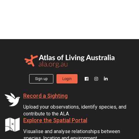
Sign up
Login
Record a Sighting
Upload your observations, identify species, and
contribute to the ALA.
Explore the Spatial Portal
Visualise and analyse relationships between
species, location and environment.