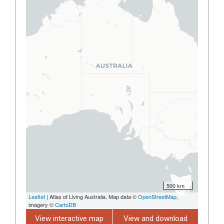
500 km
Leaflet
| Atlas of Living Australia, Map data ©
OpenStreetMap
,
imagery ©
CartoDB
View interactive map
View and download