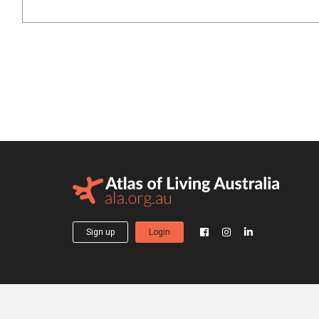
Sign up
Login