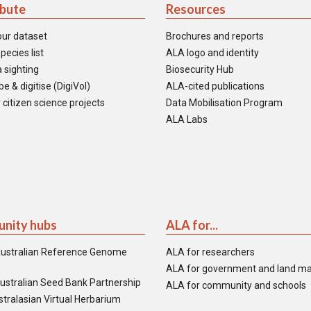
ibute
Resources
our dataset
Brochures and reports
pecies list
ALA logo and identity
 sighting
Biosecurity Hub
e & digitise (DigiVol)
ALA-cited publications
 citizen science projects
Data Mobilisation Program
ALA Labs
nity hubs
ALA for...
ustralian Reference Genome
ALA for researchers
ALA for government and land m
ustralian Seed Bank Partnership
ALA for community and schools
tralasian Virtual Herbarium