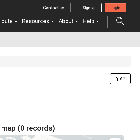
Contact us
Sign up
Login
ribute
Resources
About
Help
API
 map (
0
records)