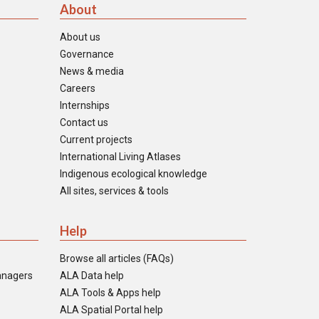
About
About us
Governance
News & media
Careers
Internships
Contact us
Current projects
International Living Atlases
Indigenous ecological knowledge
All sites, services & tools
Help
Browse all articles (FAQs)
anagers
ALA Data help
ALA Tools & Apps help
ALA Spatial Portal help