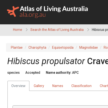
Skip
to
content
Home
Search the Atlas of Living Australia
Hibiscus p
Plantae
Charophyta
Equisetopsida
Magnoliidae
Ro
Hibiscus
propulsator
Crave
species
Accepted
Name authority:
APC
Overview
Gallery
Names
Classification
Char