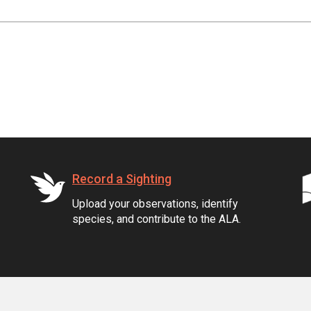
Record a Sighting
Upload your observations, identify
species, and contribute to the ALA.