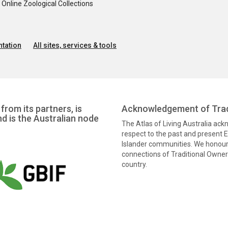
nline Zoological Collections
tation
All sites, services & tools
from its partners, is
Acknowledgement of Trad
nd is the Australian node
The Atlas of Living Australia ac
respect to the past and present El
Islander communities. We honour 
connections of Traditional Owners
country.