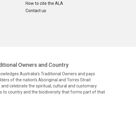
How to cite the ALA
Contact us
itional Owners and Country
knowledges Australia’s Traditional Owners and pays
ders of the nation’s Aboriginal and Torres Strait
and celebrate the spiritual, cultural and customary
 to country and the biodiversity that forms part of that