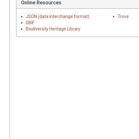
Online Resources
JSON (data interchange format)
Trove
GBIF
Biodiversity Heritage Library