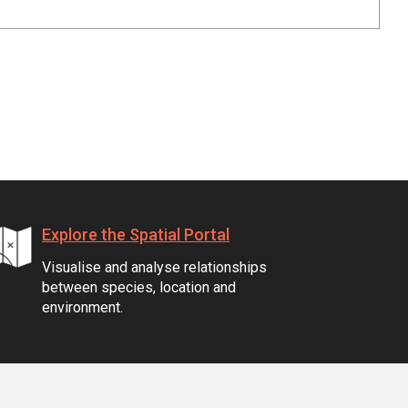
Explore the Spatial Portal
Visualise and analyse relationships
between species, location and
environment.