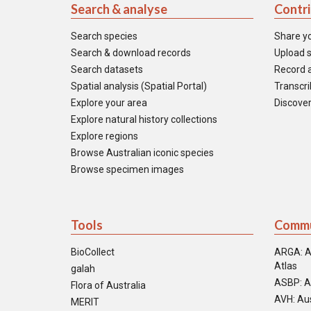
Search & analyse
Contr
Search species
Share y
Search & download records
Upload s
Search datasets
Record a
Spatial analysis (Spatial Portal)
Transcrib
Explore your area
Discover
Explore natural history collections
Explore regions
Browse Australian iconic species
Browse specimen images
Tools
Commu
BioCollect
ARGA: A
Atlas
galah
ASBP: A
Flora of Australia
AVH: Aus
MERIT