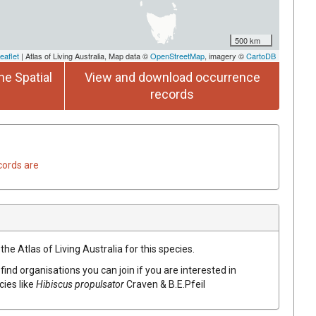
500 km
eaflet
| Atlas of Living Australia, Map data ©
OpenStreetMap
, imagery ©
CartoDB
he Spatial
View and download occurrence
records
cords are
he Atlas of Living Australia for this species.
find organisations you can join if you are interested in
cies like
Hibiscus
propulsator
Craven & B.E.Pfeil