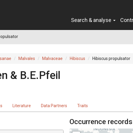
Search & analyse
Cont
ropulsator
sanae
Malvales
Malvaceae
Hibiscus
Hibiscus propulsator
n & B.E.Pfeil
ts
Literature
Data Partners
Traits
Occurrence records