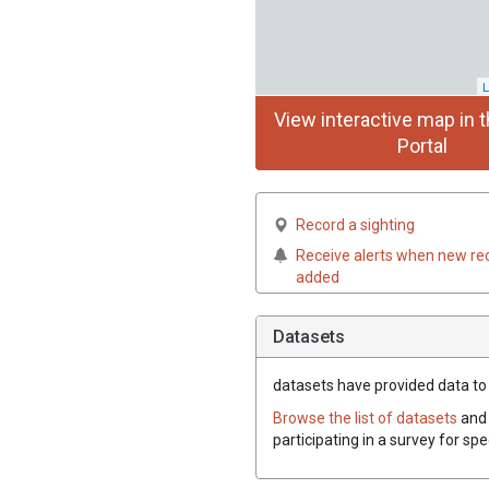
L
View interactive map in t
Portal
Record a sighting
Receive alerts when new re
added
Datasets
datasets have
provided data to t
Browse the list of datasets
and 
participating in a survey for spe