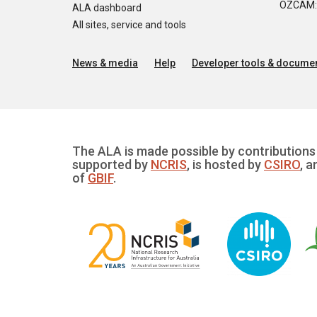
OZCAM: O
ALA dashboard
All sites, service and tools
News & media
Help
Developer tools & documen
The ALA is made possible by contributions 
supported by
NCRIS
, is hosted by
CSIRO
, a
of
GBIF
.