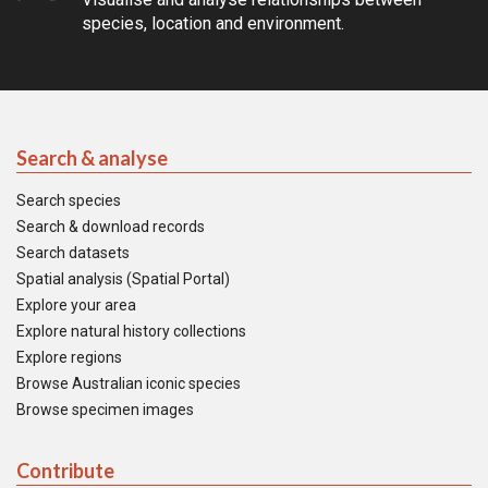
species, location and environment.
Search & analyse
Search species
Search & download records
Search datasets
Spatial analysis (Spatial Portal)
Explore your area
Explore natural history collections
Explore regions
Browse Australian iconic species
Browse specimen images
Contribute