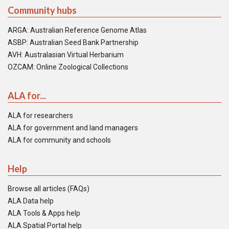
Community hubs
ARGA: Australian Reference Genome Atlas
ASBP: Australian Seed Bank Partnership
AVH: Australasian Virtual Herbarium
OZCAM: Online Zoological Collections
ALA for...
ALA for researchers
ALA for government and land managers
ALA for community and schools
Help
Browse all articles (FAQs)
ALA Data help
ALA Tools & Apps help
ALA Spatial Portal help