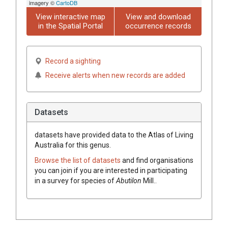
imagery ©
CartoDB
View interactive map
View and download
in the Spatial Portal
occurrence records
Record a sighting
Receive alerts when new records are added
Datasets
datasets have
provided data to the Atlas of Living
Australia for this genus.
Browse the list of datasets
and find organisations
you can join if you are interested in participating
in a survey for species of
Abutilon
Mill.
.