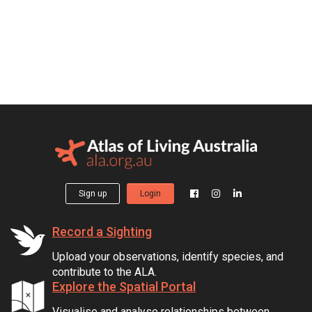
Sign up
Login
Record a Sighting
Upload your observations, identify species, and
contribute to the ALA.
Explore the Spatial Portal
Visualise and analyse relationships between