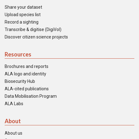
Share your dataset
Upload species list
Record a sighting
Transcribe & digitise (DigiVol)
Discover citizen science projects
Resources
Brochures and reports
ALA logo and identity
Biosecurity Hub
ALA-cited publications
Data Mobilisation Program
ALA Labs
About
About us