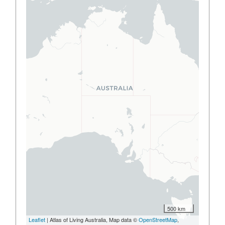
500 km
Leaflet
| Atlas of Living Australia, Map data ©
OpenStreetMap
,