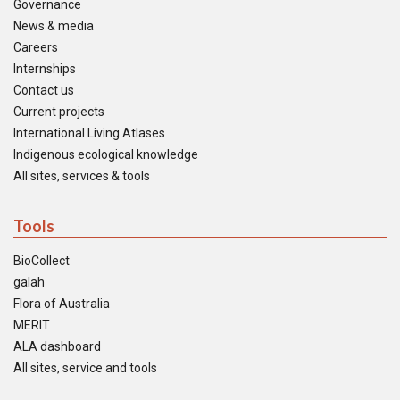
Governance
News & media
Careers
Internships
Contact us
Current projects
International Living Atlases
Indigenous ecological knowledge
All sites, services & tools
Tools
BioCollect
galah
Flora of Australia
MERIT
ALA dashboard
All sites, service and tools