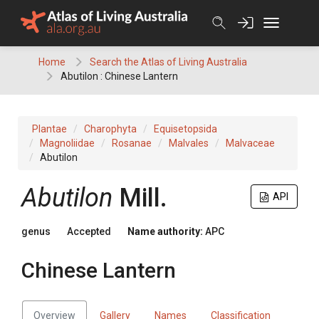
Skip
to
content
Home
Search the Atlas of Living Australia
Abutilon : Chinese Lantern
Plantae
Charophyta
Equisetopsida
Magnoliidae
Rosanae
Malvales
Malvaceae
Abutilon
Abutilon
Mill.
API
genus
Accepted
Name authority:
APC
Chinese Lantern
Overview
Gallery
Names
Classification