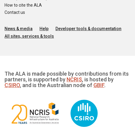
How to cite the ALA
Contact us
News & media
Help
Developer tools & documentation
All sites, services & tools
The ALA is made possible by contributions from its
partners, is supported by
NCRIS
, is hosted by
CSIRO
, and is the Australian node of
GBIF
.