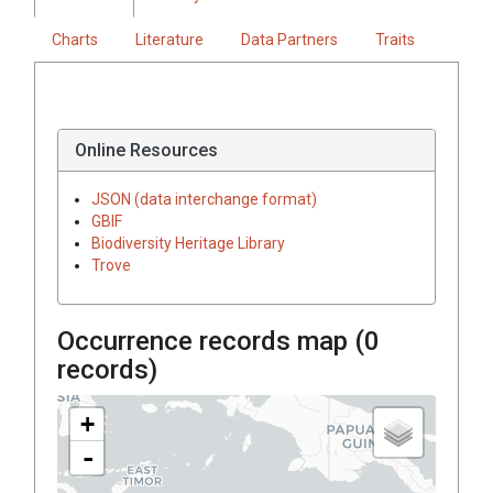
Charts
Literature
Data Partners
Traits
Online Resources
JSON (data interchange format)
GBIF
Biodiversity Heritage Library
Trove
Occurrence records map (
0
records)
+
-