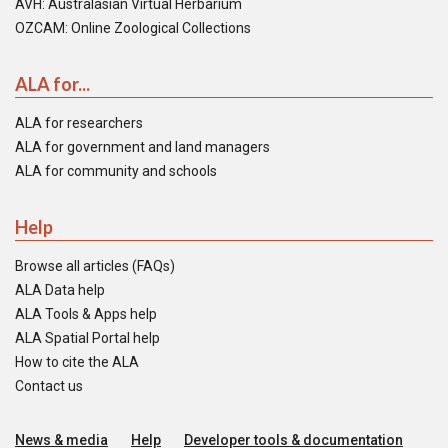
AVH: Australasian Virtual Herbarium
OZCAM: Online Zoological Collections
ALA for...
ALA for researchers
ALA for government and land managers
ALA for community and schools
Help
Browse all articles (FAQs)
ALA Data help
ALA Tools & Apps help
ALA Spatial Portal help
How to cite the ALA
Contact us
News & media
Help
Developer tools & documentation