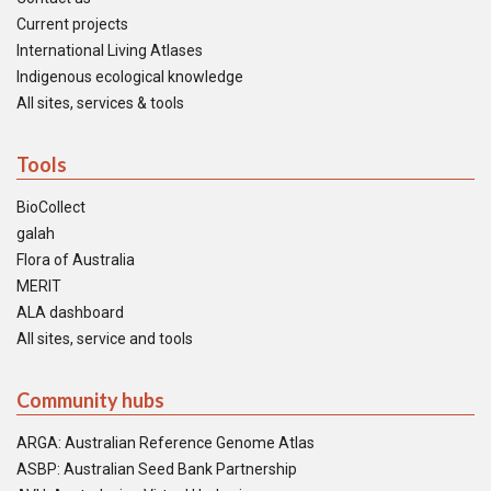
Current projects
International Living Atlases
Indigenous ecological knowledge
All sites, services & tools
Tools
BioCollect
galah
Flora of Australia
MERIT
ALA dashboard
All sites, service and tools
Community hubs
ARGA: Australian Reference Genome Atlas
ASBP: Australian Seed Bank Partnership