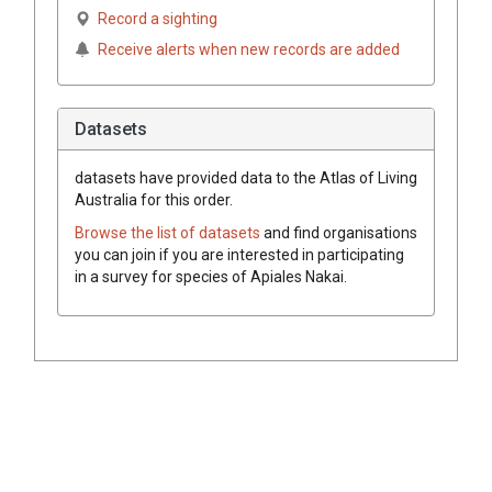
Record a sighting
Receive alerts when new records are added
Datasets
datasets have
provided data to the Atlas of Living
Australia for this order.
Browse the list of datasets
and find organisations
you can join if you are interested in participating
in a survey for species of
Apiales
Nakai
.