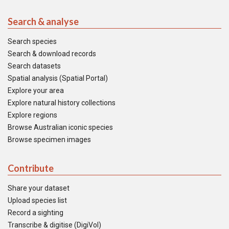
Search & analyse
Search species
Search & download records
Search datasets
Spatial analysis (Spatial Portal)
Explore your area
Explore natural history collections
Explore regions
Browse Australian iconic species
Browse specimen images
Contribute
Share your dataset
Upload species list
Record a sighting
Transcribe & digitise (DigiVol)