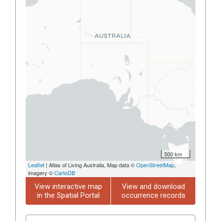
500 km
Leaflet
| Atlas of Living Australia, Map data ©
OpenStreetMap
,
imagery ©
CartoDB
View interactive map
View and download
in the Spatial Portal
occurrence records