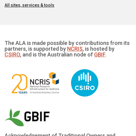
All sites, services & tools
The ALA is made possible by contributions from its
partners, is supported by
NCRIS
, is hosted by
CSIRO
, and is the Australian node of
GBIF
.
Acknowledgement of Traditional Owners and