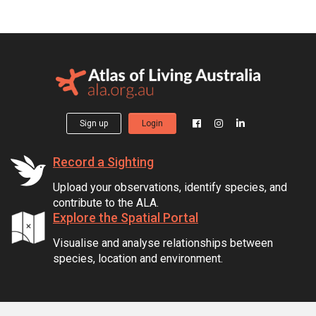
Sign up
Login
Record a Sighting
Upload your observations, identify species, and
contribute to the ALA.
Explore the Spatial Portal
Visualise and analyse relationships between
species, location and environment.