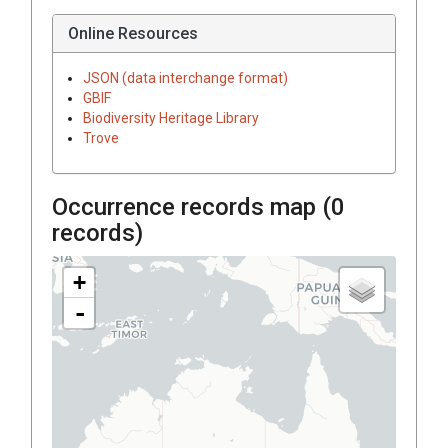
Online Resources
JSON (data interchange format)
GBIF
Biodiversity Heritage Library
Trove
Occurrence records map (
0
records)
+
-