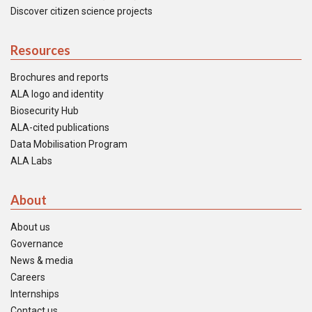
Discover citizen science projects
Resources
Brochures and reports
ALA logo and identity
Biosecurity Hub
ALA-cited publications
Data Mobilisation Program
ALA Labs
About
About us
Governance
News & media
Careers
Internships
Contact us