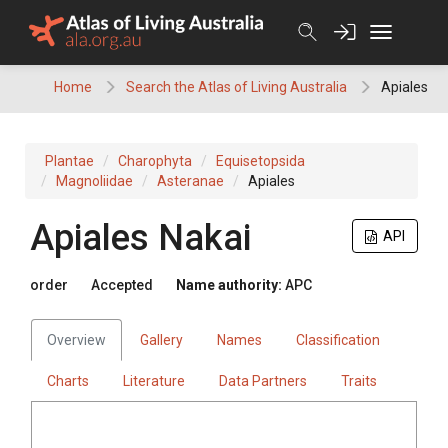
Skip
to
content
Home
Search the Atlas of Living Australia
Apiales
Plantae
Charophyta
Equisetopsida
Magnoliidae
Asteranae
Apiales
Apiales
Nakai
API
order
Accepted
Name authority:
APC
Overview
Gallery
Names
Classification
Charts
Literature
Data Partners
Traits