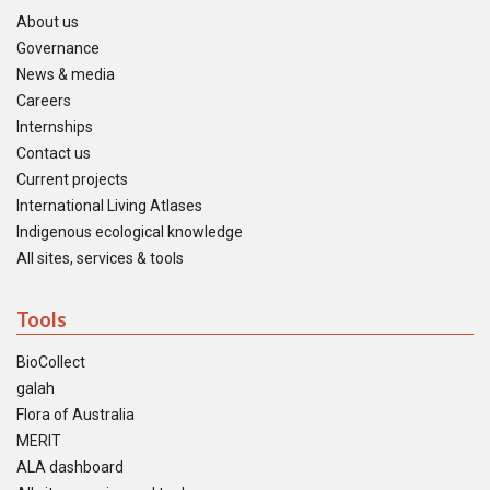
About us
Governance
News & media
Careers
Internships
Contact us
Current projects
International Living Atlases
Indigenous ecological knowledge
All sites, services & tools
Tools
BioCollect
galah
Flora of Australia
MERIT
ALA dashboard