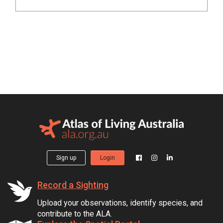
Sign up
Login
Record a Sighting
Upload your observations, identify species, and
contribute to the ALA.