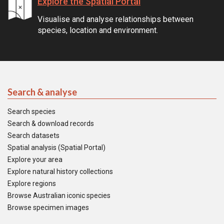
Explore the Spatial Portal
Visualise and analyse relationships between
species, location and environment.
Search & analyse
Search species
Search & download records
Search datasets
Spatial analysis (Spatial Portal)
Explore your area
Explore natural history collections
Explore regions
Browse Australian iconic species
Browse specimen images