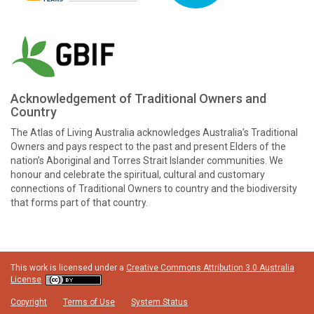
Acknowledgement of Traditional Owners and
Country
The Atlas of Living Australia acknowledges Australia’s Traditional
Owners and pays respect to the past and present Elders of the
nation’s Aboriginal and Torres Strait Islander communities. We
honour and celebrate the spiritual, cultural and customary
connections of Traditional Owners to country and the biodiversity
that forms part of that country.
This work is licensed under a
Creative Commons Attribution 3.0 Australia
License
Copyright
Terms of Use
System Status