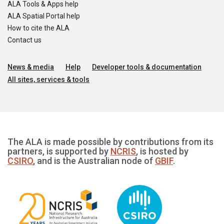
ALA Tools & Apps help
ALA Spatial Portal help
How to cite the ALA
Contact us
News & media
Help
Developer tools & documentation
All sites, services & tools
The ALA is made possible by contributions from its
partners, is supported by
NCRIS
, is hosted by
CSIRO
, and is the Australian node of
GBIF
.