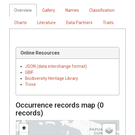
Overview
Gallery
Names
Classification
Charts
Literature
Data Partners
Traits
Online Resources
JSON (data interchange format)
GBIF
Biodiversity Heritage Library
Trove
Occurrence records map (
0
records)
+