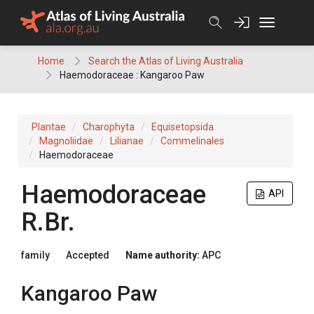
Skip
to
content
Home
Search the Atlas of Living Australia
Haemodoraceae : Kangaroo Paw
Plantae
Charophyta
Equisetopsida
Magnoliidae
Lilianae
Commelinales
Haemodoraceae
Haemodoraceae
API
R.Br.
family
Accepted
Name authority:
APC
Kangaroo Paw