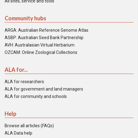
All sites, service and tools
Community hubs
ARGA: Australian Reference Genome Atlas
ASBP: Australian Seed Bank Partnership
AVH: Australasian Virtual Herbarium
OZCAM: Online Zoological Collections
ALA for...
ALA for researchers
ALA for government and land managers
ALA for community and schools
Help
Browse all articles (FAQs)
ALA Data help