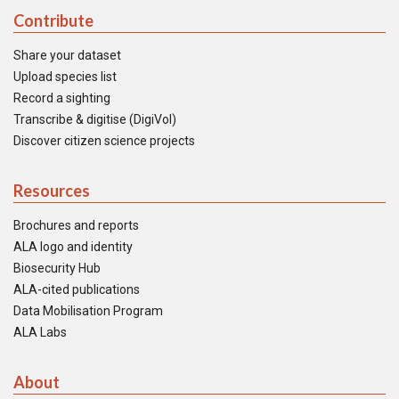
Contribute
Share your dataset
Upload species list
Record a sighting
Transcribe & digitise (DigiVol)
Discover citizen science projects
Resources
Brochures and reports
ALA logo and identity
Biosecurity Hub
ALA-cited publications
Data Mobilisation Program
ALA Labs
About