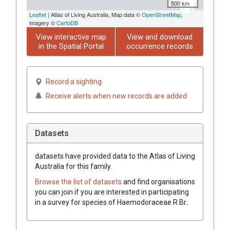
500 km
Leaflet
| Atlas of Living Australia, Map data ©
OpenStreetMap
,
imagery ©
CartoDB
View interactive map
View and download
in the Spatial Portal
occurrence records
Record a sighting
Receive alerts when new records are added
Datasets
datasets have
provided data to the Atlas of Living
Australia for this family.
Browse the list of datasets
and find organisations
you can join if you are interested in participating
in a survey for species of
Haemodoraceae
R.Br.
.