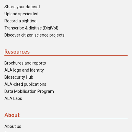
Share your dataset
Upload species list
Record a sighting
Transcribe & digitise (DigiVol)
Discover citizen science projects
Resources
Brochures and reports
ALA logo and identity
Biosecurity Hub
ALA-cited publications
Data Mobilisation Program
ALA Labs
About
About us