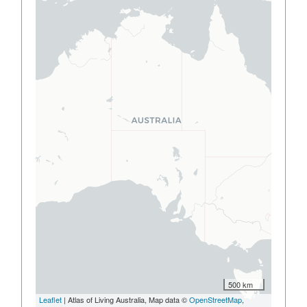
500 km
Leaflet
| Atlas of Living Australia, Map data ©
OpenStreetMap
,