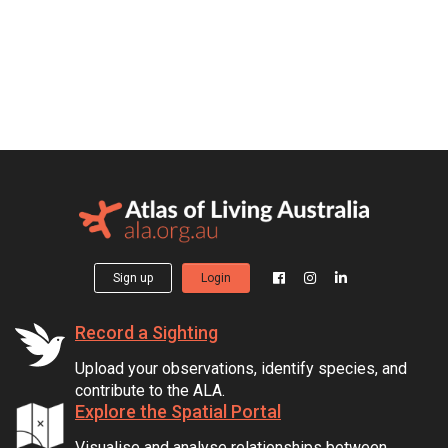
Sign up
Login
Record a Sighting
Upload your observations, identify species, and
contribute to the ALA.
Explore the Spatial Portal
Visualise and analyse relationships between