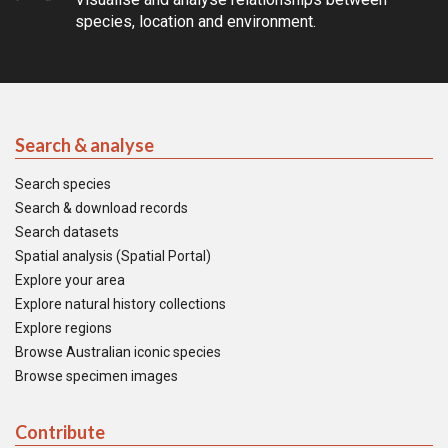
species, location and environment.
Search & analyse
Search species
Search & download records
Search datasets
Spatial analysis (Spatial Portal)
Explore your area
Explore natural history collections
Explore regions
Browse Australian iconic species
Browse specimen images
Contribute