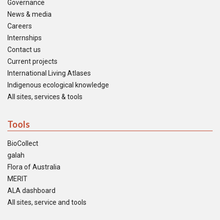
Governance
News & media
Careers
Internships
Contact us
Current projects
International Living Atlases
Indigenous ecological knowledge
All sites, services & tools
Tools
BioCollect
galah
Flora of Australia
MERIT
ALA dashboard
All sites, service and tools