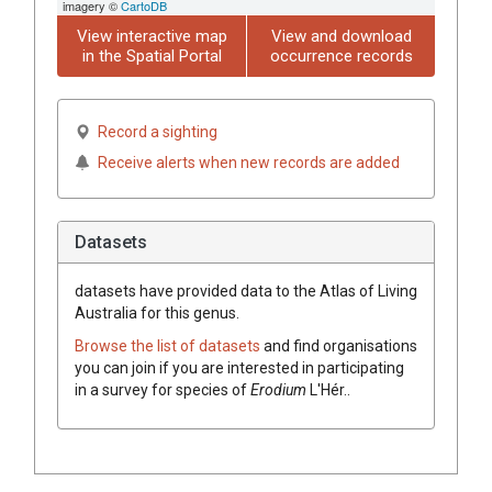
imagery ©
CartoDB
View interactive map
View and download
in the Spatial Portal
occurrence records
Record a sighting
Receive alerts when new records are added
Datasets
datasets have
provided data to the Atlas of Living
Australia for this genus.
Browse the list of datasets
and find organisations
you can join if you are interested in participating
in a survey for species of
Erodium
L'Hér.
.