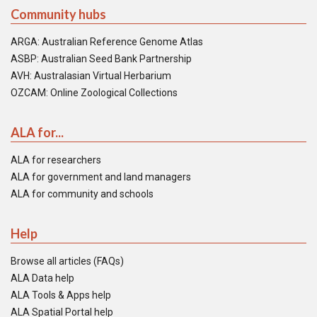
Community hubs
ARGA: Australian Reference Genome Atlas
ASBP: Australian Seed Bank Partnership
AVH: Australasian Virtual Herbarium
OZCAM: Online Zoological Collections
ALA for...
ALA for researchers
ALA for government and land managers
ALA for community and schools
Help
Browse all articles (FAQs)
ALA Data help
ALA Tools & Apps help
ALA Spatial Portal help