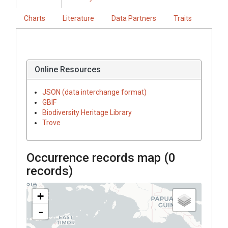
Charts
Literature
Data Partners
Traits
Online Resources
JSON (data interchange format)
GBIF
Biodiversity Heritage Library
Trove
Occurrence records map (
0
records)
+
-