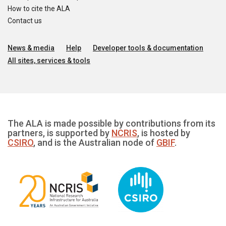
How to cite the ALA
Contact us
News & media
Help
Developer tools & documentation
All sites, services & tools
The ALA is made possible by contributions from its
partners, is supported by
NCRIS
, is hosted by
CSIRO
, and is the Australian node of
GBIF
.