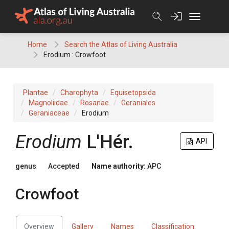
Skip
to
content
Home
Search the Atlas of Living Australia
Erodium : Crowfoot
Plantae
Charophyta
Equisetopsida
Magnoliidae
Rosanae
Geraniales
Geraniaceae
Erodium
Erodium
L'Hér.
API
genus
Accepted
Name authority:
APC
Crowfoot
Overview
Gallery
Names
Classification