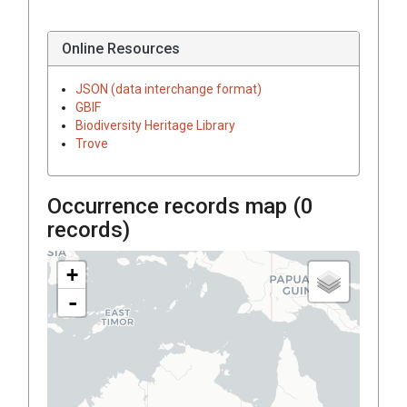
Online Resources
JSON (data interchange format)
GBIF
Biodiversity Heritage Library
Trove
Occurrence records map (
0
records)
+
-