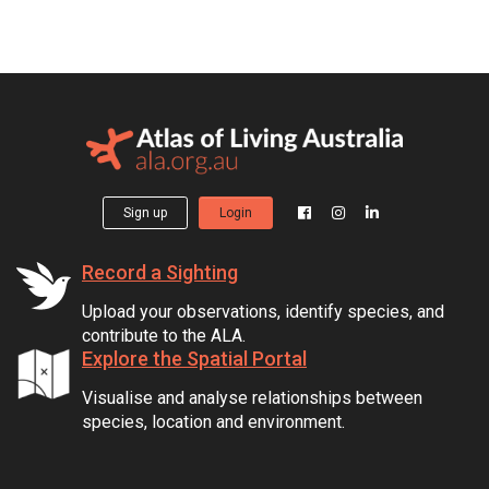
Sign up
Login
Record a Sighting
Upload your observations, identify species, and
contribute to the ALA.
Explore the Spatial Portal
Visualise and analyse relationships between
species, location and environment.