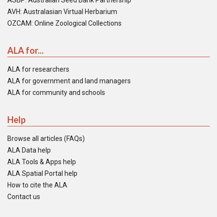
ASBP: Australian Seed Bank Partnership
AVH: Australasian Virtual Herbarium
OZCAM: Online Zoological Collections
ALA for...
ALA for researchers
ALA for government and land managers
ALA for community and schools
Help
Browse all articles (FAQs)
ALA Data help
ALA Tools & Apps help
ALA Spatial Portal help
How to cite the ALA
Contact us