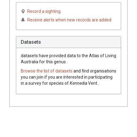
Record a sighting
Receive alerts when new records are added
Datasets
datasets have
provided data to the Atlas of Living
Australia for this genus.
Browse the list of datasets
and find organisations
you can join if you are interested in participating
in a survey for species of
Kennedia
Vent.
.