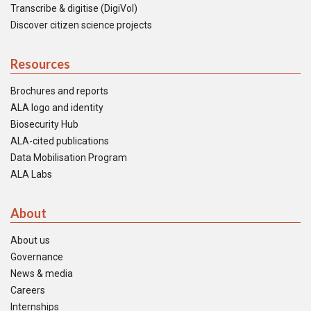
Transcribe & digitise (DigiVol)
Discover citizen science projects
Resources
Brochures and reports
ALA logo and identity
Biosecurity Hub
ALA-cited publications
Data Mobilisation Program
ALA Labs
About
About us
Governance
News & media
Careers
Internships