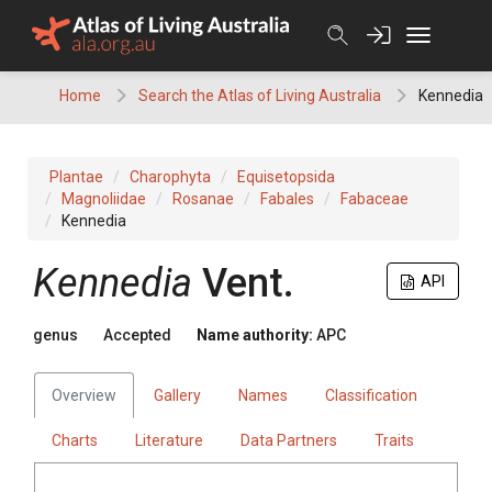
Skip
to
content
Home
Search the Atlas of Living Australia
Kennedia
Plantae
Charophyta
Equisetopsida
Magnoliidae
Rosanae
Fabales
Fabaceae
Kennedia
Kennedia
Vent.
API
genus
Accepted
Name authority:
APC
Overview
Gallery
Names
Classification
Charts
Literature
Data Partners
Traits