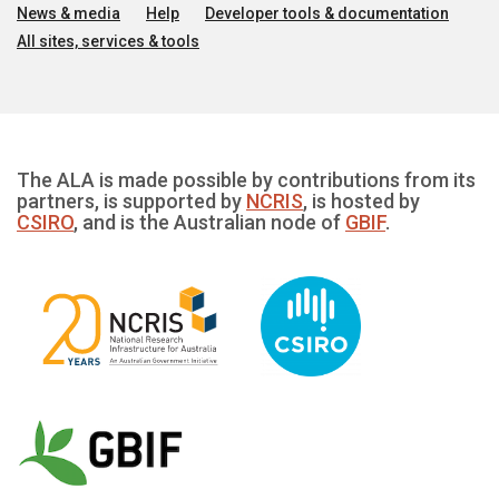
News & media
Help
Developer tools & documentation
All sites, services & tools
The ALA is made possible by contributions from its
partners, is supported by
NCRIS
, is hosted by
CSIRO
, and is the Australian node of
GBIF
.