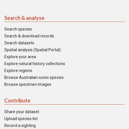
Search & analyse
Search species
Search & download records
Search datasets
Spatial analysis (Spatial Portal)
Explore your area
Explore natural history collections
Explore regions
Browse Australian iconic species
Browse specimen images
Contribute
Share your dataset
Upload species list
Record a sighting