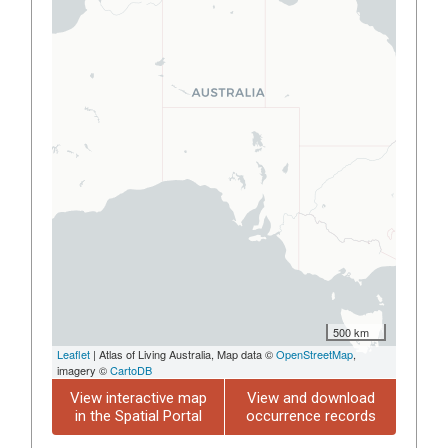
500 km
Leaflet
| Atlas of Living Australia, Map data ©
OpenStreetMap
,
imagery ©
CartoDB
View interactive map
View and download
in the Spatial Portal
occurrence records