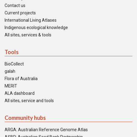
Contact us
Current projects
International Living Atlases
Indigenous ecological knowledge
All sites, services & tools
Tools
BioCollect
galah
Flora of Australia
MERIT
ALA dashboard
All sites, service and tools
Community hubs
ARGA: Australian Reference Genome Atlas