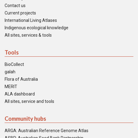
Contact us
Current projects
International Living Atlases
Indigenous ecological knowledge
All sites, services & tools
Tools
BioCollect
galah
Flora of Australia
MERIT
ALA dashboard
All sites, service and tools
Community hubs
ARGA: Australian Reference Genome Atlas