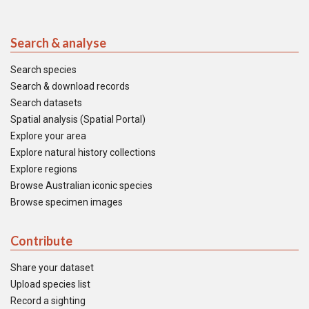
Search & analyse
Search species
Search & download records
Search datasets
Spatial analysis (Spatial Portal)
Explore your area
Explore natural history collections
Explore regions
Browse Australian iconic species
Browse specimen images
Contribute
Share your dataset
Upload species list
Record a sighting