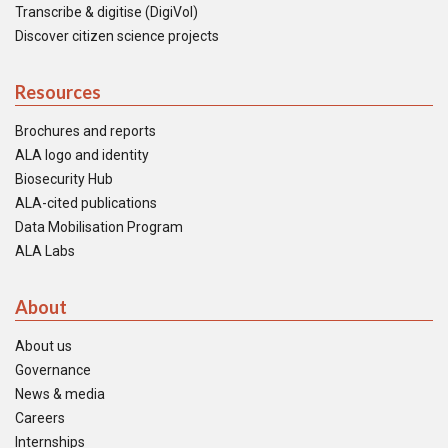
Transcribe & digitise (DigiVol)
Discover citizen science projects
Resources
Brochures and reports
ALA logo and identity
Biosecurity Hub
ALA-cited publications
Data Mobilisation Program
ALA Labs
About
About us
Governance
News & media
Careers
Internships