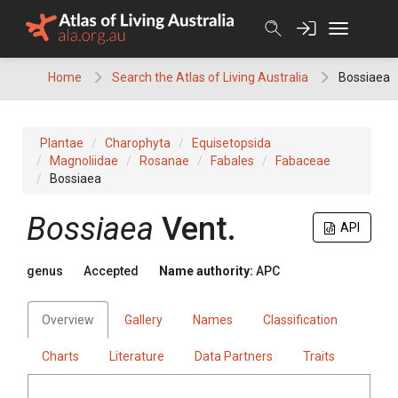
Skip
to
content
Home
Search the Atlas of Living Australia
Bossiaea
Plantae
Charophyta
Equisetopsida
Magnoliidae
Rosanae
Fabales
Fabaceae
Bossiaea
Bossiaea
Vent.
API
genus
Accepted
Name authority:
APC
Overview
Gallery
Names
Classification
Charts
Literature
Data Partners
Traits