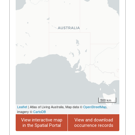
500 km
Leaflet
| Atlas of Living Australia, Map data ©
OpenStreetMap
,
imagery ©
CartoDB
View interactive map
View and download
in the Spatial Portal
occurrence records