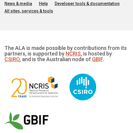
News & media
Help
Developer tools & documentation
All sites, services & tools
The ALA is made possible by contributions from its
partners, is supported by
NCRIS
, is hosted by
CSIRO
, and is the Australian node of
GBIF
.