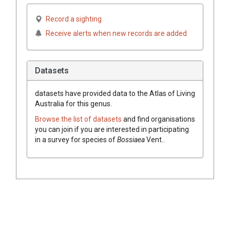
Record a sighting
Receive alerts when new records are added
Datasets
datasets have
provided data to the Atlas of Living
Australia for this genus.
Browse the list of datasets
and find organisations
you can join if you are interested in participating
in a survey for species of
Bossiaea
Vent.
.