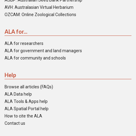
ASBP: Australian Seed Bank Partnership
AVH: Australasian Virtual Herbarium
OZCAM: Online Zoological Collections
ALA for...
ALA for researchers
ALA for government and land managers
ALA for community and schools
Help
Browse all articles (FAQs)
ALA Data help
ALA Tools & Apps help
ALA Spatial Portal help
How to cite the ALA
Contact us