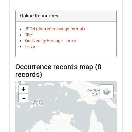
Online Resources
JSON (data interchange format)
GBIF
Biodiversity Heritage Library
Trove
Occurrence records map (
0
records)
+
-