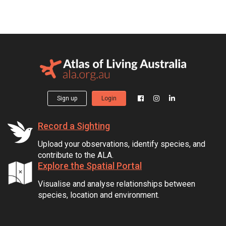
Sign up
Login
Record a Sighting
Upload your observations, identify species, and
contribute to the ALA.
Explore the Spatial Portal
Visualise and analyse relationships between
species, location and environment.