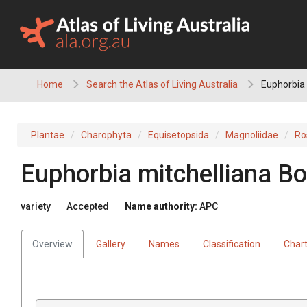
Skip
to
content
Home
Search the Atlas of Living Australia
Euphorbia 
Plantae
Charophyta
Equisetopsida
Magnoliidae
Ro
Euphorbia
mitchelliana
Bo
variety
Accepted
Name authority:
APC
Overview
Gallery
Names
Classification
Char