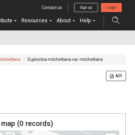
Contact us
Sign up
Login
ribute
Resources
About
Help
itchelliana
Euphorbia mitchelliana var. mitchelliana
API
 map (
0
records)