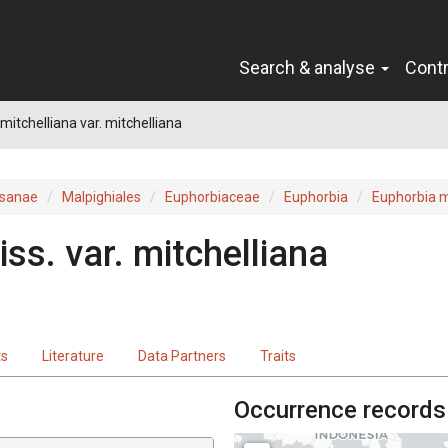
Search & analyse
Cont
mitchelliana var. mitchelliana
sanae
Malpighiales
Euphorbiaceae
Euphorbia
Euphorbia m
iss.
var.
mitchelliana
ts
Literature
Data Partners
Traits
Occurrence records