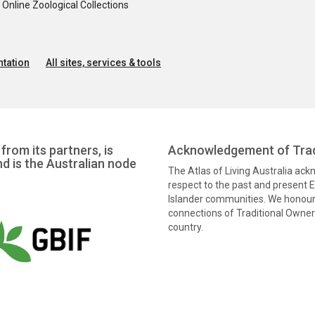
nline Zoological Collections
tation
All sites, services & tools
from its partners, is
Acknowledgement of Trad
nd is the Australian node
The Atlas of Living Australia ac
respect to the past and present El
Islander communities. We honour 
connections of Traditional Owners
country.