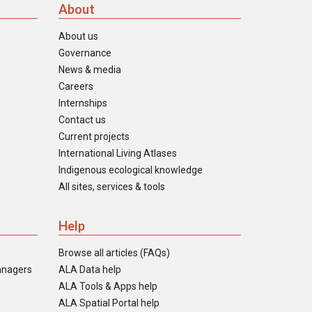
About
About us
Governance
News & media
Careers
Internships
Contact us
Current projects
International Living Atlases
Indigenous ecological knowledge
All sites, services & tools
Help
Browse all articles (FAQs)
anagers
ALA Data help
ALA Tools & Apps help
ALA Spatial Portal help