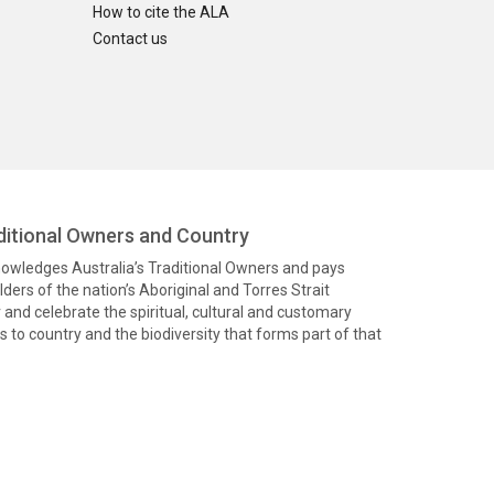
How to cite the ALA
Contact us
itional Owners and Country
knowledges Australia’s Traditional Owners and pays
ders of the nation’s Aboriginal and Torres Strait
and celebrate the spiritual, cultural and customary
 to country and the biodiversity that forms part of that