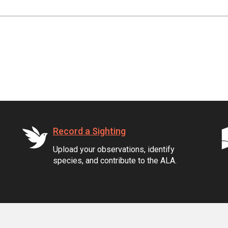
Record a Sighting
Upload your observations, identify
species, and contribute to the ALA.