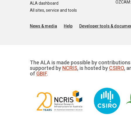
OZCAM: O
ALA dashboard
All sites, service and tools
News & media
Help
Developer tools & documen
The ALA is made possible by contributions 
supported by
NCRIS
, is hosted by
CSIRO
, a
of
GBIF
.