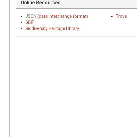
Online Resources
JSON (data interchange format)
Trove
GBIF
Biodiversity Heritage Library