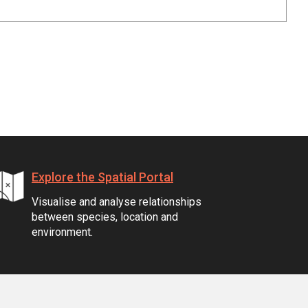
Explore the Spatial Portal
Visualise and analyse relationships
between species, location and
environment.