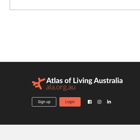
Sign up
Login