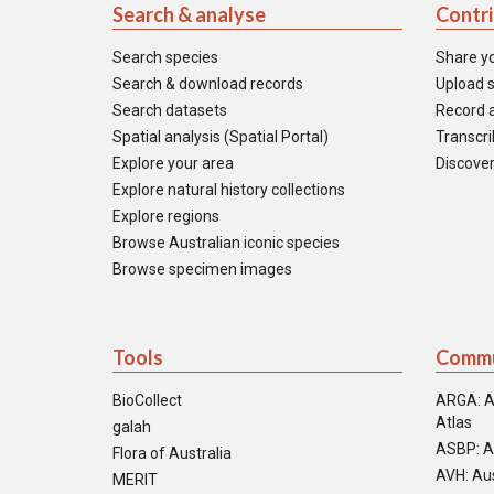
Search & analyse
Contr
Search species
Share y
Search & download records
Upload s
Search datasets
Record a
Spatial analysis (Spatial Portal)
Transcrib
Explore your area
Discover
Explore natural history collections
Explore regions
Browse Australian iconic species
Browse specimen images
Tools
Commu
BioCollect
ARGA: A
Atlas
galah
ASBP: A
Flora of Australia
AVH: Aus
MERIT