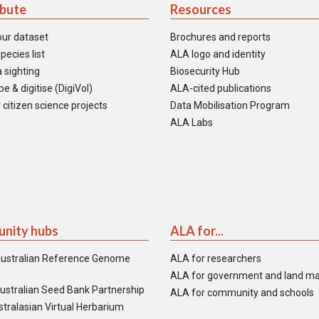
ibute
Resources
our dataset
Brochures and reports
pecies list
ALA logo and identity
 sighting
Biosecurity Hub
e & digitise (DigiVol)
ALA-cited publications
 citizen science projects
Data Mobilisation Program
ALA Labs
nity hubs
ALA for...
ustralian Reference Genome
ALA for researchers
ALA for government and land m
ustralian Seed Bank Partnership
ALA for community and schools
tralasian Virtual Herbarium