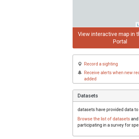
L
View interactive map in t
Portal
Record a sighting
Receive alerts when new re
added
Datasets
datasets have
provided data to t
Browse the list of datasets
and 
participating in a survey for spe