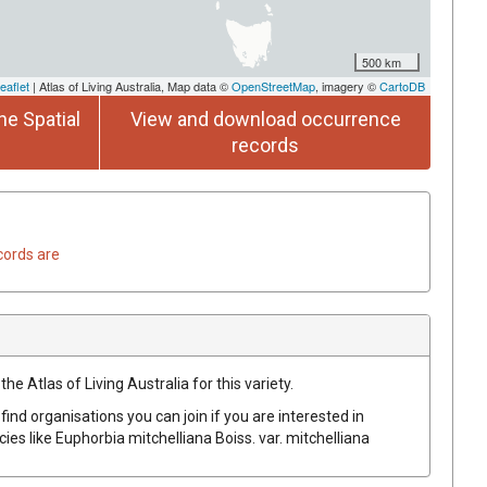
500 km
eaflet
| Atlas of Living Australia, Map data ©
OpenStreetMap
, imagery ©
CartoDB
he Spatial
View and download occurrence
records
cords are
he Atlas of Living Australia for this variety.
find organisations you can join if you are interested in
cies like
Euphorbia
mitchelliana
Boiss.
var.
mitchelliana