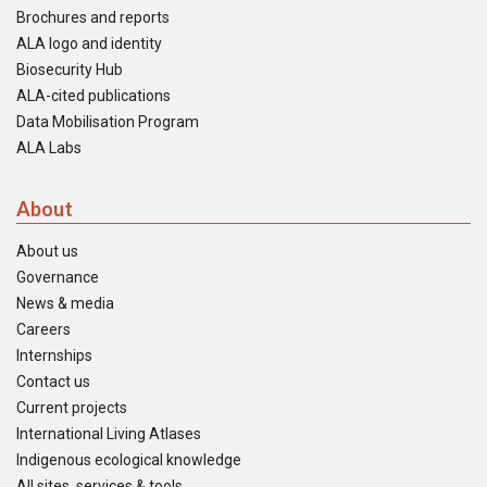
Brochures and reports
ALA logo and identity
Biosecurity Hub
ALA-cited publications
Data Mobilisation Program
ALA Labs
About
About us
Governance
News & media
Careers
Internships
Contact us
Current projects
International Living Atlases
Indigenous ecological knowledge
All sites, services & tools