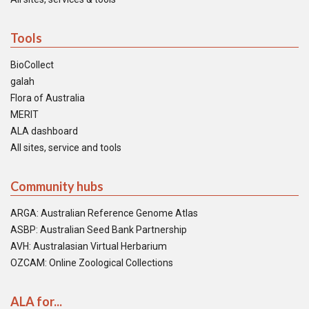
Tools
BioCollect
galah
Flora of Australia
MERIT
ALA dashboard
All sites, service and tools
Community hubs
ARGA: Australian Reference Genome Atlas
ASBP: Australian Seed Bank Partnership
AVH: Australasian Virtual Herbarium
OZCAM: Online Zoological Collections
ALA for...