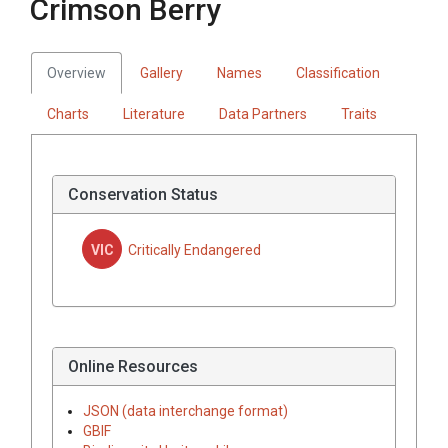
Crimson Berry
Overview
Gallery
Names
Classification
Charts
Literature
Data Partners
Traits
Conservation Status
VIC
Critically Endangered
Online Resources
JSON (data interchange format)
GBIF