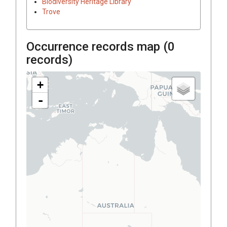
Biodiversity Heritage Library
Trove
Occurrence records map (
0
records)
+
-