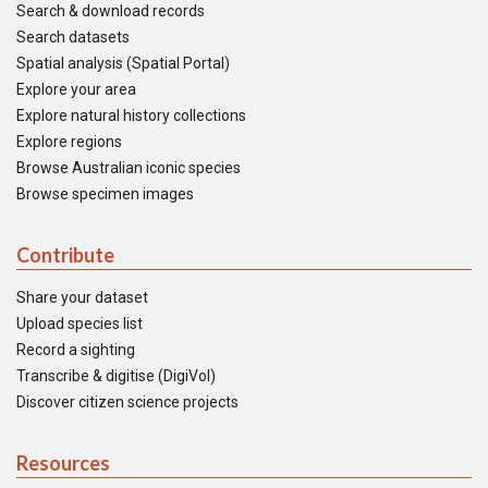
Search & download records
Search datasets
Spatial analysis (Spatial Portal)
Explore your area
Explore natural history collections
Explore regions
Browse Australian iconic species
Browse specimen images
Contribute
Share your dataset
Upload species list
Record a sighting
Transcribe & digitise (DigiVol)
Discover citizen science projects
Resources