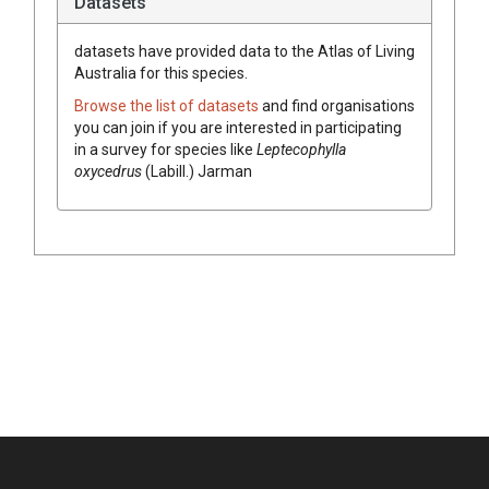
Datasets
datasets have
provided data to the Atlas of Living
Australia for this species.
Browse the list of datasets
and find organisations
you can join if you are interested in participating
in a survey for species like
Leptecophylla
oxycedrus
(
Labill.
)
Jarman