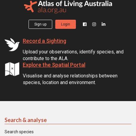
Sign up
Login
Record a Sighting
Upload your observations, identify species, and
contribute to the ALA.
Explore the Spatial Portal
Visualise and analyse relationships between
species, location and environment.
Search & analyse
Search species