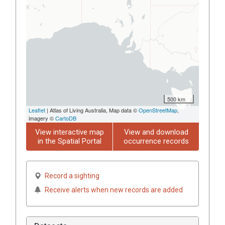
500 km
Leaflet
| Atlas of Living Australia, Map data ©
OpenStreetMap
,
imagery ©
CartoDB
View interactive map
View and download
in the Spatial Portal
occurrence records
Record a sighting
Receive alerts when new records are added