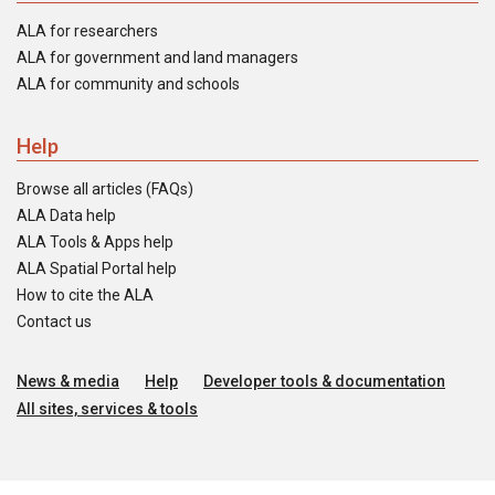
ALA for researchers
ALA for government and land managers
ALA for community and schools
Help
Browse all articles (FAQs)
ALA Data help
ALA Tools & Apps help
ALA Spatial Portal help
How to cite the ALA
Contact us
News & media
Help
Developer tools & documentation
All sites, services & tools