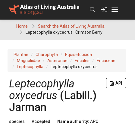
Skip
to
content
Home
Search the Atlas of Living Australia
Leptecophylla oxycedrus : Crimson Berry
Plantae
Charophyta
Equisetopsida
Magnoliidae
Asteranae
Ericales
Ericaceae
Leptecophylla
Leptecophylla oxycedrus
Leptecophylla
API
oxycedrus
(
Labill.
)
Jarman
species
Accepted
Name authority:
APC