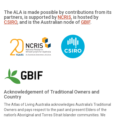
The ALA is made possible by contributions from its
partners, is supported by
NCRIS
, is hosted by
CSIRO
, and is the Australian node of
GBIF
.
Acknowledgement of Traditional Owners and
Country
The Atlas of Living Australia acknowledges Australia’s Traditional
Owners and pays respect to the past and present Elders of the
nation’s Aboriginal and Torres Strait Islander communities. We