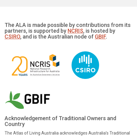
The ALA is made possible by contributions from its
partners, is supported by
NCRIS
, is hosted by
CSIRO
, and is the Australian node of
GBIF
.
Acknowledgement of Traditional Owners and
Country
The Atlas of Living Australia acknowledges Australia’s Traditional