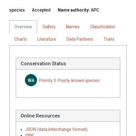
species
Accepted
Name authority:
APC
Overview
Gallery
Names
Classification
Charts
Literature
Data Partners
Traits
Conservation Status
WA
Priority 3: Poorly-known species
Online Resources
JSON (data interchange format)
GBIF