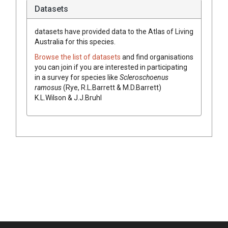
Datasets
datasets have
provided data to the Atlas of Living
Australia for this species.
Browse the list of datasets
and find organisations
you can join if you are interested in participating
in a survey for species like
Scleroschoenus
ramosus
(
Rye, R.L.Barrett & M.D.Barrett
)
K.L.Wilson & J.J.Bruhl