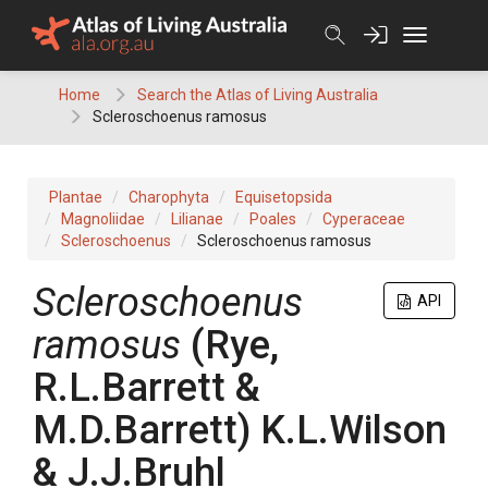
Skip
to
content
Home
Search the Atlas of Living Australia
Scleroschoenus ramosus
Plantae
Charophyta
Equisetopsida
Magnoliidae
Lilianae
Poales
Cyperaceae
Scleroschoenus
Scleroschoenus ramosus
Scleroschoenus
API
ramosus
(
Rye,
R.L.Barrett &
M.D.Barrett
)
K.L.Wilson
& J.J.Bruhl