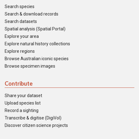
Search species
Search & download records
Search datasets
Spatial analysis (Spatial Portal)
Explore your area
Explore natural history collections
Explore regions
Browse Australian iconic species
Browse specimen images
Contribute
Share your dataset
Upload species list
Record a sighting
Transcribe & digitise (DigiVol)
Discover citizen science projects