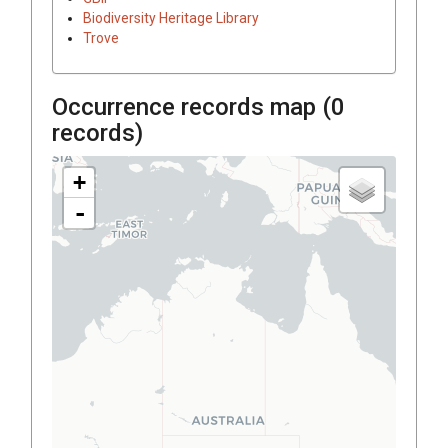
Biodiversity Heritage Library
Trove
Occurrence records map (
0
records)
+
-