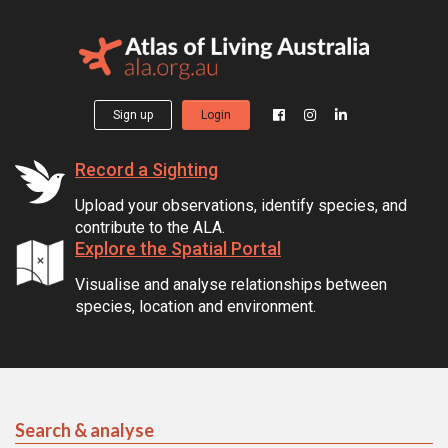
Sign up
Login
Record a Sighting
Upload your observations, identify species, and
contribute to the ALA.
Explore the Spatial Portal
Visualise and analyse relationships between
species, location and environment.
Search & analyse