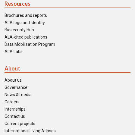
Resources
Brochures and reports
ALA logo and identity
Biosecurity Hub
ALA-cited publications
Data Mobilisation Program
ALA Labs
About
About us
Governance
News & media
Careers
Internships
Contact us
Current projects
International Living Atlases