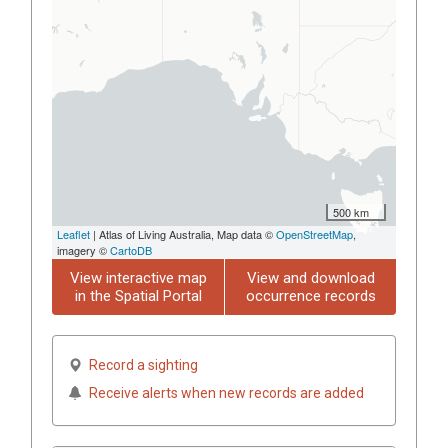
500 km
Leaflet
| Atlas of Living Australia, Map data ©
OpenStreetMap
,
imagery ©
CartoDB
View interactive map
View and download
in the Spatial Portal
occurrence records
Record a sighting
Receive alerts when new records are added