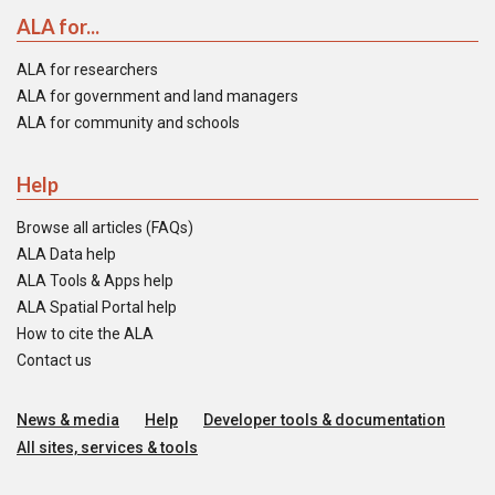
ALA for...
ALA for researchers
ALA for government and land managers
ALA for community and schools
Help
Browse all articles (FAQs)
ALA Data help
ALA Tools & Apps help
ALA Spatial Portal help
How to cite the ALA
Contact us
News & media
Help
Developer tools & documentation
All sites, services & tools