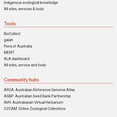
Indigenous ecological knowledge
All sites, services & tools
Tools
BioCollect
galah
Flora of Australia
MERIT
ALA dashboard
All sites, service and tools
Community hubs
ARGA: Australian Reference Genome Atlas
ASBP: Australian Seed Bank Partnership
AVH: Australasian Virtual Herbarium
OZCAM: Online Zoological Collections