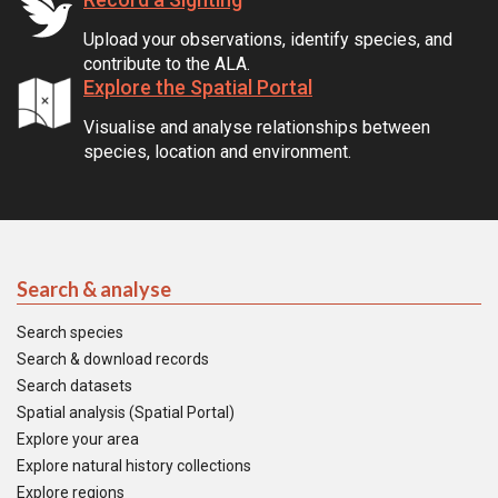
Upload your observations, identify species, and
contribute to the ALA.
Explore the Spatial Portal
Visualise and analyse relationships between
species, location and environment.
Search & analyse
Search species
Search & download records
Search datasets
Spatial analysis (Spatial Portal)
Explore your area
Explore natural history collections
Explore regions