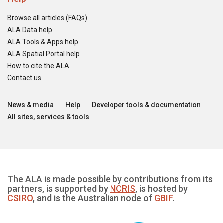
Browse all articles (FAQs)
ALA Data help
ALA Tools & Apps help
ALA Spatial Portal help
How to cite the ALA
Contact us
News & media
Help
Developer tools & documentation
All sites, services & tools
The ALA is made possible by contributions from its
partners, is supported by
NCRIS
, is hosted by
CSIRO
, and is the Australian node of
GBIF
.