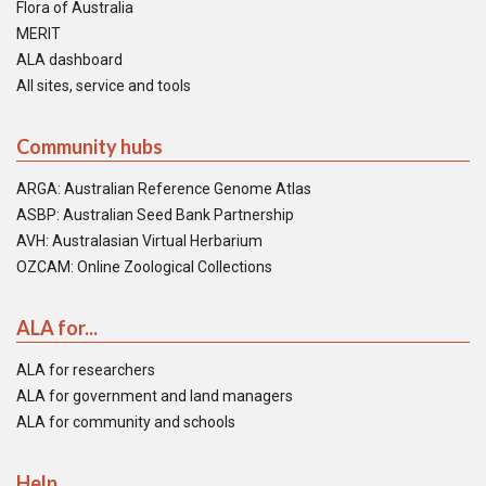
Flora of Australia
MERIT
ALA dashboard
All sites, service and tools
Community hubs
ARGA: Australian Reference Genome Atlas
ASBP: Australian Seed Bank Partnership
AVH: Australasian Virtual Herbarium
OZCAM: Online Zoological Collections
ALA for...
ALA for researchers
ALA for government and land managers
ALA for community and schools
Help