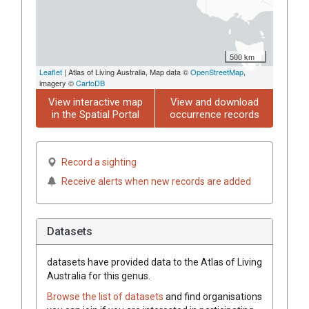
500 km
Leaflet
| Atlas of Living Australia, Map data ©
OpenStreetMap
,
imagery ©
CartoDB
View interactive map
View and download
in the Spatial Portal
occurrence records
Record a sighting
Receive alerts when new records are added
Datasets
datasets have
provided data to the Atlas of Living
Australia for this genus.
Browse the list of datasets
and find organisations