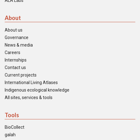
ALA Labs
About
About us
Governance
News & media
Careers
Internships
Contact us
Current projects
International Living Atlases
Indigenous ecological knowledge
All sites, services & tools
Tools
BioCollect
galah