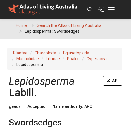
Skip
to
content
Home
Search the Atlas of Living Australia
Lepidosperma : Swordsedges
Plantae
Charophyta
Equisetopsida
Magnoliidae
Lilianae
Poales
Cyperaceae
Lepidosperma
Lepidosperma
API
Labill.
genus
Accepted
Name authority:
APC
Swordsedges