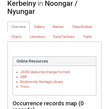
Kerbeiny
in
Noongar /
Nyungar
Overview
Gallery
Names
Classification
Charts
Literature
Data Partners
Traits
Online Resources
JSON (data interchange format)
GBIF
Biodiversity Heritage Library
Trove
Occurrence records map (
0