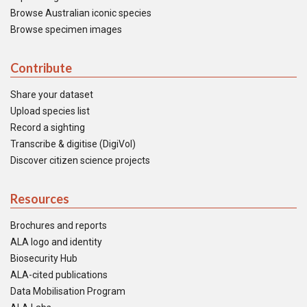
Browse Australian iconic species
Browse specimen images
Contribute
Share your dataset
Upload species list
Record a sighting
Transcribe & digitise (DigiVol)
Discover citizen science projects
Resources
Brochures and reports
ALA logo and identity
Biosecurity Hub
ALA-cited publications
Data Mobilisation Program