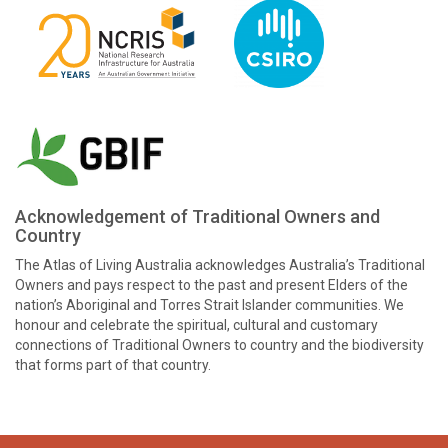
Acknowledgement of Traditional Owners and
Country
The Atlas of Living Australia acknowledges Australia’s Traditional
Owners and pays respect to the past and present Elders of the
nation’s Aboriginal and Torres Strait Islander communities. We
honour and celebrate the spiritual, cultural and customary
connections of Traditional Owners to country and the biodiversity
that forms part of that country.