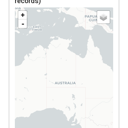
records)
+
-