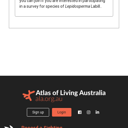
you can join if you are interested in participating
in a survey for species of
Lepidosperma
Labill.
.
Sign up
Login
Record a Sighting