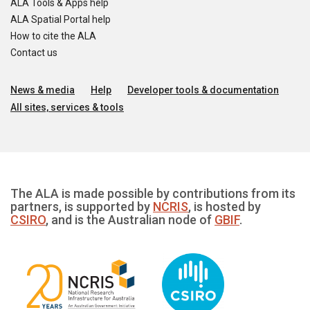
ALA Tools & Apps help
ALA Spatial Portal help
How to cite the ALA
Contact us
News & media
Help
Developer tools & documentation
All sites, services & tools
The ALA is made possible by contributions from its
partners, is supported by
NCRIS
, is hosted by
CSIRO
, and is the Australian node of
GBIF
.