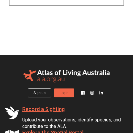
Sign up
Login
Record a Sighting
Upload your observations, identify species, and
contribute to the ALA.
Explore the Spatial Portal