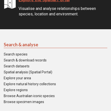
Visualise and analyse relationships between
species, location and environment.
Search & analyse
Search species
Search & download records
Search datasets
Spatial analysis (Spatial Portal)
Explore your area
Explore natural history collections
Explore regions
Browse Australian iconic species
Browse specimen images