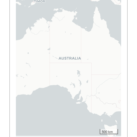
500 km