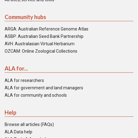
Community hubs
ARGA: Australian Reference Genome Atlas
ASBP: Australian Seed Bank Partnership
AVH: Australasian Virtual Herbarium
OZCAM: Online Zoological Collections
ALA for...
ALA for researchers
ALA for government and land managers
ALA for community and schools
Help
Browse all articles (FAQs)
ALA Data help