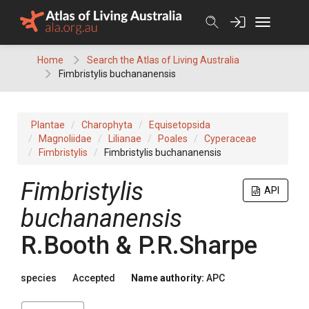
Skip
to
content
Home
Search the Atlas of Living Australia
Fimbristylis buchananensis
Plantae
Charophyta
Equisetopsida
Magnoliidae
Lilianae
Poales
Cyperaceae
Fimbristylis
Fimbristylis buchananensis
Fimbristylis
API
buchananensis
R.Booth & P.R.Sharpe
species
Accepted
Name authority:
APC