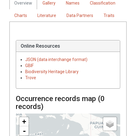
Overview
Gallery
Names
Classification
Charts
Literature
Data Partners
Traits
Online Resources
JSON (data interchange format)
GBIF
Biodiversity Heritage Library
Trove
Occurrence records map (
0
records)
+
-