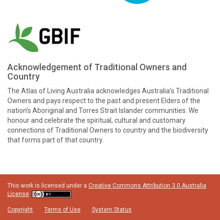
Acknowledgement of Traditional Owners and
Country
The Atlas of Living Australia acknowledges Australia’s Traditional
Owners and pays respect to the past and present Elders of the
nation’s Aboriginal and Torres Strait Islander communities. We
honour and celebrate the spiritual, cultural and customary
connections of Traditional Owners to country and the biodiversity
that forms part of that country.
This work is licensed under a
Creative Commons Attribution 3.0 Australia
License
Copyright
Terms of Use
System Status