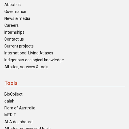
About us
Governance
News & media
Careers
Internships
Contact us
Current projects
International Living Atlases
Indigenous ecological knowledge
All sites, services & tools
Tools
BioCollect
galah
Flora of Australia
MERIT
ALA dashboard
All sites, service and tools