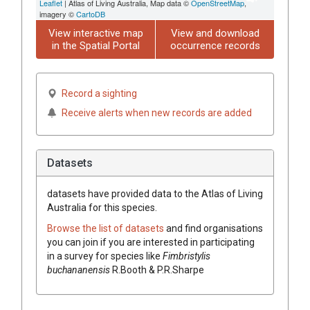
Leaflet
| Atlas of Living Australia, Map data ©
OpenStreetMap
,
imagery ©
CartoDB
View interactive map
View and download
in the Spatial Portal
occurrence records
Record a sighting
Receive alerts when new records are added
Datasets
datasets have
provided data to the Atlas of Living
Australia for this species.
Browse the list of datasets
and find organisations
you can join if you are interested in participating
in a survey for species like
Fimbristylis
buchananensis
R.Booth & P.R.Sharpe