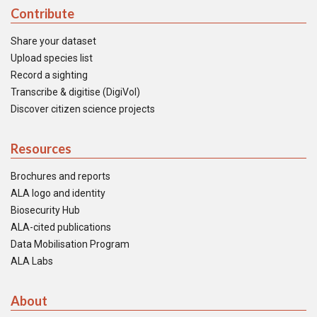
Contribute
Share your dataset
Upload species list
Record a sighting
Transcribe & digitise (DigiVol)
Discover citizen science projects
Resources
Brochures and reports
ALA logo and identity
Biosecurity Hub
ALA-cited publications
Data Mobilisation Program
ALA Labs
About