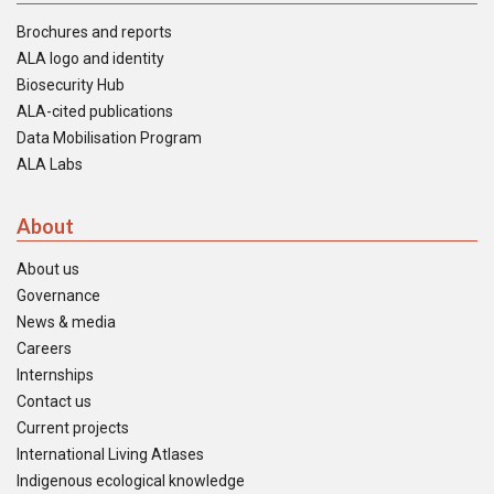
Brochures and reports
ALA logo and identity
Biosecurity Hub
ALA-cited publications
Data Mobilisation Program
ALA Labs
About
About us
Governance
News & media
Careers
Internships
Contact us
Current projects
International Living Atlases
Indigenous ecological knowledge