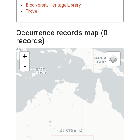
Biodiversity Heritage Library
Trove
Occurrence records map (
0
records)
+
-