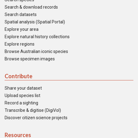
Search & download records
Search datasets
Spatial analysis (Spatial Portal)
Explore your area
Explore natural history collections
Explore regions
Browse Australian iconic species
Browse specimen images
Contribute
Share your dataset
Upload species list
Record a sighting
Transcribe & digitise (DigiVol)
Discover citizen science projects
Resources