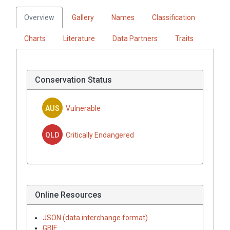
Overview
Gallery
Names
Classification
Charts
Literature
Data Partners
Traits
Conservation Status
AUS
Vulnerable
QLD
Critically Endangered
Online Resources
JSON (data interchange format)
GBIF