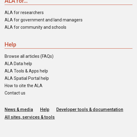
ALA for...
ALA for researchers
ALA for government and land managers
ALA for community and schools
Help
Browse all articles (FAQs)
ALA Data help
ALA Tools & Apps help
ALA Spatial Portal help
How to cite the ALA
Contact us
News & media
Help
Developer tools & documentation
All sites, services & tools