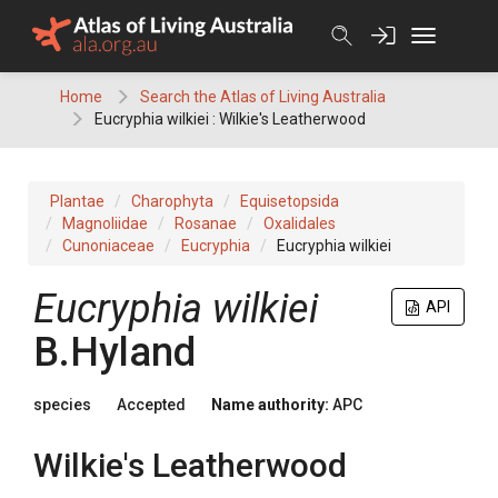
Skip
to
content
Home
Search the Atlas of Living Australia
Eucryphia wilkiei : Wilkie's Leatherwood
Plantae
Charophyta
Equisetopsida
Magnoliidae
Rosanae
Oxalidales
Cunoniaceae
Eucryphia
Eucryphia wilkiei
Eucryphia
wilkiei
API
B.Hyland
species
Accepted
Name authority:
APC
Wilkie's Leatherwood