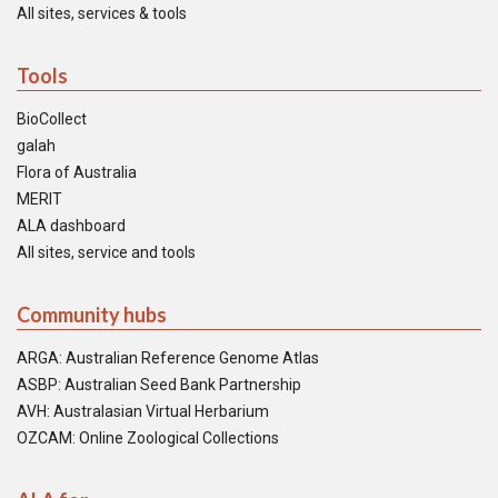
All sites, services & tools
Tools
BioCollect
galah
Flora of Australia
MERIT
ALA dashboard
All sites, service and tools
Community hubs
ARGA: Australian Reference Genome Atlas
ASBP: Australian Seed Bank Partnership
AVH: Australasian Virtual Herbarium
OZCAM: Online Zoological Collections