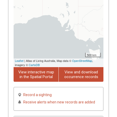
500 km
Leaflet
| Atlas of Living Australia, Map data ©
OpenStreetMap
,
imagery ©
CartoDB
View interactive map
View and download
in the Spatial Portal
occurrence records
Record a sighting
Receive alerts when new records are added