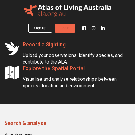
Sign up
Login
Record a Sighting
Upload your observations, identify species, and
contribute to the ALA.
Explore the Spatial Portal
Visualise and analyse relationships between
species, location and environment.
Search & analyse
Search species