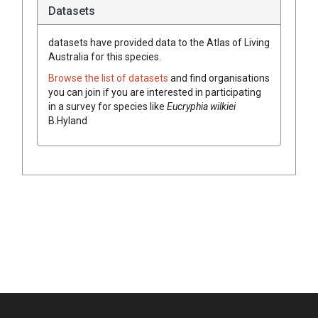
Datasets
datasets have
provided data to the Atlas of Living
Australia for this species.
Browse the list of datasets
and find organisations
you can join if you are interested in participating
in a survey for species like
Eucryphia
wilkiei
B.Hyland