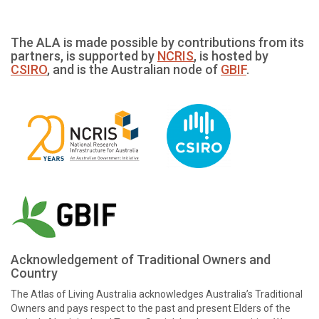
The ALA is made possible by contributions from its
partners, is supported by
NCRIS
, is hosted by
CSIRO
, and is the Australian node of
GBIF
.
Acknowledgement of Traditional Owners and
Country
The Atlas of Living Australia acknowledges Australia’s Traditional
Owners and pays respect to the past and present Elders of the