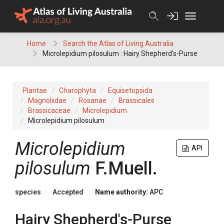
Skip
to
content
Home
Search the Atlas of Living Australia
Microlepidium pilosulum : Hairy Shepherd's-Purse
Plantae
Charophyta
Equisetopsida
Magnoliidae
Rosanae
Brassicales
Brassicaceae
Microlepidium
Microlepidium pilosulum
Microlepidium
API
pilosulum
F.Muell.
species
Accepted
Name authority:
APC
Hairy Shepherd's-Purse