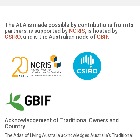
The ALA is made possible by contributions from its
partners, is supported by
NCRIS
, is hosted by
CSIRO
, and is the Australian node of
GBIF
.
Acknowledgement of Traditional Owners and
Country
The Atlas of Living Australia acknowledges Australia’s Traditional