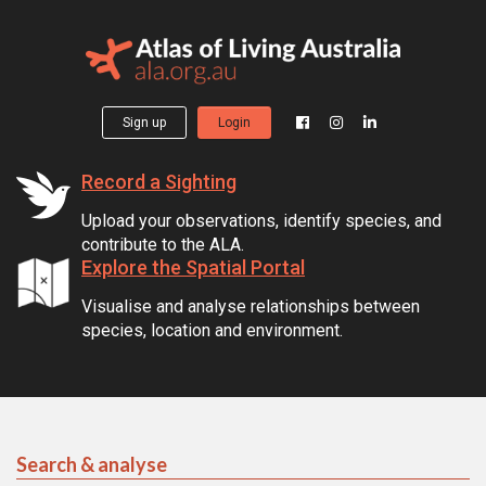
Sign up
Login
Record a Sighting
Upload your observations, identify species, and
contribute to the ALA.
Explore the Spatial Portal
Visualise and analyse relationships between
species, location and environment.
Search & analyse