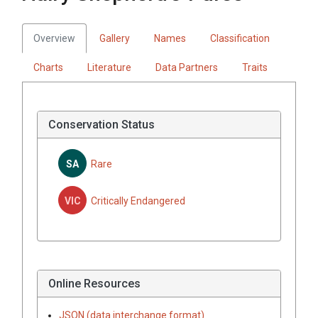
Overview
Gallery
Names
Classification
Charts
Literature
Data Partners
Traits
Conservation Status
SA
Rare
VIC
Critically Endangered
Online Resources
JSON (data interchange format)