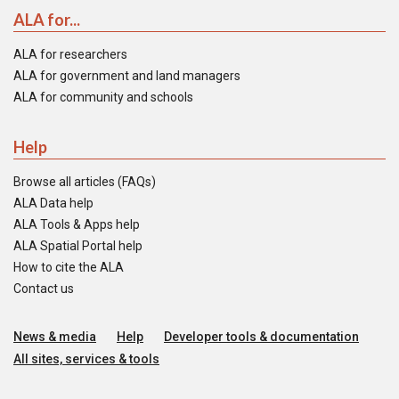
ALA for...
ALA for researchers
ALA for government and land managers
ALA for community and schools
Help
Browse all articles (FAQs)
ALA Data help
ALA Tools & Apps help
ALA Spatial Portal help
How to cite the ALA
Contact us
News & media
Help
Developer tools & documentation
All sites, services & tools