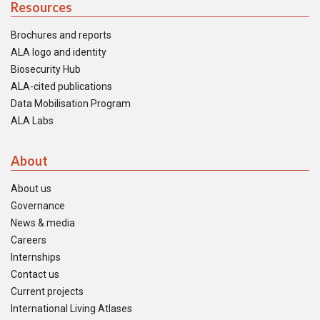
Resources
Brochures and reports
ALA logo and identity
Biosecurity Hub
ALA-cited publications
Data Mobilisation Program
ALA Labs
About
About us
Governance
News & media
Careers
Internships
Contact us
Current projects
International Living Atlases