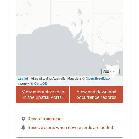
500 km
Leaflet
| Atlas of Living Australia, Map data ©
OpenStreetMap
,
imagery ©
CartoDB
View interactive map
View and download
in the Spatial Portal
occurrence records
Record a sighting
Receive alerts when new records are added