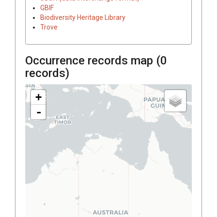
GBIF
Biodiversity Heritage Library
Trove
Occurrence records map (
0
records)
+
-