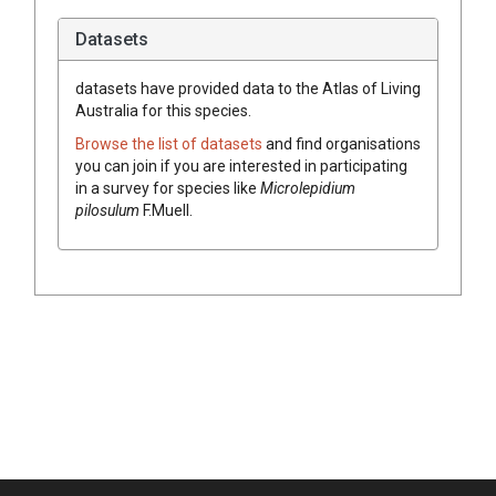
Datasets
datasets have
provided data to the Atlas of Living
Australia for this species.
Browse the list of datasets
and find organisations
you can join if you are interested in participating
in a survey for species like
Microlepidium
pilosulum
F.Muell.