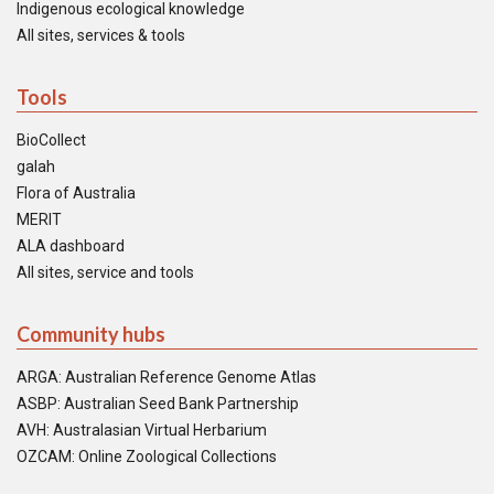
Indigenous ecological knowledge
All sites, services & tools
Tools
BioCollect
galah
Flora of Australia
MERIT
ALA dashboard
All sites, service and tools
Community hubs
ARGA: Australian Reference Genome Atlas
ASBP: Australian Seed Bank Partnership
AVH: Australasian Virtual Herbarium
OZCAM: Online Zoological Collections