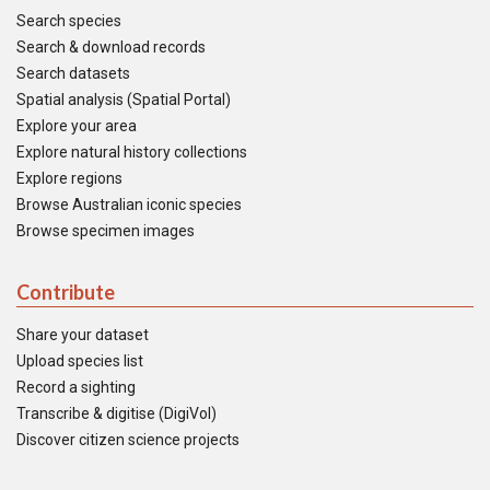
Search species
Search & download records
Search datasets
Spatial analysis (Spatial Portal)
Explore your area
Explore natural history collections
Explore regions
Browse Australian iconic species
Browse specimen images
Contribute
Share your dataset
Upload species list
Record a sighting
Transcribe & digitise (DigiVol)
Discover citizen science projects