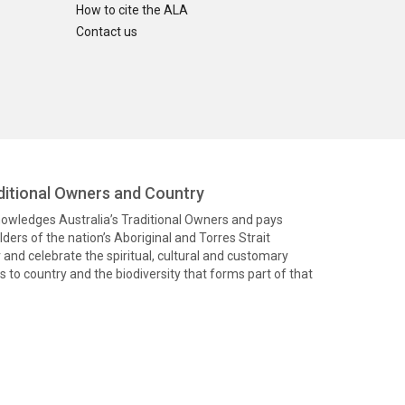
How to cite the ALA
Contact us
itional Owners and Country
knowledges Australia’s Traditional Owners and pays
ders of the nation’s Aboriginal and Torres Strait
and celebrate the spiritual, cultural and customary
 to country and the biodiversity that forms part of that