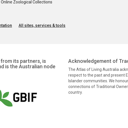
nline Zoological Collections
tation
All sites, services & tools
from its partners, is
Acknowledgement of Trad
nd is the Australian node
The Atlas of Living Australia ac
respect to the past and present El
Islander communities. We honour 
connections of Traditional Owners
country.