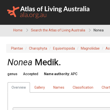
Skip
to
content
Home
Search the Atlas of Living Australia
Nonea
Plantae
Charophyta
Equisetopsida
Magnoliidae
As
Nonea
Medik.
genus
Accepted
Name authority:
APC
Overview
Gallery
Names
Classification
Char