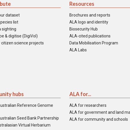
ibute
Resources
our dataset
Brochures and reports
pecies list
ALA logo and identity
 sighting
Biosecurity Hub
e & digitise (DigiVol)
ALA-cited publications
 citizen science projects
Data Mobilisation Program
ALA Labs
nity hubs
ALA for...
ustralian Reference Genome
ALA for researchers
ALA for government and land m
ustralian Seed Bank Partnership
ALA for community and schools
tralasian Virtual Herbarium