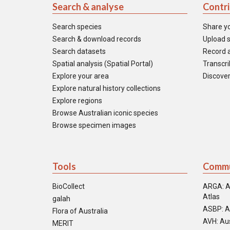
Search & analyse
Contr
Search species
Share y
Search & download records
Upload s
Search datasets
Record a
Spatial analysis (Spatial Portal)
Transcrib
Explore your area
Discover
Explore natural history collections
Explore regions
Browse Australian iconic species
Browse specimen images
Tools
Commu
BioCollect
ARGA: A
Atlas
galah
ASBP: A
Flora of Australia
AVH: Aus
MERIT