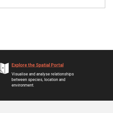
Explore the Spatial Portal
Visualise and analyse relationships
between species, location and
environment.