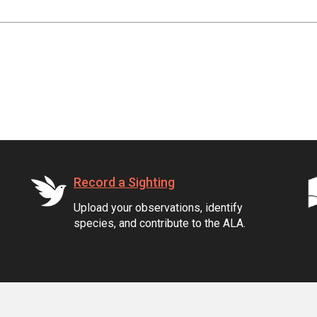
Record a Sighting
Upload your observations, identify
species, and contribute to the ALA.