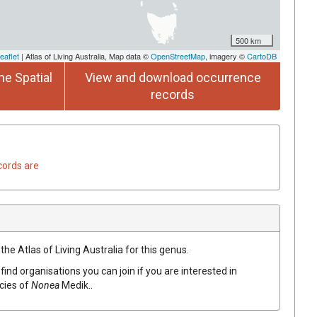
500 km
eaflet
| Atlas of Living Australia, Map data ©
OpenStreetMap
, imagery ©
CartoDB
he Spatial
View and download occurrence
records
cords are
the Atlas of Living Australia for this genus.
find organisations you can join if you are interested in
ecies of
Nonea
Medik.
.