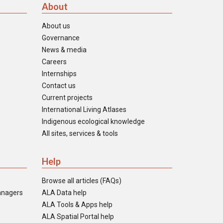
About
About us
Governance
News & media
Careers
Internships
Contact us
Current projects
International Living Atlases
Indigenous ecological knowledge
All sites, services & tools
Help
Browse all articles (FAQs)
anagers
ALA Data help
ALA Tools & Apps help
ALA Spatial Portal help