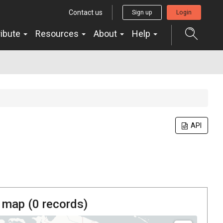
Contact us
Sign up
Login
ribute
Resources
About
Help
API
 map (
0
records)