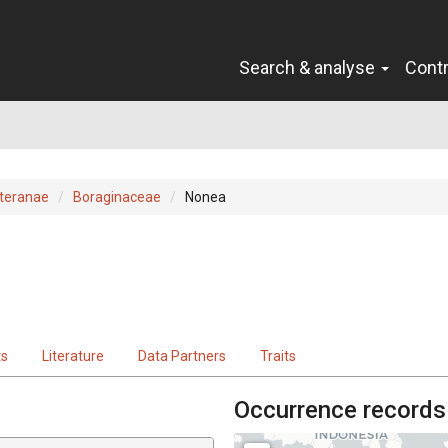
Search & analyse
Cont
teranae
Boraginaceae
Nonea
ts
Literature
Data Partners
Traits
Occurrence records