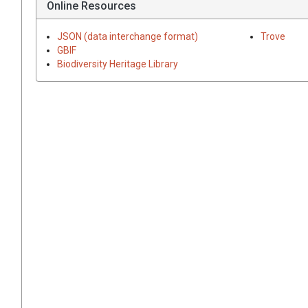
Online Resources
JSON (data interchange format)
Trove
GBIF
Biodiversity Heritage Library