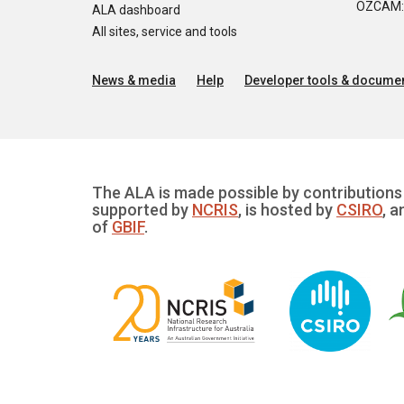
OZCAM: O
ALA dashboard
All sites, service and tools
News & media
Help
Developer tools & documen
The ALA is made possible by contributions 
supported by
NCRIS
, is hosted by
CSIRO
, a
of
GBIF
.