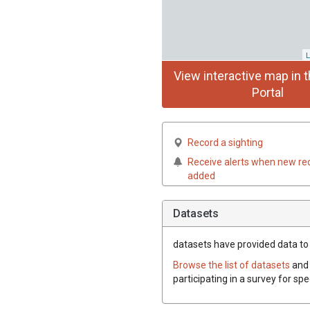
L
View interactive map in t
Portal
Record a sighting
Receive alerts when new re
added
Datasets
datasets have
provided data to 
Browse the list of datasets
and 
participating in a survey for sp