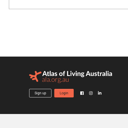
Sign up
Login