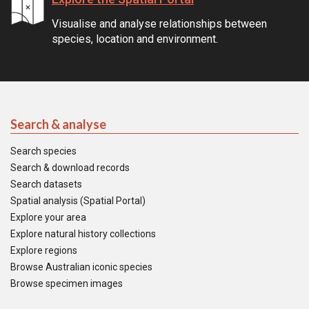
Visualise and analyse relationships between
species, location and environment.
Search & analyse
Search species
Search & download records
Search datasets
Spatial analysis (Spatial Portal)
Explore your area
Explore natural history collections
Explore regions
Browse Australian iconic species
Browse specimen images