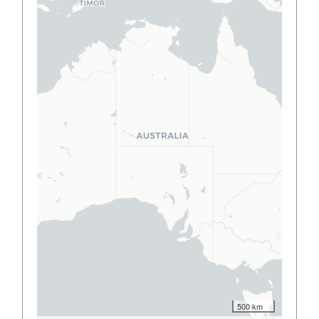
500 km