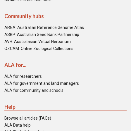
Community hubs
ARGA: Australian Reference Genome Atlas
ASBP: Australian Seed Bank Partnership
AVH: Australasian Virtual Herbarium
OZCAM: Online Zoological Collections
ALA for...
ALA for researchers
ALA for government and land managers
ALA for community and schools
Help
Browse all articles (FAQs)
ALA Data help