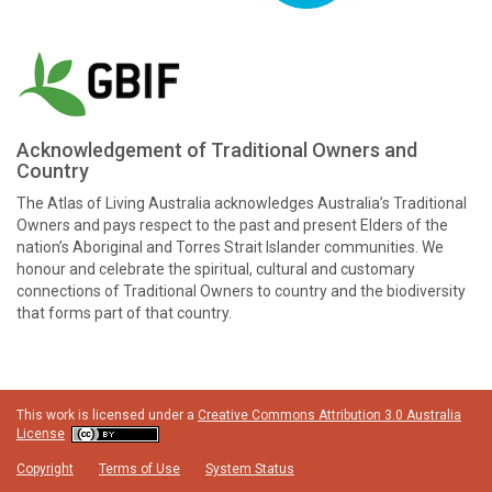
Acknowledgement of Traditional Owners and
Country
The Atlas of Living Australia acknowledges Australia’s Traditional
Owners and pays respect to the past and present Elders of the
nation’s Aboriginal and Torres Strait Islander communities. We
honour and celebrate the spiritual, cultural and customary
connections of Traditional Owners to country and the biodiversity
that forms part of that country.
This work is licensed under a
Creative Commons Attribution 3.0 Australia
License
Copyright
Terms of Use
System Status