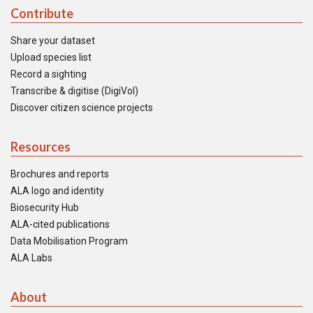
Contribute
Share your dataset
Upload species list
Record a sighting
Transcribe & digitise (DigiVol)
Discover citizen science projects
Resources
Brochures and reports
ALA logo and identity
Biosecurity Hub
ALA-cited publications
Data Mobilisation Program
ALA Labs
About