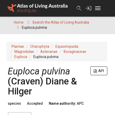
Skip
to
content
Home
Search the Atlas of Living Australia
Euploca pulvina
Plantae
Charophyta
Equisetopsida
Magnoliidae
Asteranae
Boraginaceae
Euploca
Euploca pulvina
Euploca
pulvina
API
(
Craven
)
Diane &
Hilger
species
Accepted
Name authority:
APC