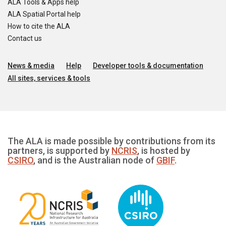
ALA Tools & Apps help
ALA Spatial Portal help
How to cite the ALA
Contact us
News & media
Help
Developer tools & documentation
All sites, services & tools
The ALA is made possible by contributions from its
partners, is supported by
NCRIS
, is hosted by
CSIRO
, and is the Australian node of
GBIF
.