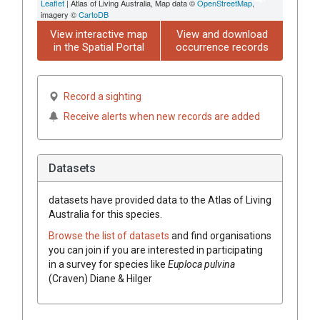
Leaflet
| Atlas of Living Australia, Map data ©
OpenStreetMap
,
imagery ©
CartoDB
View interactive map
View and download
in the Spatial Portal
occurrence records
Record a sighting
Receive alerts when new records are added
Datasets
datasets have
provided data to the Atlas of Living
Australia for this species.
Browse the list of datasets
and find organisations
you can join if you are interested in participating
in a survey for species like
Euploca
pulvina
(
Craven
)
Diane & Hilger