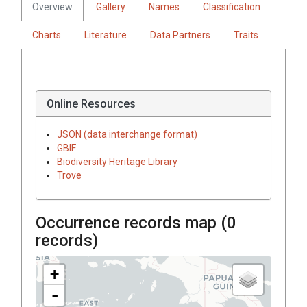
Overview
Gallery
Names
Classification
Charts
Literature
Data Partners
Traits
Online Resources
JSON (data interchange format)
GBIF
Biodiversity Heritage Library
Trove
Occurrence records map (
0
records)
+
-