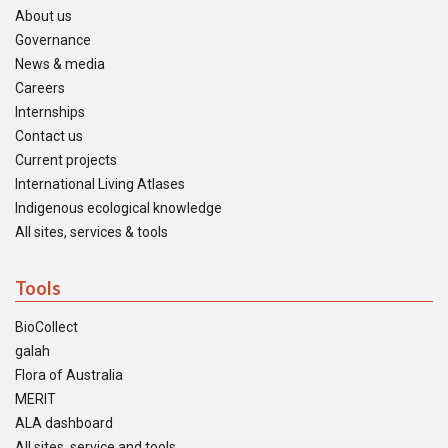
About us
Governance
News & media
Careers
Internships
Contact us
Current projects
International Living Atlases
Indigenous ecological knowledge
All sites, services & tools
Tools
BioCollect
galah
Flora of Australia
MERIT
ALA dashboard
All sites, service and tools