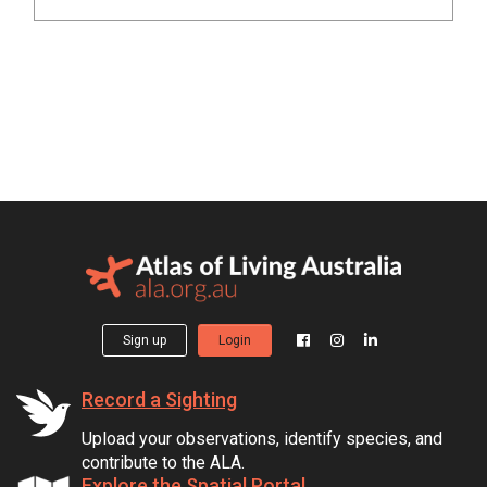
Sign up
Login
Record a Sighting
Upload your observations, identify species, and
contribute to the ALA.
Explore the Spatial Portal