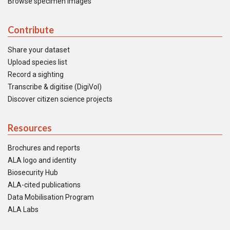
Browse specimen images
Contribute
Share your dataset
Upload species list
Record a sighting
Transcribe & digitise (DigiVol)
Discover citizen science projects
Resources
Brochures and reports
ALA logo and identity
Biosecurity Hub
ALA-cited publications
Data Mobilisation Program
ALA Labs