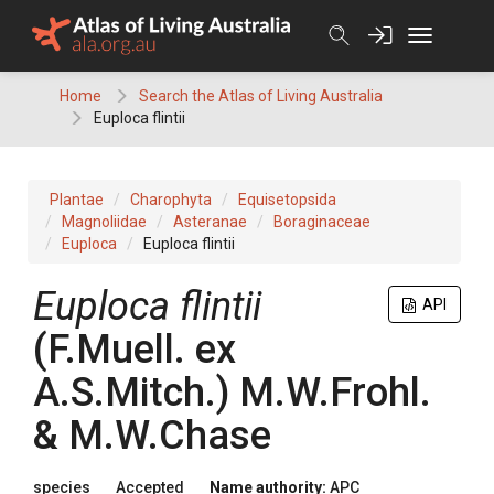
Skip
to
content
Home
Search the Atlas of Living Australia
Euploca flintii
Plantae
Charophyta
Equisetopsida
Magnoliidae
Asteranae
Boraginaceae
Euploca
Euploca flintii
Euploca
flintii
API
(
F.Muell.
ex
A.S.Mitch.
)
M.W.Frohl.
& M.W.Chase
species
Accepted
Name authority:
APC