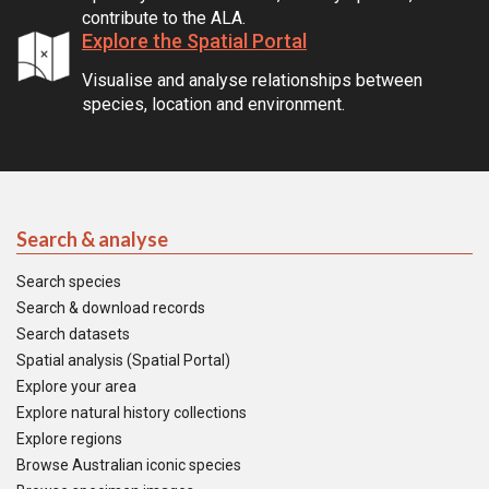
contribute to the ALA.
Explore the Spatial Portal
Visualise and analyse relationships between
species, location and environment.
Search & analyse
Search species
Search & download records
Search datasets
Spatial analysis (Spatial Portal)
Explore your area
Explore natural history collections
Explore regions
Browse Australian iconic species