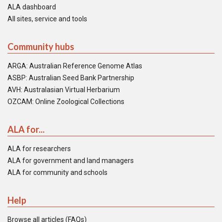
ALA dashboard
All sites, service and tools
Community hubs
ARGA: Australian Reference Genome Atlas
ASBP: Australian Seed Bank Partnership
AVH: Australasian Virtual Herbarium
OZCAM: Online Zoological Collections
ALA for...
ALA for researchers
ALA for government and land managers
ALA for community and schools
Help
Browse all articles (FAQs)