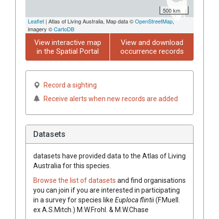
500 km
Leaflet
| Atlas of Living Australia, Map data ©
OpenStreetMap
,
imagery ©
CartoDB
View interactive map
View and download
in the Spatial Portal
occurrence records
Record a sighting
Receive alerts when new records are added
Datasets
datasets have
provided data to the Atlas of Living
Australia for this species.
Browse the list of datasets
and find organisations
you can join if you are interested in participating
in a survey for species like
Euploca
flintii
(
F.Muell.
ex
A.S.Mitch.
)
M.W.Frohl. & M.W.Chase