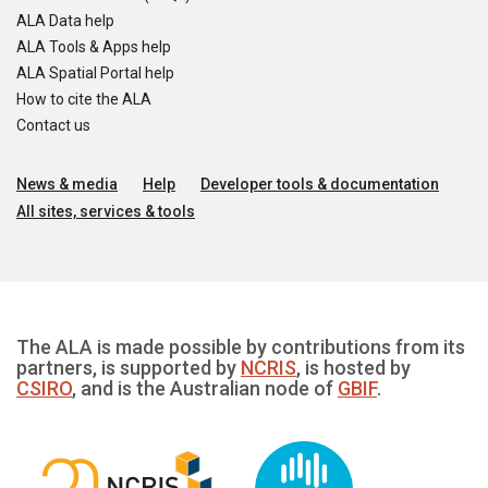
ALA Data help
ALA Tools & Apps help
ALA Spatial Portal help
How to cite the ALA
Contact us
News & media
Help
Developer tools & documentation
All sites, services & tools
The ALA is made possible by contributions from its
partners, is supported by
NCRIS
, is hosted by
CSIRO
, and is the Australian node of
GBIF
.