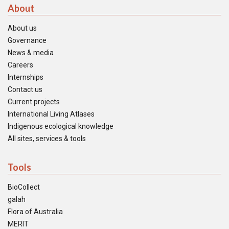
About
About us
Governance
News & media
Careers
Internships
Contact us
Current projects
International Living Atlases
Indigenous ecological knowledge
All sites, services & tools
Tools
BioCollect
galah
Flora of Australia
MERIT