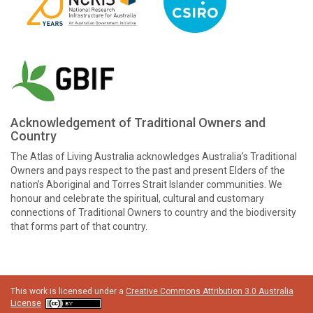
Acknowledgement of Traditional Owners and
Country
The Atlas of Living Australia acknowledges Australia’s Traditional
Owners and pays respect to the past and present Elders of the
nation’s Aboriginal and Torres Strait Islander communities. We
honour and celebrate the spiritual, cultural and customary
connections of Traditional Owners to country and the biodiversity
that forms part of that country.
This work is licensed under a
Creative Commons Attribution 3.0 Australia
License