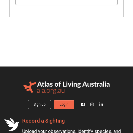
Sign up
Login
Record a Sighting
Upload your observations, identify species, and