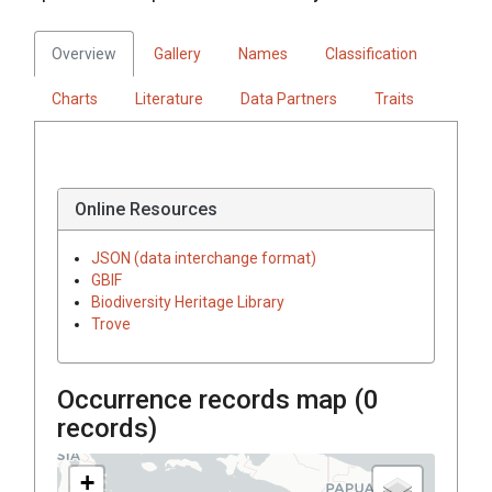
Overview
Gallery
Names
Classification
Charts
Literature
Data Partners
Traits
Online Resources
JSON (data interchange format)
GBIF
Biodiversity Heritage Library
Trove
Occurrence records map (
0
records)
+