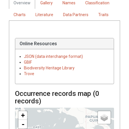
Overview
Gallery
Names
Classification
Charts
Literature
Data Partners
Traits
Online Resources
JSON (data interchange format)
GBIF
Biodiversity Heritage Library
Trove
Occurrence records map (
0
records)
+
-