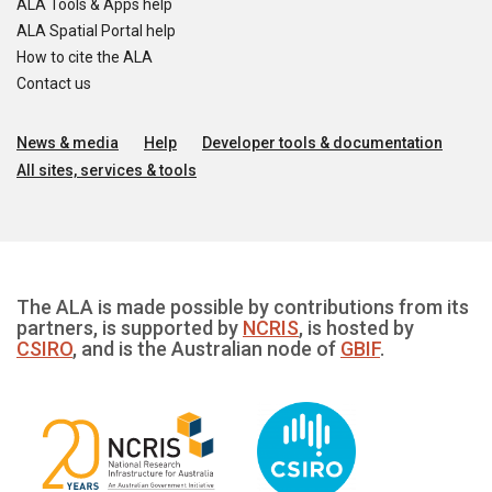
ALA Tools & Apps help
ALA Spatial Portal help
How to cite the ALA
Contact us
News & media
Help
Developer tools & documentation
All sites, services & tools
The ALA is made possible by contributions from its
partners, is supported by
NCRIS
, is hosted by
CSIRO
, and is the Australian node of
GBIF
.