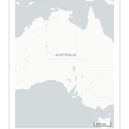
500 km