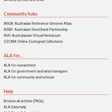
Community hubs
ARGA: Australian Reference Genome Atlas
ASBP: Australian Seed Bank Partnership
AVH: Australasian Virtual Herbarium
OZCAM: Online Zoological Collections
ALA for...
ALA for researchers
ALA for government and land managers
ALA for community and schools
Help
Browse all articles (FAQs)
ALA Data help