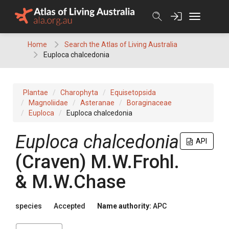
Skip
to
content
Home
Search the Atlas of Living Australia
Euploca chalcedonia
Plantae
Charophyta
Equisetopsida
Magnoliidae
Asteranae
Boraginaceae
Euploca
Euploca chalcedonia
Euploca
chalcedonia
API
(
Craven
)
M.W.Frohl.
& M.W.Chase
species
Accepted
Name authority:
APC