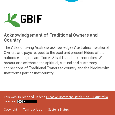
Acknowledgement of Traditional Owners and
Country
The Atlas of Living Australia acknowledges Australia’s Traditional
Owners and pays respect to the past and present Elders of the
nation’s Aboriginal and Torres Strait Islander communities. We
honour and celebrate the spiritual, cultural and customary
connections of Traditional Owners to country and the biodiversity
that forms part of that country.
This work is licensed under a
Creative Commons Attribution 3.0 Australia
License
Copyright
Terms of Use
System Status