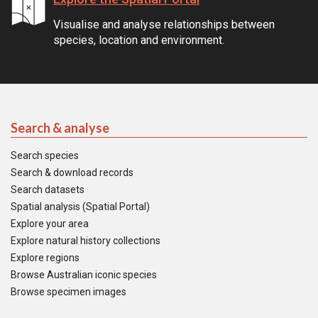
Visualise and analyse relationships between
species, location and environment.
Search & analyse
Search species
Search & download records
Search datasets
Spatial analysis (Spatial Portal)
Explore your area
Explore natural history collections
Explore regions
Browse Australian iconic species
Browse specimen images