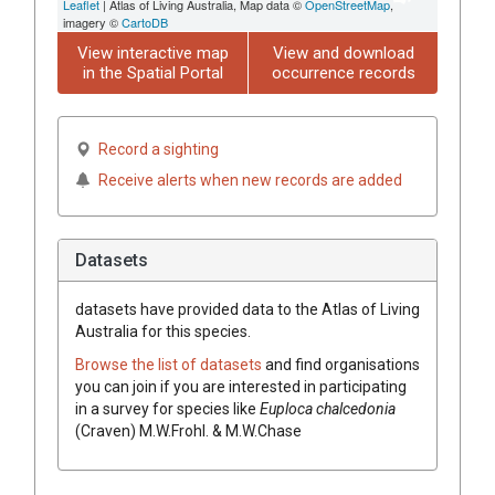
Leaflet
| Atlas of Living Australia, Map data ©
OpenStreetMap
,
imagery ©
CartoDB
View interactive map
View and download
in the Spatial Portal
occurrence records
Record a sighting
Receive alerts when new records are added
Datasets
datasets have
provided data to the Atlas of Living
Australia for this species.
Browse the list of datasets
and find organisations
you can join if you are interested in participating
in a survey for species like
Euploca
chalcedonia
(
Craven
)
M.W.Frohl. & M.W.Chase