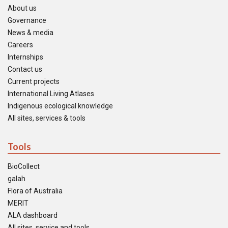
About us
Governance
News & media
Careers
Internships
Contact us
Current projects
International Living Atlases
Indigenous ecological knowledge
All sites, services & tools
Tools
BioCollect
galah
Flora of Australia
MERIT
ALA dashboard
All sites, service and tools