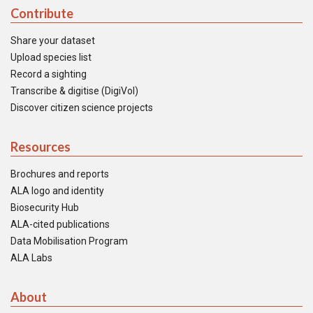
Contribute
Share your dataset
Upload species list
Record a sighting
Transcribe & digitise (DigiVol)
Discover citizen science projects
Resources
Brochures and reports
ALA logo and identity
Biosecurity Hub
ALA-cited publications
Data Mobilisation Program
ALA Labs
About