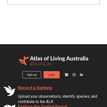
Sign up
Login
Record a Sighting
Upload your observations, identify species, and
contribute to the ALA.
Explore the Spatial Portal