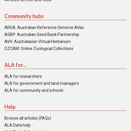
Community hubs
ARGA: Australian Reference Genome Atlas
ASBP: Australian Seed Bank Partnership
AVH: Australasian Virtual Herbarium
OZCAM: Online Zoological Collections
ALA for...
ALA for researchers
ALA for government and land managers
ALA for community and schools
Help
Browse all articles (FAQs)
ALA Data help