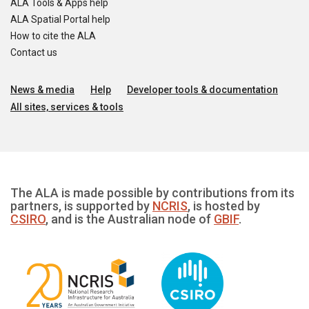
ALA Tools & Apps help
ALA Spatial Portal help
How to cite the ALA
Contact us
News & media
Help
Developer tools & documentation
All sites, services & tools
The ALA is made possible by contributions from its
partners, is supported by
NCRIS
, is hosted by
CSIRO
, and is the Australian node of
GBIF
.