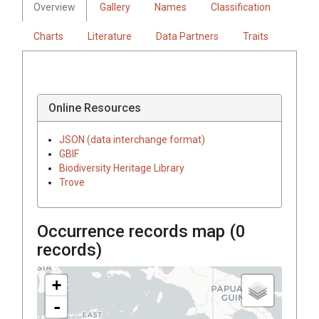
Overview
Gallery
Names
Classification
Charts
Literature
Data Partners
Traits
Online Resources
JSON (data interchange format)
GBIF
Biodiversity Heritage Library
Trove
Occurrence records map (
0
records)
+
-