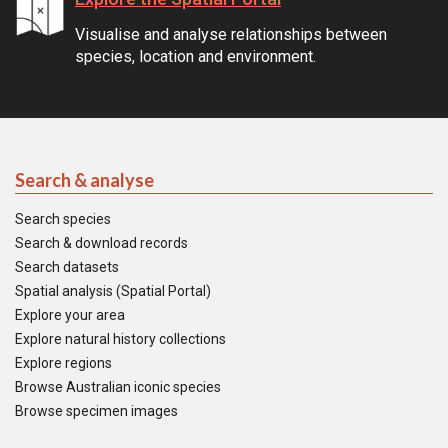
Visualise and analyse relationships between
species, location and environment.
Search & analyse
Search species
Search & download records
Search datasets
Spatial analysis (Spatial Portal)
Explore your area
Explore natural history collections
Explore regions
Browse Australian iconic species
Browse specimen images