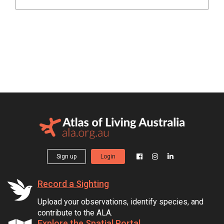
Sign up
Login
Record a Sighting
Upload your observations, identify species, and
contribute to the ALA.
Explore the Spatial Portal