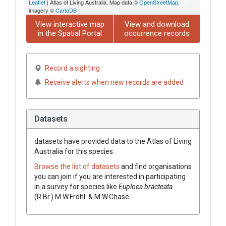
Leaflet
| Atlas of Living Australia, Map data ©
OpenStreetMap
,
imagery ©
CartoDB
View interactive map
View and download
in the Spatial Portal
occurrence records
Record a sighting
Receive alerts when new records are added
Datasets
datasets have
provided data to the Atlas of Living
Australia for this species.
Browse the list of datasets
and find organisations
you can join if you are interested in participating
in a survey for species like
Euploca
bracteata
(
R.Br.
)
M.W.Frohl. & M.W.Chase