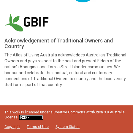
Acknowledgement of Traditional Owners and
Country
The Atlas of Living Australia acknowledges Australia’s Traditional
Owners and pays respect to the past and present Elders of the
nation’s Aboriginal and Torres Strait Islander communities. We
honour and celebrate the spiritual, cultural and customary
connections of Traditional Owners to country and the biodiversity
that forms part of that country.
This work is licensed under a
Creative Commons Attribution 3.0 Australia
License
Copyright
Terms of Use
System Status