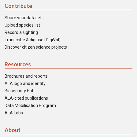
Contribute
Share your dataset
Upload species list
Record a sighting
Transcribe & digitise (DigiVol)
Discover citizen science projects
Resources
Brochures and reports
ALA logo and identity
Biosecurity Hub
ALA-cited publications
Data Mobilisation Program
ALA Labs
About