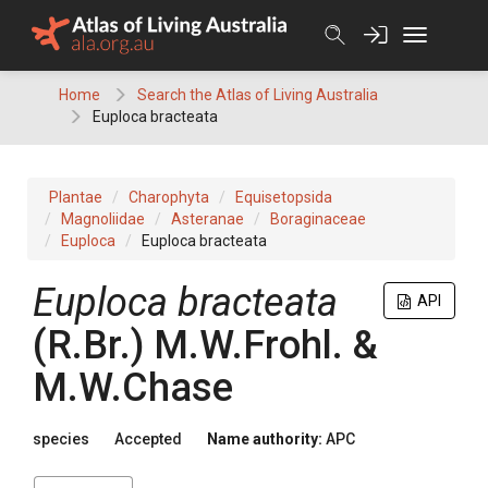
Skip
to
content
Home
Search the Atlas of Living Australia
Euploca bracteata
Plantae
Charophyta
Equisetopsida
Magnoliidae
Asteranae
Boraginaceae
Euploca
Euploca bracteata
Euploca
bracteata
API
(
R.Br.
)
M.W.Frohl. &
M.W.Chase
species
Accepted
Name authority:
APC