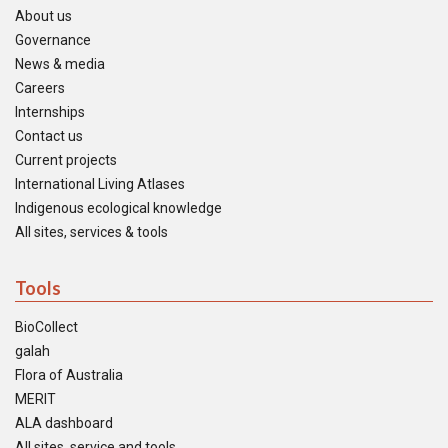
About us
Governance
News & media
Careers
Internships
Contact us
Current projects
International Living Atlases
Indigenous ecological knowledge
All sites, services & tools
Tools
BioCollect
galah
Flora of Australia
MERIT
ALA dashboard
All sites, service and tools