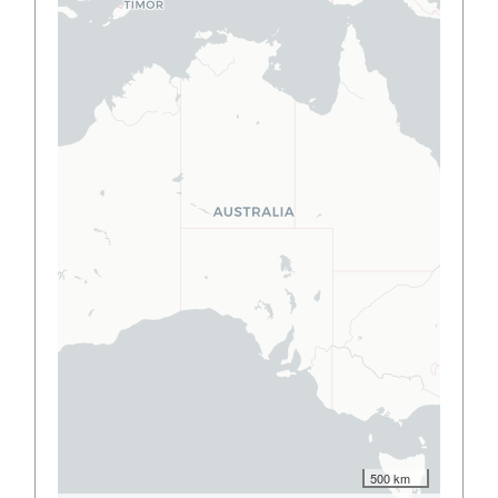
500 km