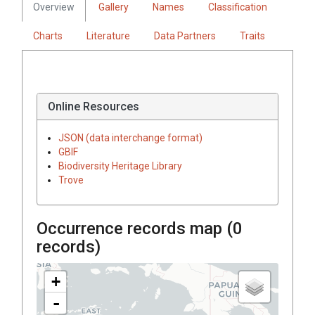
Overview
Gallery
Names
Classification
Charts
Literature
Data Partners
Traits
Online Resources
JSON (data interchange format)
GBIF
Biodiversity Heritage Library
Trove
Occurrence records map (
0
records)
+
-