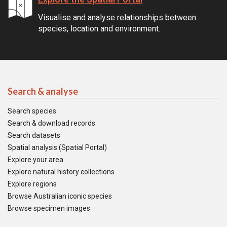
Visualise and analyse relationships between
species, location and environment.
Search & analyse
Search species
Search & download records
Search datasets
Spatial analysis (Spatial Portal)
Explore your area
Explore natural history collections
Explore regions
Browse Australian iconic species
Browse specimen images