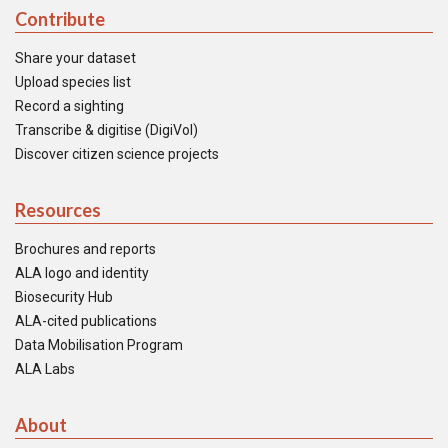
Contribute
Share your dataset
Upload species list
Record a sighting
Transcribe & digitise (DigiVol)
Discover citizen science projects
Resources
Brochures and reports
ALA logo and identity
Biosecurity Hub
ALA-cited publications
Data Mobilisation Program
ALA Labs
About