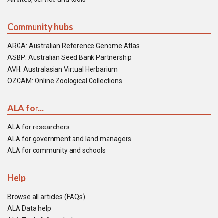
Community hubs
ARGA: Australian Reference Genome Atlas
ASBP: Australian Seed Bank Partnership
AVH: Australasian Virtual Herbarium
OZCAM: Online Zoological Collections
ALA for...
ALA for researchers
ALA for government and land managers
ALA for community and schools
Help
Browse all articles (FAQs)
ALA Data help