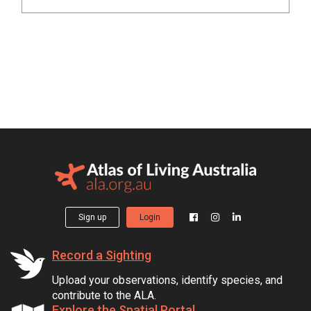
Sign up
Login
Record a Sighting
Upload your observations, identify species, and
contribute to the ALA.
Explore the Spatial Portal