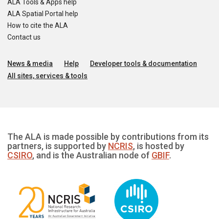
ALA Tools & Apps help
ALA Spatial Portal help
How to cite the ALA
Contact us
News & media
Help
Developer tools & documentation
All sites, services & tools
The ALA is made possible by contributions from its
partners, is supported by
NCRIS
, is hosted by
CSIRO
, and is the Australian node of
GBIF
.