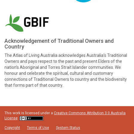
Acknowledgement of Traditional Owners and
Country
The Atlas of Living Australia acknowledges Australia’s Traditional
Owners and pays respect to the past and present Elders of the
nation’s Aboriginal and Torres Strait Islander communities. We
honour and celebrate the spiritual, cultural and customary
connections of Traditional Owners to country and the biodiversity
that forms part of that country.
This work is licensed under a
Creative Commons Attribution 3.0 Australia
License
Copyright
Terms of Use
System Status