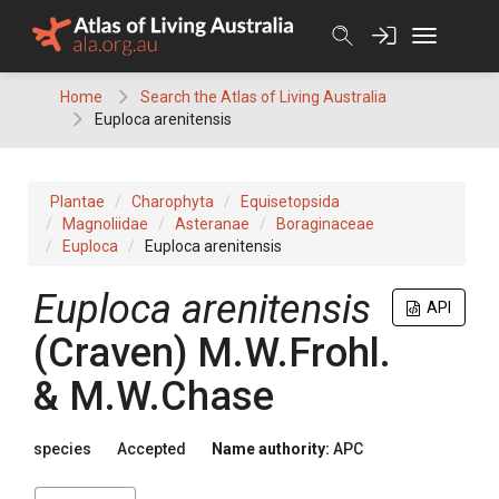
Skip
to
content
Home
Search the Atlas of Living Australia
Euploca arenitensis
Plantae
Charophyta
Equisetopsida
Magnoliidae
Asteranae
Boraginaceae
Euploca
Euploca arenitensis
Euploca
arenitensis
API
(
Craven
)
M.W.Frohl.
& M.W.Chase
species
Accepted
Name authority:
APC