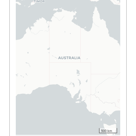
500 km