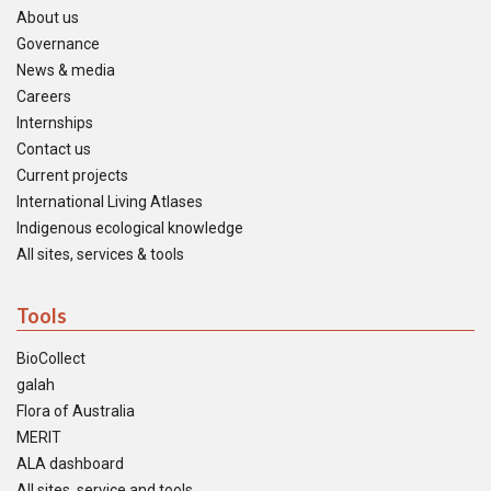
About us
Governance
News & media
Careers
Internships
Contact us
Current projects
International Living Atlases
Indigenous ecological knowledge
All sites, services & tools
Tools
BioCollect
galah
Flora of Australia
MERIT
ALA dashboard
All sites, service and tools