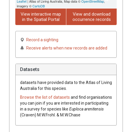
Leaflet
| Atlas of Living Australia, Map data ©
OpenStreetMap
,
imagery ©
CartoDB
View interactive map
View and download
in the Spatial Portal
occurrence records
Record a sighting
Receive alerts when new records are added
Datasets
datasets have
provided data to the Atlas of Living
Australia for this species.
Browse the list of datasets
and find organisations
you can join if you are interested in participating
in a survey for species like
Euploca
arenitensis
(
Craven
)
M.W.Frohl. & M.W.Chase