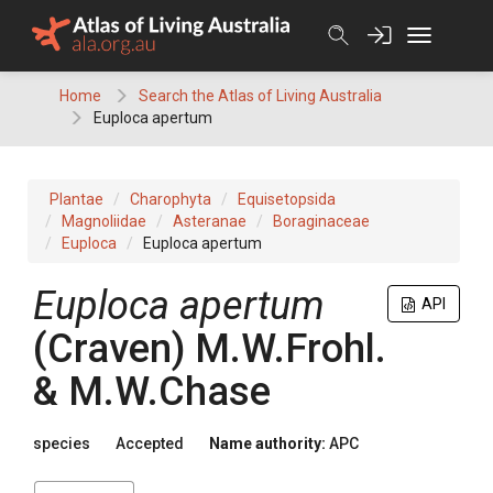
Skip
to
content
Home
Search the Atlas of Living Australia
Euploca apertum
Plantae
Charophyta
Equisetopsida
Magnoliidae
Asteranae
Boraginaceae
Euploca
Euploca apertum
Euploca
apertum
API
(
Craven
)
M.W.Frohl.
& M.W.Chase
species
Accepted
Name authority:
APC