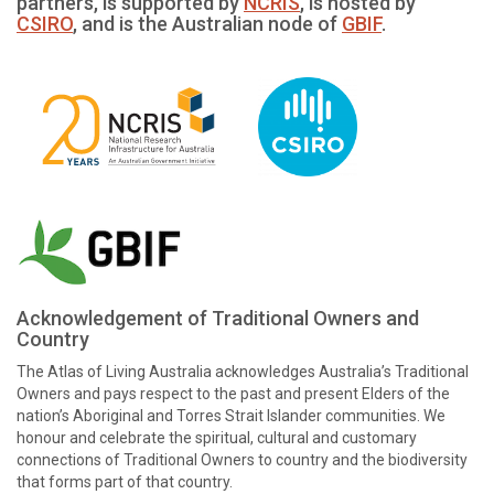
partners, is supported by
NCRIS
, is hosted by
CSIRO
, and is the Australian node of
GBIF
.
Acknowledgement of Traditional Owners and
Country
The Atlas of Living Australia acknowledges Australia’s Traditional
Owners and pays respect to the past and present Elders of the
nation’s Aboriginal and Torres Strait Islander communities. We
honour and celebrate the spiritual, cultural and customary
connections of Traditional Owners to country and the biodiversity
that forms part of that country.