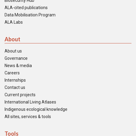
Biosecurity Hub
ALA-cited publications
Data Mobilisation Program
ALA Labs
About
About us
Governance
News & media
Careers
Internships
Contact us
Current projects
International Living Atlases
Indigenous ecological knowledge
All sites, services & tools
Tools