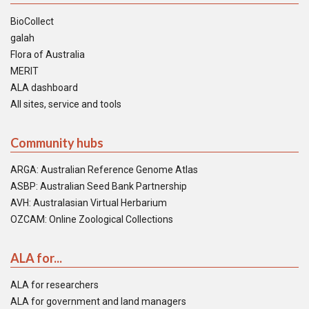
BioCollect
galah
Flora of Australia
MERIT
ALA dashboard
All sites, service and tools
Community hubs
ARGA: Australian Reference Genome Atlas
ASBP: Australian Seed Bank Partnership
AVH: Australasian Virtual Herbarium
OZCAM: Online Zoological Collections
ALA for...
ALA for researchers
ALA for government and land managers