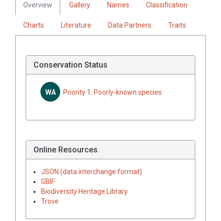
Overview
Gallery
Names
Classification
Charts
Literature
Data Partners
Traits
Conservation Status
WA
Priority 1: Poorly-known species
Online Resources
JSON (data interchange format)
GBIF
Biodiversity Heritage Library
Trove