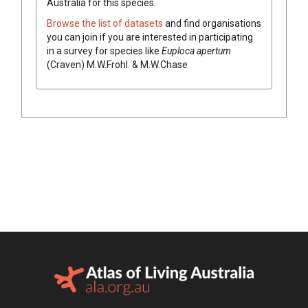
Australia for this species.
Browse the list of datasets
and find organisations
you can join if you are interested in participating
in a survey for species like
Euploca
apertum
(
Craven
)
M.W.Frohl. & M.W.Chase