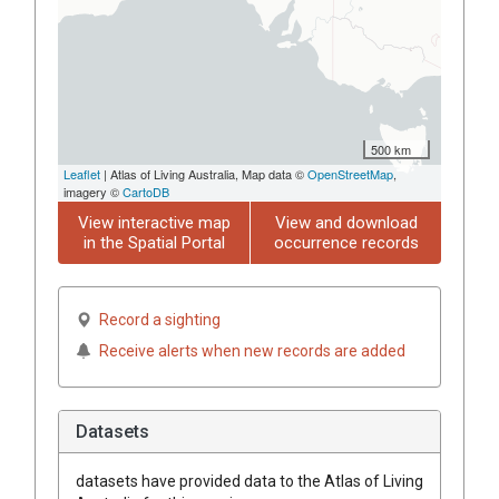
500 km
Leaflet
| Atlas of Living Australia, Map data ©
OpenStreetMap
,
imagery ©
CartoDB
View interactive map
View and download
in the Spatial Portal
occurrence records
Record a sighting
Receive alerts when new records are added
Datasets
datasets have
provided data to the Atlas of Living