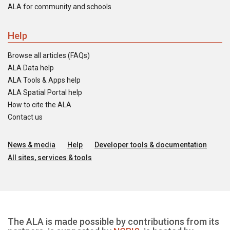
ALA for community and schools
Help
Browse all articles (FAQs)
ALA Data help
ALA Tools & Apps help
ALA Spatial Portal help
How to cite the ALA
Contact us
News & media
Help
Developer tools & documentation
All sites, services & tools
The ALA is made possible by contributions from its