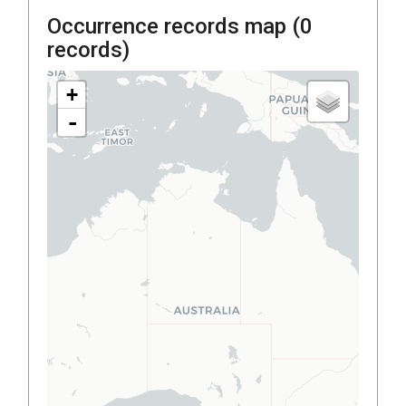
Occurrence records map (
0
records)
+
-