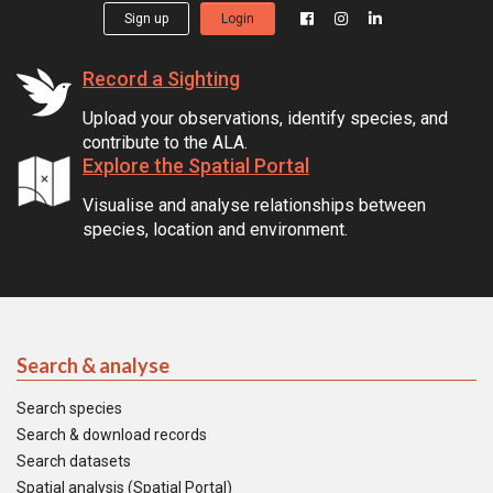
Sign up
Login
Record a Sighting
Upload your observations, identify species, and
contribute to the ALA.
Explore the Spatial Portal
Visualise and analyse relationships between
species, location and environment.
Search & analyse
Search species
Search & download records
Search datasets
Spatial analysis (Spatial Portal)