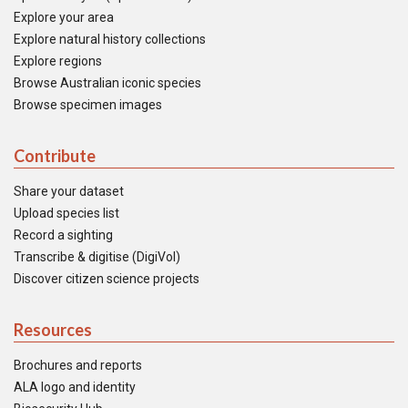
Explore your area
Explore natural history collections
Explore regions
Browse Australian iconic species
Browse specimen images
Contribute
Share your dataset
Upload species list
Record a sighting
Transcribe & digitise (DigiVol)
Discover citizen science projects
Resources
Brochures and reports
ALA logo and identity