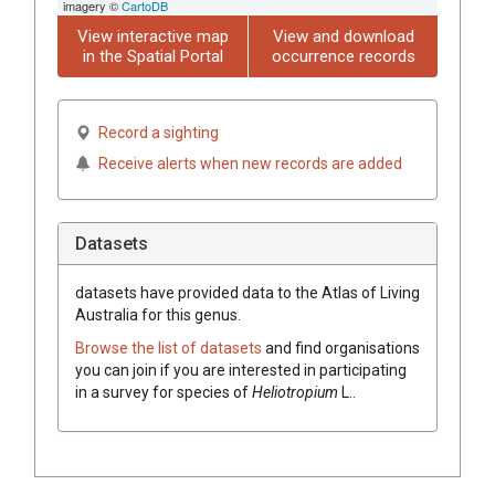
imagery ©
CartoDB
View interactive map
View and download
in the Spatial Portal
occurrence records
Record a sighting
Receive alerts when new records are added
Datasets
datasets have
provided data to the Atlas of Living
Australia for this genus.
Browse the list of datasets
and find organisations
you can join if you are interested in participating
in a survey for species of
Heliotropium
L.
.