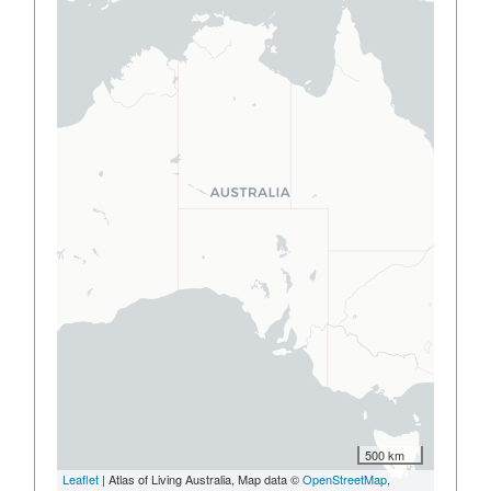
500 km
Leaflet
| Atlas of Living Australia, Map data ©
OpenStreetMap
,