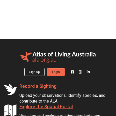
Sign up
Login
Record a Sighting
Upload your observations, identify species, and
contribute to the ALA.
Explore the Spatial Portal
Visualise and analyse relationships between