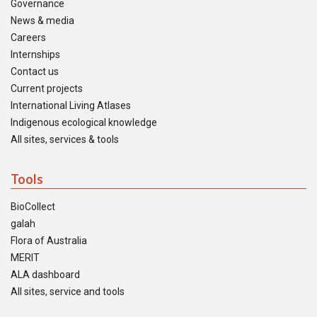
Governance
News & media
Careers
Internships
Contact us
Current projects
International Living Atlases
Indigenous ecological knowledge
All sites, services & tools
Tools
BioCollect
galah
Flora of Australia
MERIT
ALA dashboard
All sites, service and tools