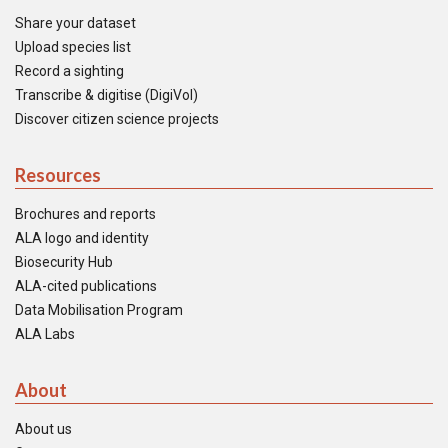
Share your dataset
Upload species list
Record a sighting
Transcribe & digitise (DigiVol)
Discover citizen science projects
Resources
Brochures and reports
ALA logo and identity
Biosecurity Hub
ALA-cited publications
Data Mobilisation Program
ALA Labs
About
About us