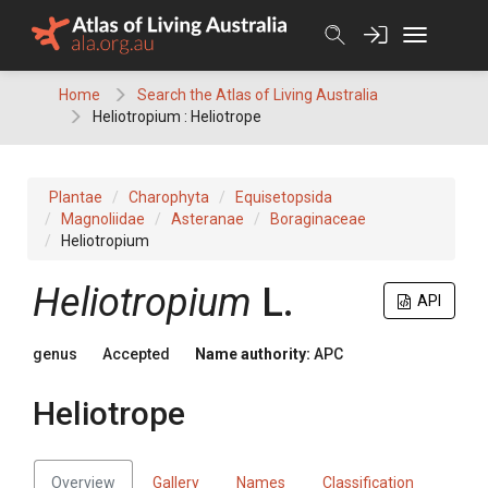
Skip
to
content
Home
Search the Atlas of Living Australia
Heliotropium : Heliotrope
Plantae
Charophyta
Equisetopsida
Magnoliidae
Asteranae
Boraginaceae
Heliotropium
Heliotropium
L.
API
genus
Accepted
Name authority:
APC
Heliotrope
Overview
Gallery
Names
Classification