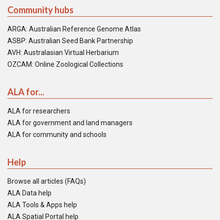
Community hubs
ARGA: Australian Reference Genome Atlas
ASBP: Australian Seed Bank Partnership
AVH: Australasian Virtual Herbarium
OZCAM: Online Zoological Collections
ALA for...
ALA for researchers
ALA for government and land managers
ALA for community and schools
Help
Browse all articles (FAQs)
ALA Data help
ALA Tools & Apps help
ALA Spatial Portal help