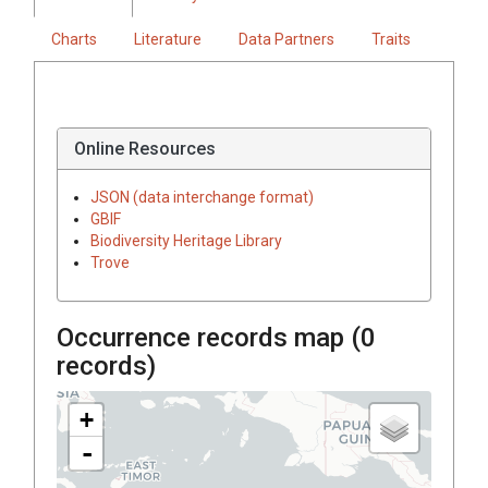
Charts
Literature
Data Partners
Traits
Online Resources
JSON (data interchange format)
GBIF
Biodiversity Heritage Library
Trove
Occurrence records map (
0
records)
+
-