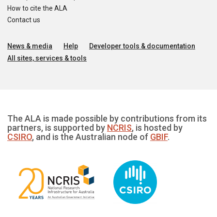
How to cite the ALA
Contact us
News & media
Help
Developer tools & documentation
All sites, services & tools
The ALA is made possible by contributions from its
partners, is supported by
NCRIS
, is hosted by
CSIRO
, and is the Australian node of
GBIF
.