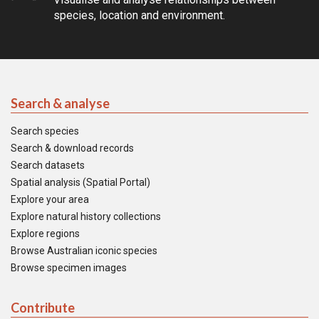
species, location and environment.
Search & analyse
Search species
Search & download records
Search datasets
Spatial analysis (Spatial Portal)
Explore your area
Explore natural history collections
Explore regions
Browse Australian iconic species
Browse specimen images
Contribute