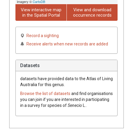
imagery ©
CartoDB
View interactive map
View and download
in the Spatial Portal
occurrence records
Record a sighting
Receive alerts when new records are added
Datasets
datasets have
provided data to the Atlas of Living
Australia for this genus.
Browse the list of datasets
and find organisations
you can join if you are interested in participating
in a survey for species of
Senecio
L.
.