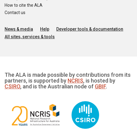
How to cite the ALA
Contact us
News & media
Help
Developer tools & documentation
All sites, services & tools
The ALA is made possible by contributions from its
partners, is supported by
NCRIS
, is hosted by
CSIRO
, and is the Australian node of
GBIF
.