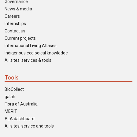
Governance
News & media
Careers
Internships
Contact us
Current projects
International Living Atlases
Indigenous ecological knowledge
All sites, services & tools
Tools
BioCollect
galah
Flora of Australia
MERIT
ALA dashboard
All sites, service and tools