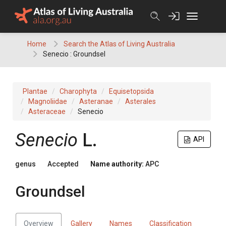
Skip
to
content
Home
Search the Atlas of Living Australia
Senecio : Groundsel
Plantae
Charophyta
Equisetopsida
Magnoliidae
Asteranae
Asterales
Asteraceae
Senecio
Senecio
L.
API
genus
Accepted
Name authority:
APC
Groundsel
Overview
Gallery
Names
Classification