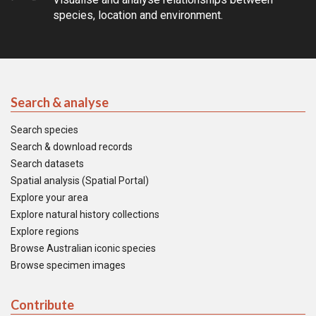
species, location and environment.
Search & analyse
Search species
Search & download records
Search datasets
Spatial analysis (Spatial Portal)
Explore your area
Explore natural history collections
Explore regions
Browse Australian iconic species
Browse specimen images
Contribute