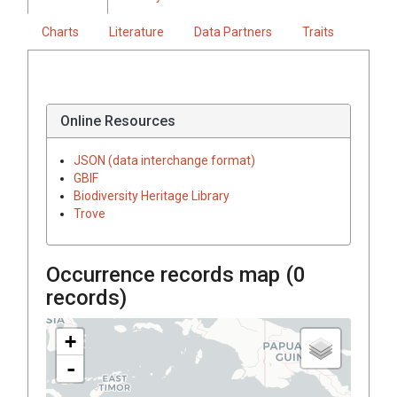
Charts
Literature
Data Partners
Traits
Online Resources
JSON (data interchange format)
GBIF
Biodiversity Heritage Library
Trove
Occurrence records map (
0
records)
+
-