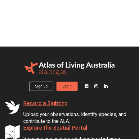
Sign up
Login
Record a Sighting
Upload your observations, identify species, and
contribute to the ALA.
Explore the Spatial Portal
Visualise and analyse relationships between