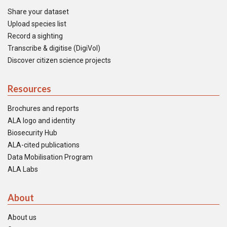
Share your dataset
Upload species list
Record a sighting
Transcribe & digitise (DigiVol)
Discover citizen science projects
Resources
Brochures and reports
ALA logo and identity
Biosecurity Hub
ALA-cited publications
Data Mobilisation Program
ALA Labs
About
About us