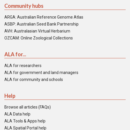
Community hubs
ARGA: Australian Reference Genome Atlas
ASBP: Australian Seed Bank Partnership
AVH: Australasian Virtual Herbarium
OZCAM: Online Zoological Collections
ALA for...
ALA for researchers
ALA for government and land managers
ALA for community and schools
Help
Browse all articles (FAQs)
ALA Data help
ALA Tools & Apps help
ALA Spatial Portal help