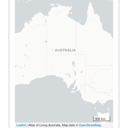
500 km
Leaflet
| Atlas of Living Australia, Map data ©
OpenStreetMap
,