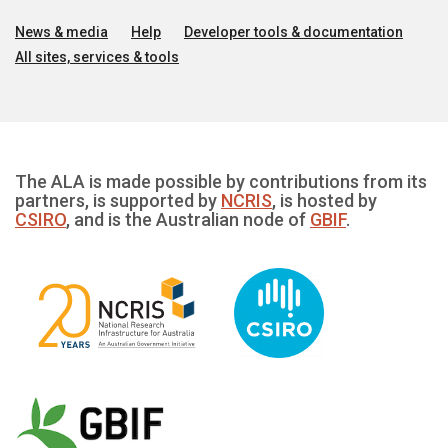
News & media
Help
Developer tools & documentation
All sites, services & tools
The ALA is made possible by contributions from its
partners, is supported by
NCRIS
, is hosted by
CSIRO
, and is the Australian node of
GBIF
.