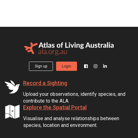
Sign up
Login
Record a Sighting
Upload your observations, identify species, and
contribute to the ALA.
Explore the Spatial Portal
Visualise and analyse relationships between
species, location and environment.