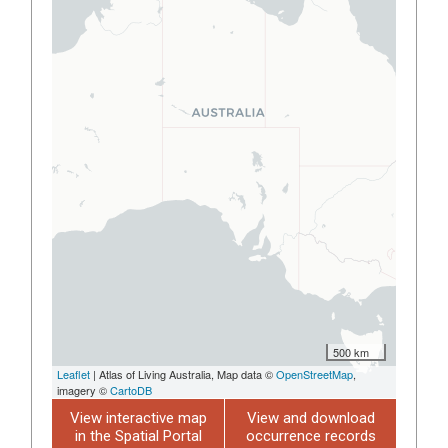
500 km
Leaflet
| Atlas of Living Australia, Map data ©
OpenStreetMap
,
imagery ©
CartoDB
View interactive map
View and download
in the Spatial Portal
occurrence records