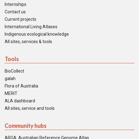
Internships
Contact us
Current projects
International Living Atlases
Indigenous ecological knowledge
All sites, services & tools
Tools
BioCollect
galah
Flora of Australia
MERIT
ALA dashboard
All sites, service and tools
Community hubs
ARGA: Australian Reference Genome Atlas