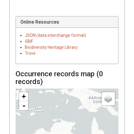
Online Resources
JSON (data interchange format)
GBIF
Biodiversity Heritage Library
Trove
Occurrence records map (
0
records)
+
-