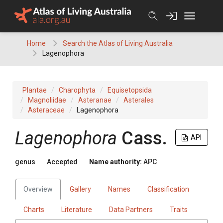
Skip
to
content
Home
Search the Atlas of Living Australia
Lagenophora
Plantae
Charophyta
Equisetopsida
Magnoliidae
Asteranae
Asterales
Asteraceae
Lagenophora
Lagenophora
Cass.
API
genus
Accepted
Name authority:
APC
Overview
Gallery
Names
Classification
Charts
Literature
Data Partners
Traits