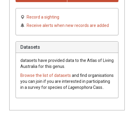
Record a sighting
Receive alerts when new records are added
Datasets
datasets have
provided data to the Atlas of Living
Australia for this genus.
Browse the list of datasets
and find organisations
you can join if you are interested in participating
in a survey for species of
Lagenophora
Cass.
.