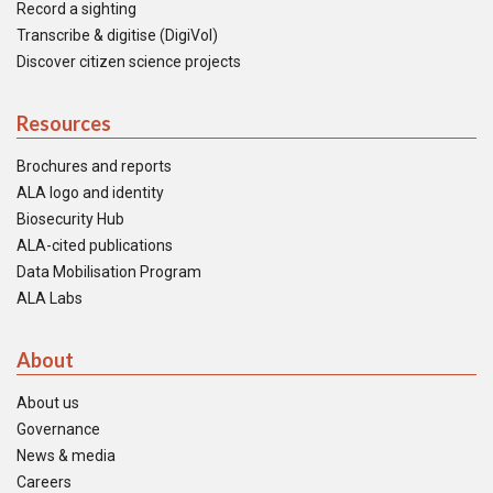
Record a sighting
Transcribe & digitise (DigiVol)
Discover citizen science projects
Resources
Brochures and reports
ALA logo and identity
Biosecurity Hub
ALA-cited publications
Data Mobilisation Program
ALA Labs
About
About us
Governance
News & media
Careers