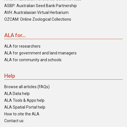
ASBP: Australian Seed Bank Partnership
AVH: Australasian Virtual Herbarium
OZCAM: Online Zoological Collections
ALA for...
ALA for researchers
ALA for government and land managers
ALA for community and schools
Help
Browse all articles (FAQs)
ALA Data help
ALA Tools & Apps help
ALA Spatial Portal help
How to cite the ALA
Contact us