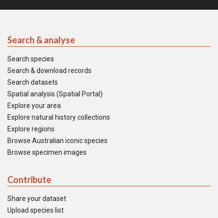
Search & analyse
Search species
Search & download records
Search datasets
Spatial analysis (Spatial Portal)
Explore your area
Explore natural history collections
Explore regions
Browse Australian iconic species
Browse specimen images
Contribute
Share your dataset
Upload species list