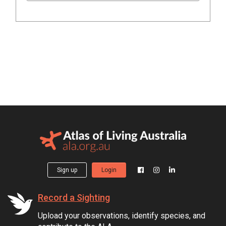
Sign up
Login
Record a Sighting
Upload your observations, identify species, and