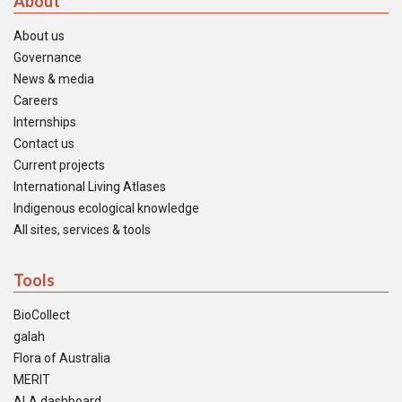
About
About us
Governance
News & media
Careers
Internships
Contact us
Current projects
International Living Atlases
Indigenous ecological knowledge
All sites, services & tools
Tools
BioCollect
galah
Flora of Australia
MERIT
ALA dashboard