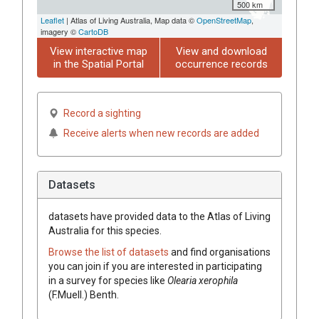
500 km
Leaflet
| Atlas of Living Australia, Map data ©
OpenStreetMap
,
imagery ©
CartoDB
View interactive map
View and download
in the Spatial Portal
occurrence records
Record a sighting
Receive alerts when new records are added
Datasets
datasets have
provided data to the Atlas of Living
Australia for this species.
Browse the list of datasets
and find organisations
you can join if you are interested in participating
in a survey for species like
Olearia
xerophila
(
F.Muell.
)
Benth.