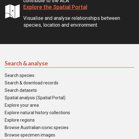
contribute to the ALA.
Explore the Spatial Portal
Visualise and analyse relationships between
species, location and environment.
Search & analyse
Search species
Search & download records
Search datasets
Spatial analysis (Spatial Portal)
Explore your area
Explore natural history collections
Explore regions
Browse Australian iconic species
Browse specimen images