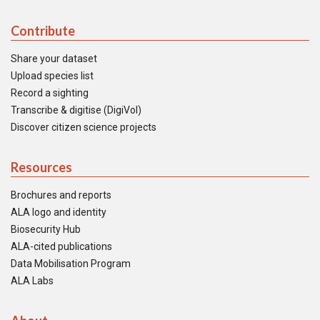
Contribute
Share your dataset
Upload species list
Record a sighting
Transcribe & digitise (DigiVol)
Discover citizen science projects
Resources
Brochures and reports
ALA logo and identity
Biosecurity Hub
ALA-cited publications
Data Mobilisation Program
ALA Labs