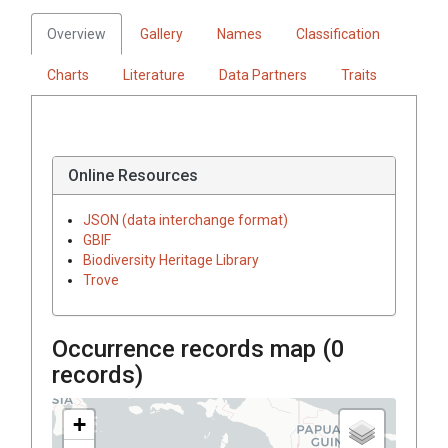
Overview
Gallery
Names
Classification
Charts
Literature
Data Partners
Traits
Online Resources
JSON (data interchange format)
GBIF
Biodiversity Heritage Library
Trove
Occurrence records map (
0
records)
+