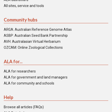
All sites, service and tools
Community hubs
ARGA: Australian Reference Genome Atlas
ASBP: Australian Seed Bank Partnership
AVH: Australasian Virtual Herbarium
OZCAM: Online Zoological Collections
ALA for...
ALA for researchers
ALA for government and land managers
ALA for community and schools
Help
Browse all articles (FAQs)