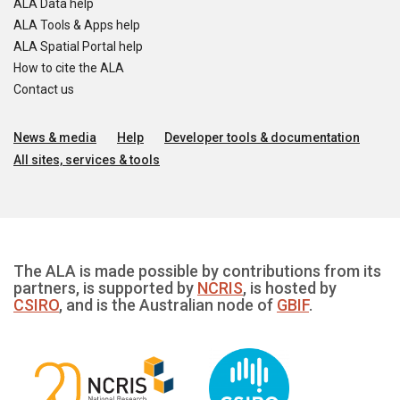
ALA Data help
ALA Tools & Apps help
ALA Spatial Portal help
How to cite the ALA
Contact us
News & media
Help
Developer tools & documentation
All sites, services & tools
The ALA is made possible by contributions from its
partners, is supported by
NCRIS
, is hosted by
CSIRO
, and is the Australian node of
GBIF
.