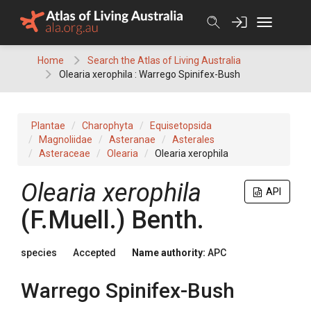
Skip
to
content
Home
Search the Atlas of Living Australia
Olearia xerophila : Warrego Spinifex-Bush
Plantae
Charophyta
Equisetopsida
Magnoliidae
Asteranae
Asterales
Asteraceae
Olearia
Olearia xerophila
Olearia
xerophila
API
(
F.Muell.
)
Benth.
species
Accepted
Name authority:
APC
Warrego Spinifex-Bush