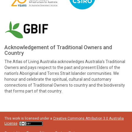
Acknowledgement of Traditional Owners and
Country
The Atlas of Living Australia acknowledges Australia’s Traditional
Owners and pays respect to the past and present Elders of the
nation’s Aboriginal and Torres Strait Islander communities. We
honour and celebrate the spiritual, cultural and customary
connections of Traditional Owners to country and the biodiversity
that forms part of that country.
This work is licensed under a
Creative Commons Attribution 3.0 Australia
License