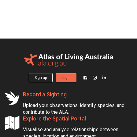
Sign up
Login
Record a Sighting
Upload your observations, identify species, and
contribute to the ALA.
Explore the Spatial Portal
Visualise and analyse relationships between
species, location and environment.