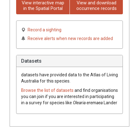
View interactive map
View and download
in the Spatial Portal
occurrence records
Record a sighting
Receive alerts when new records are added
Datasets
datasets have
provided data to the Atlas of Living
Australia for this species.
Browse the list of datasets
and find organisations
you can join if you are interested in participating
in a survey for species like
Olearia
eremaea
Lander