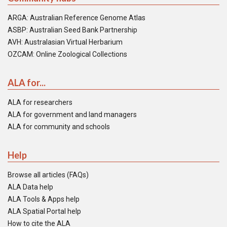
ARGA: Australian Reference Genome Atlas
ASBP: Australian Seed Bank Partnership
AVH: Australasian Virtual Herbarium
OZCAM: Online Zoological Collections
ALA for...
ALA for researchers
ALA for government and land managers
ALA for community and schools
Help
Browse all articles (FAQs)
ALA Data help
ALA Tools & Apps help
ALA Spatial Portal help
How to cite the ALA