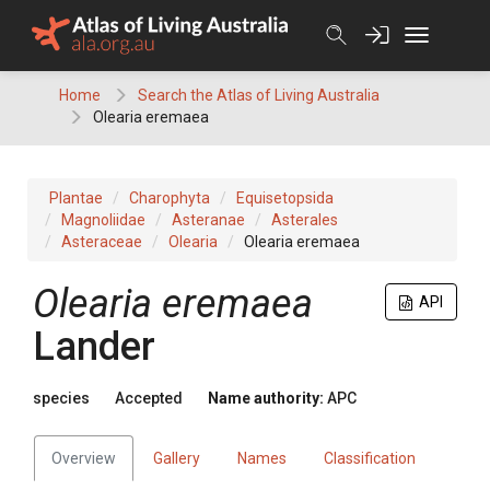
Skip
to
content
Home
Search the Atlas of Living Australia
Olearia eremaea
Plantae
Charophyta
Equisetopsida
Magnoliidae
Asteranae
Asterales
Asteraceae
Olearia
Olearia eremaea
Olearia
eremaea
API
Lander
species
Accepted
Name authority:
APC
Overview
Gallery
Names
Classification