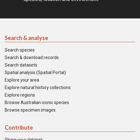
Search & analyse
Search species
Search & download records
Search datasets
Spatial analysis (Spatial Portal)
Explore your area
Explore natural history collections
Explore regions
Browse Australian iconic species
Browse specimen images
Contribute
Share your dataset