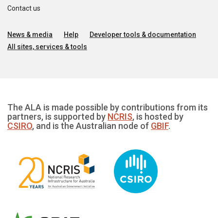
Contact us
News & media
Help
Developer tools & documentation
All sites, services & tools
The ALA is made possible by contributions from its
partners, is supported by
NCRIS
, is hosted by
CSIRO
, and is the Australian node of
GBIF
.