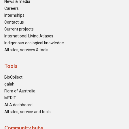
News & media
Careers
Internships
Contact us
Current projects
International Living Atlases
Indigenous ecological knowledge
All sites, services & tools
Tools
BioCollect
galah
Flora of Australia
MERIT
ALA dashboard
All sites, service and tools
Community hubs