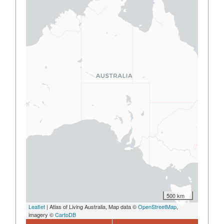
500 km
Leaflet
| Atlas of Living Australia, Map data ©
OpenStreetMap
,
imagery ©
CartoDB