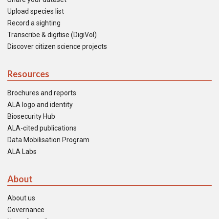
Upload species list
Record a sighting
Transcribe & digitise (DigiVol)
Discover citizen science projects
Resources
Brochures and reports
ALA logo and identity
Biosecurity Hub
ALA-cited publications
Data Mobilisation Program
ALA Labs
About
About us
Governance