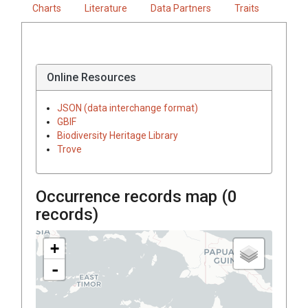
Charts
Literature
Data Partners
Traits
Online Resources
JSON (data interchange format)
GBIF
Biodiversity Heritage Library
Trove
Occurrence records map (
0
records)
+
-