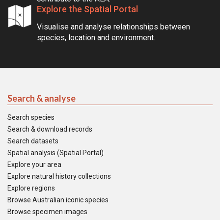
Explore the Spatial Portal
Visualise and analyse relationships between
species, location and environment.
Search & analyse
Search species
Search & download records
Search datasets
Spatial analysis (Spatial Portal)
Explore your area
Explore natural history collections
Explore regions
Browse Australian iconic species
Browse specimen images