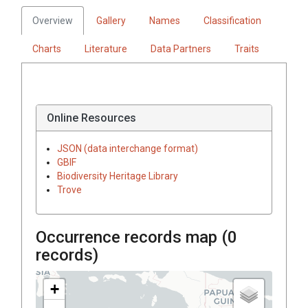
Overview
Gallery
Names
Classification
Charts
Literature
Data Partners
Traits
Online Resources
JSON (data interchange format)
GBIF
Biodiversity Heritage Library
Trove
Occurrence records map (
0
records)
+