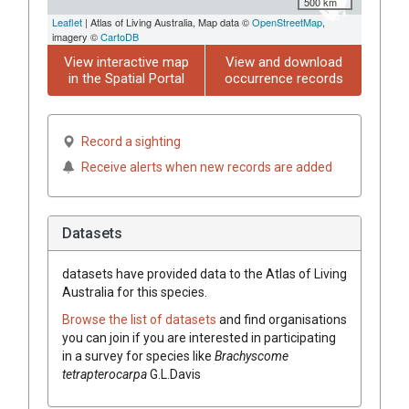
500 km
Leaflet
| Atlas of Living Australia, Map data ©
OpenStreetMap
,
imagery ©
CartoDB
View interactive map
View and download
in the Spatial Portal
occurrence records
Record a sighting
Receive alerts when new records are added
Datasets
datasets have
provided data to the Atlas of Living
Australia for this species.
Browse the list of datasets
and find organisations
you can join if you are interested in participating
in a survey for species like
Brachyscome
tetrapterocarpa
G.L.Davis