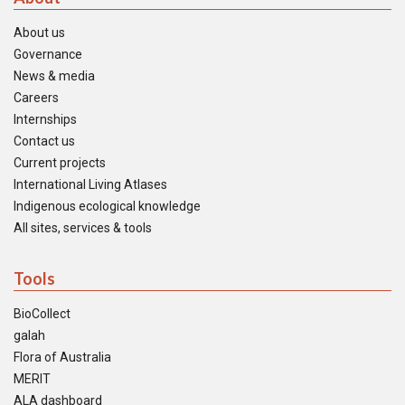
About us
Governance
News & media
Careers
Internships
Contact us
Current projects
International Living Atlases
Indigenous ecological knowledge
All sites, services & tools
Tools
BioCollect
galah
Flora of Australia
MERIT
ALA dashboard