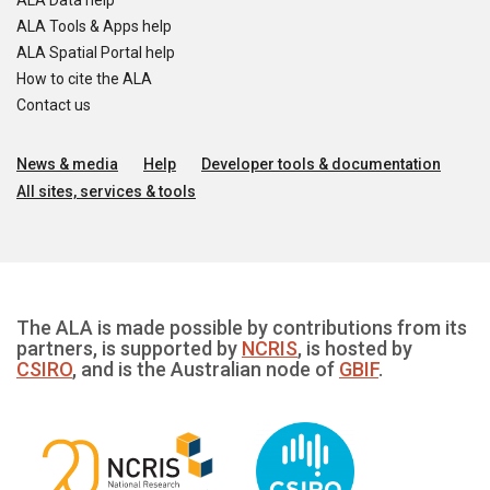
ALA Data help
ALA Tools & Apps help
ALA Spatial Portal help
How to cite the ALA
Contact us
News & media
Help
Developer tools & documentation
All sites, services & tools
The ALA is made possible by contributions from its
partners, is supported by
NCRIS
, is hosted by
CSIRO
, and is the Australian node of
GBIF
.