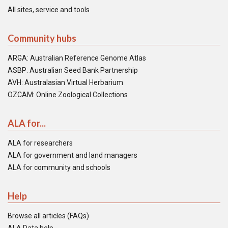
All sites, service and tools
Community hubs
ARGA: Australian Reference Genome Atlas
ASBP: Australian Seed Bank Partnership
AVH: Australasian Virtual Herbarium
OZCAM: Online Zoological Collections
ALA for...
ALA for researchers
ALA for government and land managers
ALA for community and schools
Help
Browse all articles (FAQs)