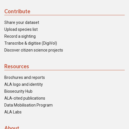
Contribute
Share your dataset
Upload species list
Record a sighting
Transcribe & digitise (DigiVol)
Discover citizen science projects
Resources
Brochures and reports
ALA logo and identity
Biosecurity Hub
ALA-cited publications
Data Mobilisation Program
ALA Labs
About