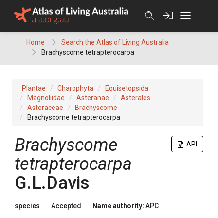
Skip
to
content
Home
Search the Atlas of Living Australia
Brachyscome tetrapterocarpa
Plantae
Charophyta
Equisetopsida
Magnoliidae
Asteranae
Asterales
Asteraceae
Brachyscome
Brachyscome tetrapterocarpa
Brachyscome
API
tetrapterocarpa
G.L.Davis
species
Accepted
Name authority:
APC