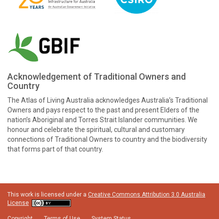
Acknowledgement of Traditional Owners and
Country
The Atlas of Living Australia acknowledges Australia’s Traditional
Owners and pays respect to the past and present Elders of the
nation’s Aboriginal and Torres Strait Islander communities. We
honour and celebrate the spiritual, cultural and customary
connections of Traditional Owners to country and the biodiversity
that forms part of that country.
This work is licensed under a
Creative Commons Attribution 3.0 Australia
License
Copyright
Terms of Use
System Status