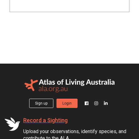
Sign up
Login
Record a Sighting
Upload your observations, identify species, and
contribute to the ALA.