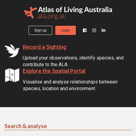
Sign up
Login
Record a Sighting
Upload your observations, identify species, and
contribute to the ALA.
Explore the Spatial Portal
Visualise and analyse relationships between
species, location and environment.
Search & analyse