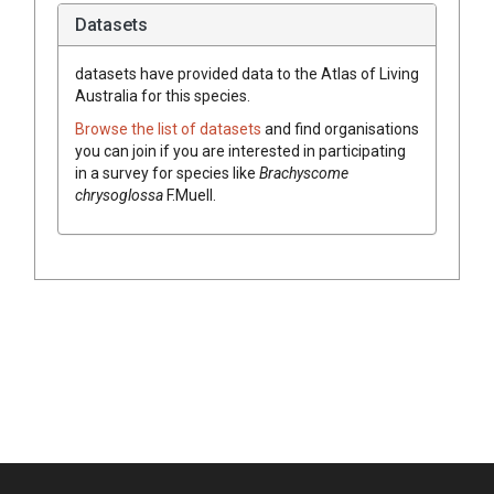
Datasets
datasets have
provided data to the Atlas of Living
Australia for this species.
Browse the list of datasets
and find organisations
you can join if you are interested in participating
in a survey for species like
Brachyscome
chrysoglossa
F.Muell.