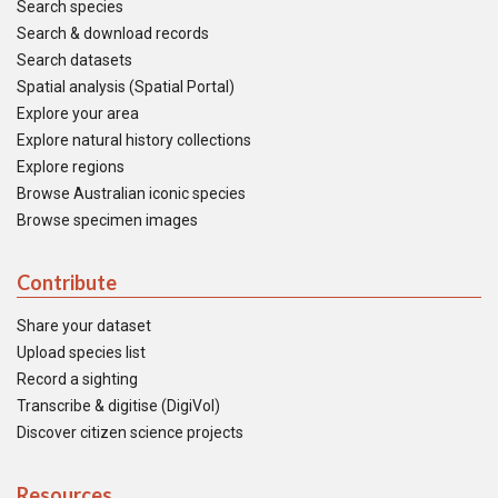
Search species
Search & download records
Search datasets
Spatial analysis (Spatial Portal)
Explore your area
Explore natural history collections
Explore regions
Browse Australian iconic species
Browse specimen images
Contribute
Share your dataset
Upload species list
Record a sighting
Transcribe & digitise (DigiVol)
Discover citizen science projects
Resources