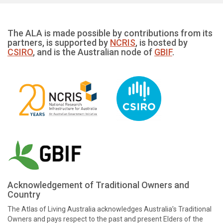
The ALA is made possible by contributions from its
partners, is supported by
NCRIS
, is hosted by
CSIRO
, and is the Australian node of
GBIF
.
Acknowledgement of Traditional Owners and
Country
The Atlas of Living Australia acknowledges Australia’s Traditional
Owners and pays respect to the past and present Elders of the