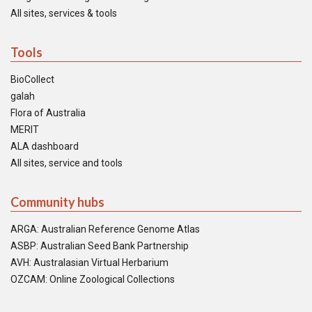
All sites, services & tools
Tools
BioCollect
galah
Flora of Australia
MERIT
ALA dashboard
All sites, service and tools
Community hubs
ARGA: Australian Reference Genome Atlas
ASBP: Australian Seed Bank Partnership
AVH: Australasian Virtual Herbarium
OZCAM: Online Zoological Collections