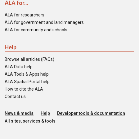
ALA for...
ALA for researchers
ALA for government and land managers
ALA for community and schools
Help
Browse all articles (FAQs)
ALA Data help
ALA Tools & Apps help
ALA Spatial Portal help
How to cite the ALA
Contact us
News & media
Help
Developer tools & documentation
All sites, services & tools