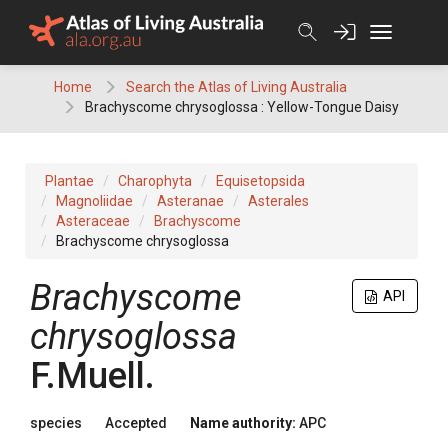
Skip
to
content
Home
Search the Atlas of Living Australia
Brachyscome chrysoglossa : Yellow-Tongue Daisy
Plantae
Charophyta
Equisetopsida
Magnoliidae
Asteranae
Asterales
Asteraceae
Brachyscome
Brachyscome chrysoglossa
Brachyscome
API
chrysoglossa
F.Muell.
species
Accepted
Name authority:
APC