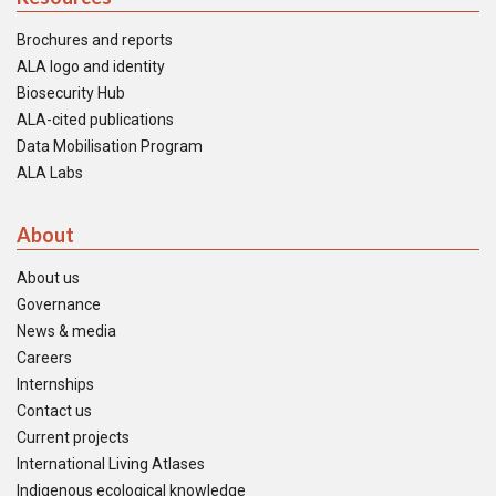
Brochures and reports
ALA logo and identity
Biosecurity Hub
ALA-cited publications
Data Mobilisation Program
ALA Labs
About
About us
Governance
News & media
Careers
Internships
Contact us
Current projects
International Living Atlases
Indigenous ecological knowledge