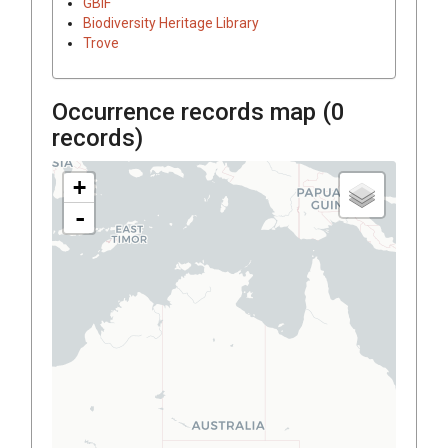
GBIF
Biodiversity Heritage Library
Trove
Occurrence records map (
0
records)
+
-