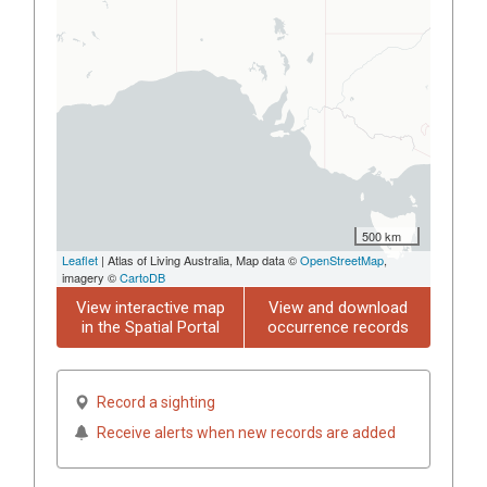
500 km
Leaflet
| Atlas of Living Australia, Map data ©
OpenStreetMap
,
imagery ©
CartoDB
View interactive map
View and download
in the Spatial Portal
occurrence records
Record a sighting
Receive alerts when new records are added