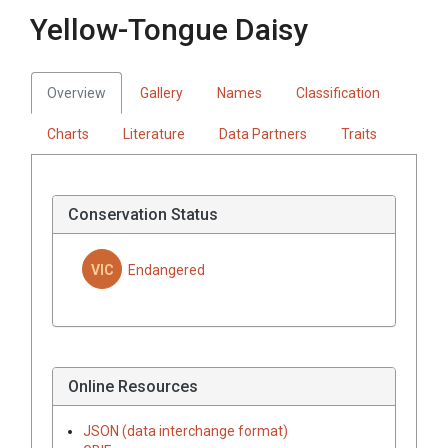
Yellow-Tongue Daisy
Overview
Gallery
Names
Classification
Charts
Literature
Data Partners
Traits
Conservation Status
VIC
Endangered
Online Resources
JSON (data interchange format)