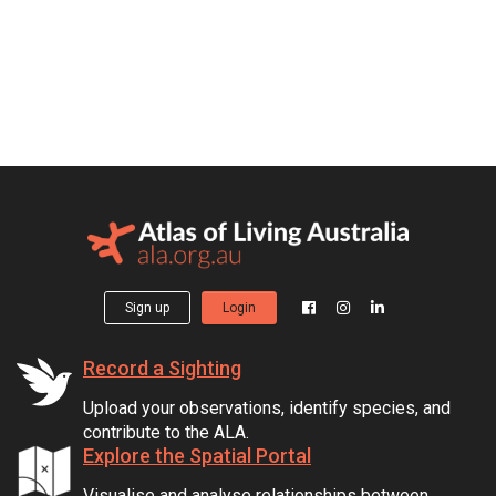
Sign up
Login
Record a Sighting
Upload your observations, identify species, and
contribute to the ALA.
Explore the Spatial Portal
Visualise and analyse relationships between