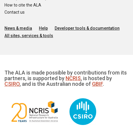
How to cite the ALA
Contact us
News & media
Help
Developer tools & documentation
All sites, services & tools
The ALA is made possible by contributions from its
partners, is supported by
NCRIS
, is hosted by
CSIRO
, and is the Australian node of
GBIF
.