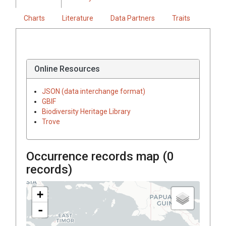
Charts
Literature
Data Partners
Traits
Online Resources
JSON (data interchange format)
GBIF
Biodiversity Heritage Library
Trove
Occurrence records map (
0
records)
+
-