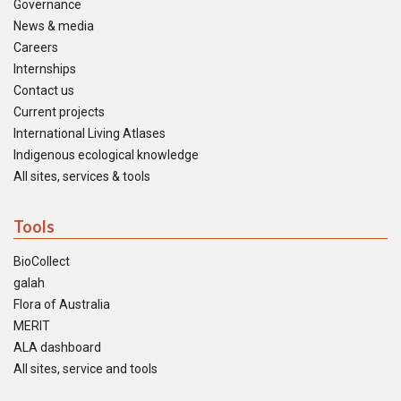
Governance
News & media
Careers
Internships
Contact us
Current projects
International Living Atlases
Indigenous ecological knowledge
All sites, services & tools
Tools
BioCollect
galah
Flora of Australia
MERIT
ALA dashboard
All sites, service and tools