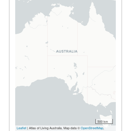
500 km
Leaflet
| Atlas of Living Australia, Map data ©
OpenStreetMap
,