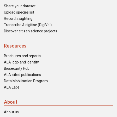
Share your dataset
Upload species list
Record a sighting
Transcribe & digitise (DigiVol)
Discover citizen science projects
Resources
Brochures and reports
ALA logo and identity
Biosecurity Hub
ALA-cited publications
Data Mobilisation Program
ALA Labs
About
About us