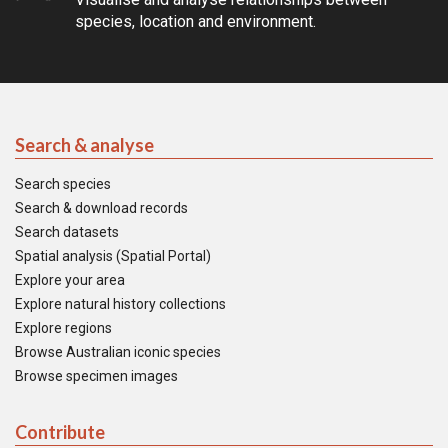
species, location and environment.
Search & analyse
Search species
Search & download records
Search datasets
Spatial analysis (Spatial Portal)
Explore your area
Explore natural history collections
Explore regions
Browse Australian iconic species
Browse specimen images
Contribute