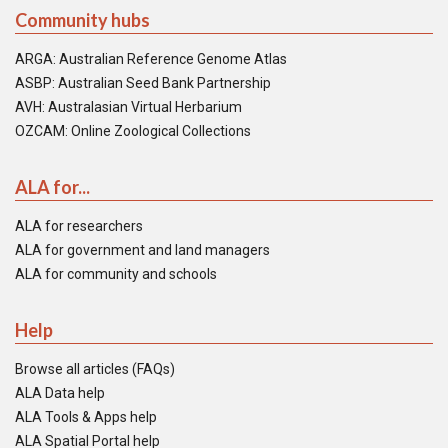
Community hubs
ARGA: Australian Reference Genome Atlas
ASBP: Australian Seed Bank Partnership
AVH: Australasian Virtual Herbarium
OZCAM: Online Zoological Collections
ALA for...
ALA for researchers
ALA for government and land managers
ALA for community and schools
Help
Browse all articles (FAQs)
ALA Data help
ALA Tools & Apps help
ALA Spatial Portal help