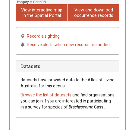
imagery ©
CartoDB
View interactive map
View and download
in the Spatial Portal
occurrence records
Record a sighting
Receive alerts when new records are added
Datasets
datasets have
provided data to the Atlas of Living
Australia for this genus.
Browse the list of datasets
and find organisations
you can join if you are interested in participating
in a survey for species of
Brachyscome
Cass.
.