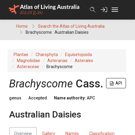
Skip
to
content
Home
Search the Atlas of Living Australia
Brachyscome : Australian Daisies
Plantae
Charophyta
Equisetopsida
Magnoliidae
Asteranae
Asterales
Asteraceae
Brachyscome
Brachyscome
Cass.
API
genus
Accepted
Name authority:
APC
Australian Daisies
Overview
Gallery
Names
Classification