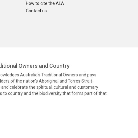
How to cite the ALA
Contact us
itional Owners and Country
knowledges Australia’s Traditional Owners and pays
ders of the nation’s Aboriginal and Torres Strait
and celebrate the spiritual, cultural and customary
 to country and the biodiversity that forms part of that