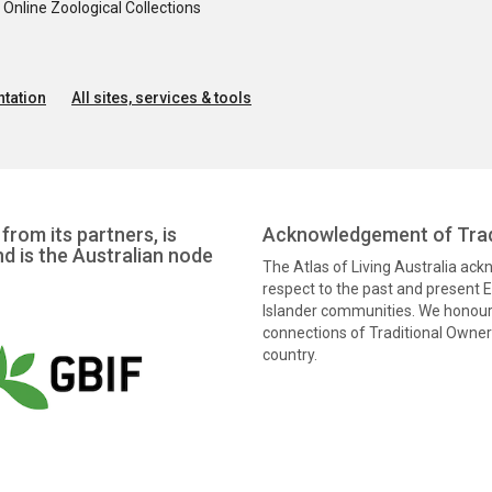
nline Zoological Collections
tation
All sites, services & tools
from its partners, is
Acknowledgement of Trad
nd is the Australian node
The Atlas of Living Australia ac
respect to the past and present El
Islander communities. We honour 
connections of Traditional Owners
country.