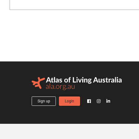
Sign up
Login